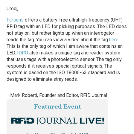
Urooj,
Farsens
offers a battery-free ultrahigh-frequency (UHF)
RFID tag with an LED for picking purposes. The LED does
not stay on, but rather lights up when an interrogator
reads the tag. You can view a video about the tag
here
.
This is the only tag of which I am aware that contains an
LED.
IDRO
also makes a unique tag and reader system
that uses tags with a photoelectric sensor. The tag only
responds if it receives special optical signals. The
system is based on the ISO 18000-63 standard and is
designed to eliminate stray reads.
—Mark Roberti, Founder and Editor,
RFID Journal