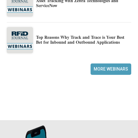
Asset Tracking with Zebra Technologies and
ServiceNow
Top Reasons Why Track and Trace is Your Best
Bet for Inbound and Outbound Applications
MORE WEBINARS