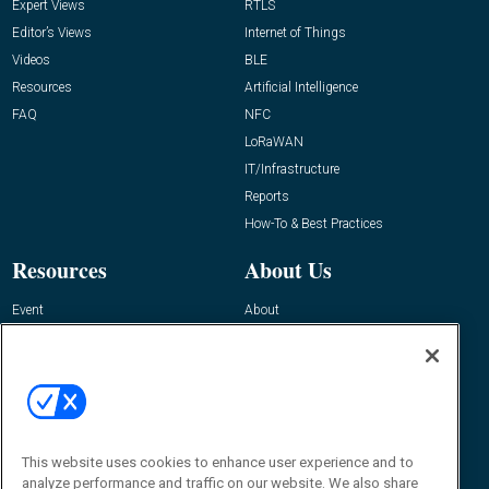
Expert Views
RTLS
Editor’s Views
Internet of Things
Videos
BLE
Resources
Artificial Intelligence
FAQ
NFC
LoRaWAN
IT/Infrastructure
Reports
How-To & Best Practices
Resources
About Us
Event
About
Awards
Advertise
Contact RFID Journal
Contact Us
James Hickey, Managing Editor, RFID
This website uses cookies to enhance user experience and to
Journal
Editor@RFIDJournal.com
analyze performance and traffic on our website. We also share