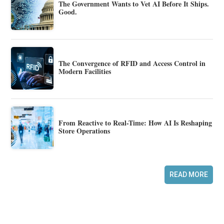
The Government Wants to Vet AI Before It Ships.
Good.
The Convergence of RFID and Access Control in
Modern Facilities
From Reactive to Real-Time: How AI Is Reshaping
Store Operations
READ MORE