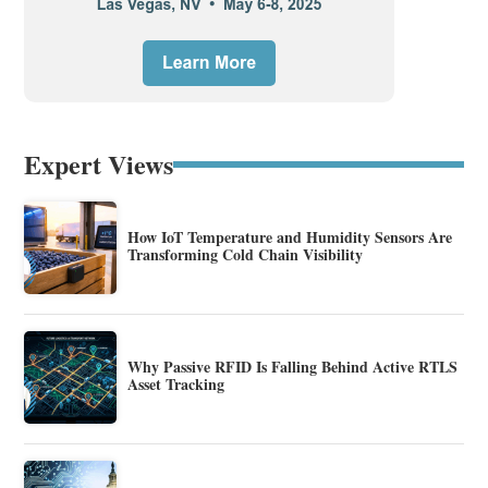
Expert Views
How IoT Temperature and Humidity Sensors Are
Transforming Cold Chain Visibility
Why Passive RFID Is Falling Behind Active RTLS
Asset Tracking