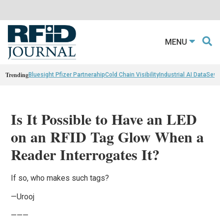
MENU
Trending
Bluesight Pfizer Partnerahip
Cold Chain Visibility
Industrial AI Data
Sewn
Is It Possible to Have an LED
on an RFID Tag Glow When a
Reader Interrogates It?
If so, who makes such tags?
—Urooj
———