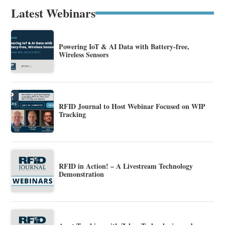
Latest Webinars
Powering IoT & AI Data with Battery-free,
Wireless Sensors
RFID Journal to Host Webinar Focused on WIP
Tracking
RFID in Action! – A Livestream Technology
Demonstration