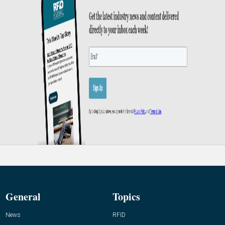
General
Topics
News
RFID