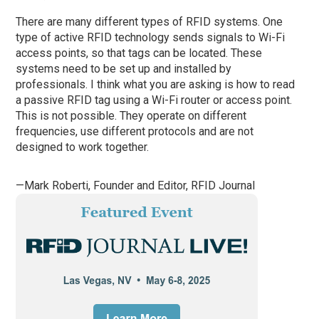
There are many different types of RFID systems. One
type of active RFID technology sends signals to Wi-Fi
access points, so that tags can be located. These
systems need to be set up and installed by
professionals. I think what you are asking is how to read
a passive RFID tag using a Wi-Fi router or access point.
This is not possible. They operate on different
frequencies, use different protocols and are not
designed to work together.
—Mark Roberti, Founder and Editor,
RFID Journal