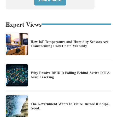
Expert Views
How IoT Temperature and Humidity Sensors Are
Transforming Cold Chain Visibility
Why Passive RFID Is Falling Behind Active RTLS
Asset Tracking
The Government Wants to Vet AI Before It Ships.
Good.