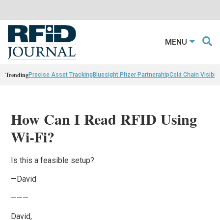
MENU
Trending
Precise Asset Tracking
Bluesight Pfizer Partnerahip
Cold Chain Visibili
How Can I Read RFID Using
Wi-Fi?
Is this a feasible setup?
—David
———
David,