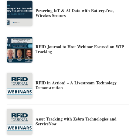
Powering IoT & AI Data with Battery-free,
Wireless Sensors
RFID Journal to Host Webinar Focused on WIP
Tracking
RFID in Action! – A Livestream Technology
Demonstration
Asset Tracking with Zebra Technologies and
ServiceNow