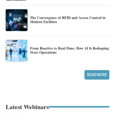
The Convergence of RFID and Access Control in
Modern Facilities
From Reactive to Real-Time: How AI Is Reshaping
Store Operations
READ MORE
Latest Webinars