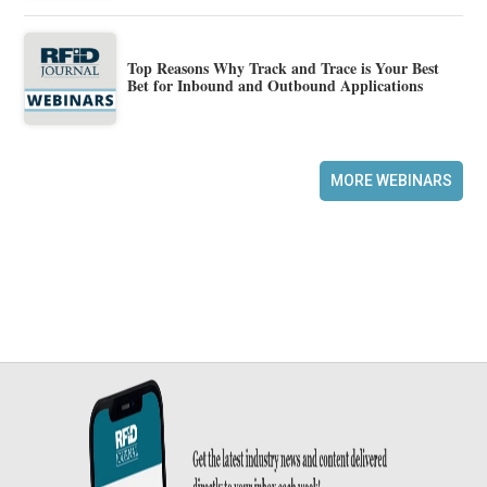
Top Reasons Why Track and Trace is Your Best
Bet for Inbound and Outbound Applications
MORE WEBINARS