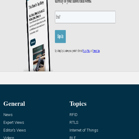
General
Topics
News
RFID
Expert Views
RTLS
Editor’s Views
Internet of Things
Videos
BLE