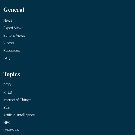
General
News
Expert Views
Editor’s Views
Videos
Resources
FAQ
Topics
RFID
RTLS
Internet of Things
BLE
Artificial Intelligence
NFC
LoRaWAN