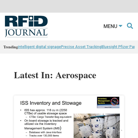
MENU
Trending
intelligent digital signage
Precise Asset Tracking
Bluesight Pfizer Part
Latest In: Aerospace