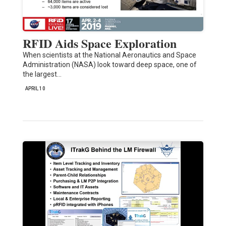
RFID Aids Space Exploration
When scientists at the National Aeronautics and Space
Administration (NASA) look toward deep space, one of
the largest…
APRIL 10