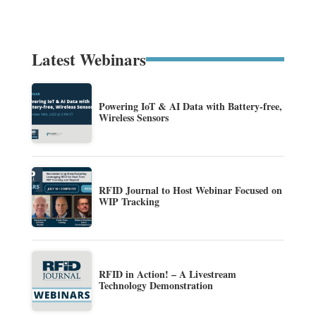
Latest Webinars
Powering IoT & AI Data with Battery-free,
Wireless Sensors
RFID Journal to Host Webinar Focused on
WIP Tracking
RFID in Action! – A Livestream
Technology Demonstration