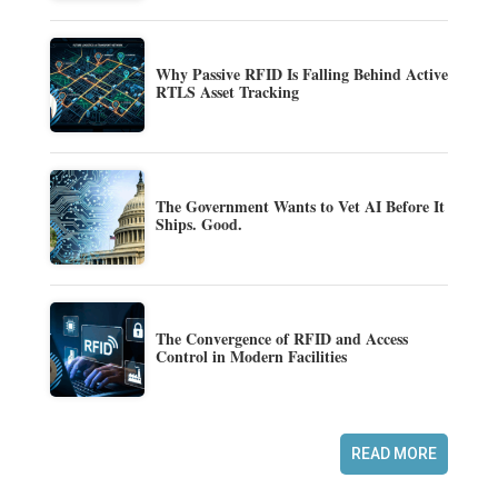
Why Passive RFID Is Falling Behind Active
RTLS Asset Tracking
The Government Wants to Vet AI Before It
Ships. Good.
The Convergence of RFID and Access
Control in Modern Facilities
READ MORE