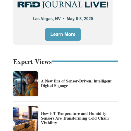
Expert Views
A New Era of Sensor-Driven, Intelligent
Digital Signage
How IoT Temperature and Humidity
Sensors Are Transforming Cold Chain
Visibility