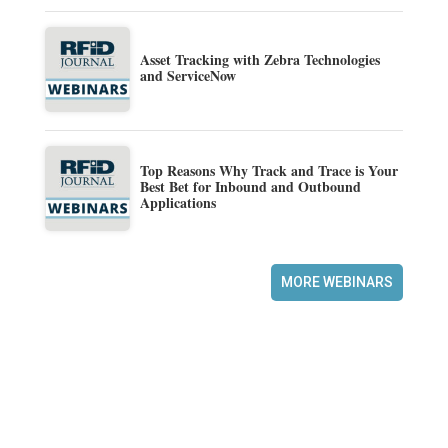
Asset Tracking with Zebra Technologies
and ServiceNow
Top Reasons Why Track and Trace is Your
Best Bet for Inbound and Outbound
Applications
MORE WEBINARS