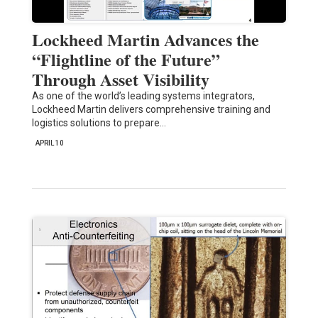
Lockheed Martin Advances the
“Flightline of the Future”
Through Asset Visibility
As one of the world’s leading systems integrators,
Lockheed Martin delivers comprehensive training and
logistics solutions to prepare…
APRIL 10