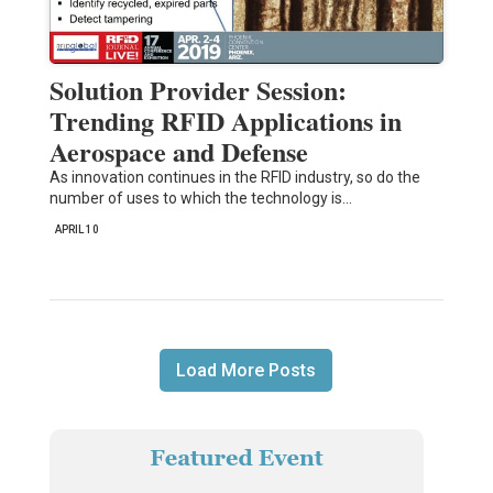
Solution Provider Session:
Trending RFID Applications in
Aerospace and Defense
As innovation continues in the RFID industry, so do the
number of uses to which the technology is…
APRIL 10
Load More Posts