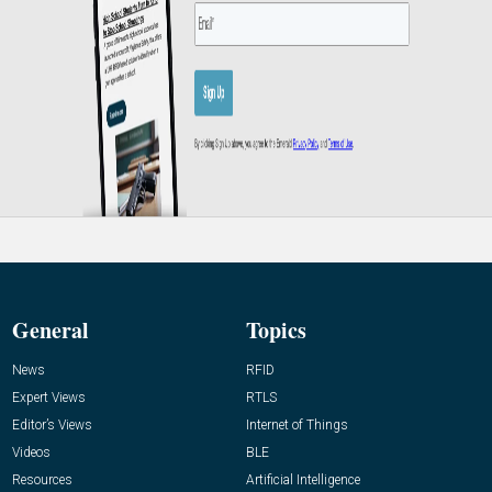
General
Topics
News
RFID
Expert Views
RTLS
Editor’s Views
Internet of Things
Videos
BLE
Resources
Artificial Intelligence