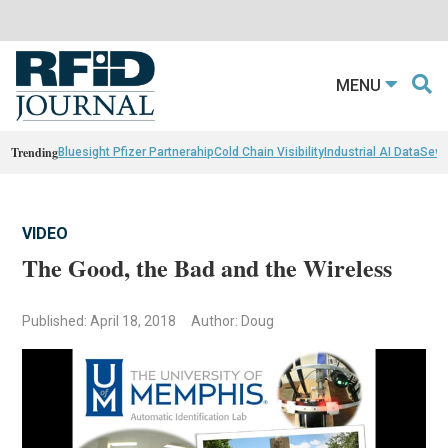
MENU
Trending
Bluesight Pfizer Partnerahip
Cold Chain Visibility
Industrial AI Data
Sewn
VIDEO
The Good, the Bad and the Wireless
Published: April 18, 2018
Author: Doug