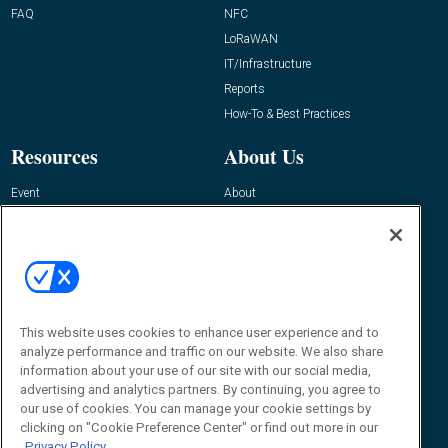
FAQ
NFC
LoRaWAN
IT/Infrastructure
Reports
How-To & Best Practices
Resources
About Us
Event
About
Awards
Advertise
Contact RFID Journal
Contact Us
James Hickey, Managing Editor, RFID
This website uses cookies to enhance user experience and to
Journal
Editor@RFIDJournal.com
analyze performance and traffic on our website. We also share
information about your use of our site with our social media,
advertising and analytics partners. By continuing, you agree to
our use of cookies. You can manage your cookie settings by
clicking on "Cookie Preference Center" or find out more in our
Privacy Policy