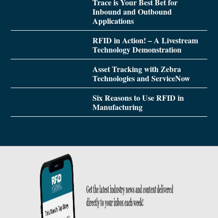
Trace is Your Best Bet for
Inbound and Outbound
Applications
RFID in Action! – A Livestream
Technology Demonstration
Asset Tracking with Zebra
Technologies and ServiceNow
Six Reasons to Use RFID in
Manufacturing