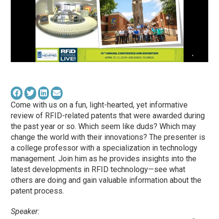
Come with us on a fun, light-hearted, yet informative
review of RFID-related patents that were awarded during
the past year or so. Which seem like duds? Which may
change the world with their innovations? The presenter is
a college professor with a specialization in technology
management. Join him as he provides insights into the
latest developments in RFID technology—see what
others are doing and gain valuable information about the
patent process.
Speaker: