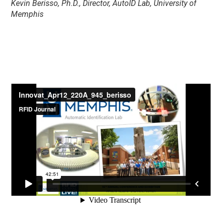
Kevin Berisso, Ph.D., Director, AutoID Lab, University of
Memphis