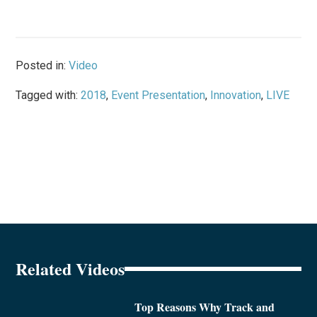
Posted in:
Video
Tagged with:
2018
,
Event Presentation
,
Innovation
,
LIVE
Related Videos
Top Reasons Why Track and