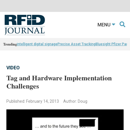
MENU
Trending
intelligent digital signage
Precise Asset Tracking
Bluesight Pfizer Part
VIDEO
Tag and Hardware Implementation
Challenges
Published: February 14, 2013
Author: Doug