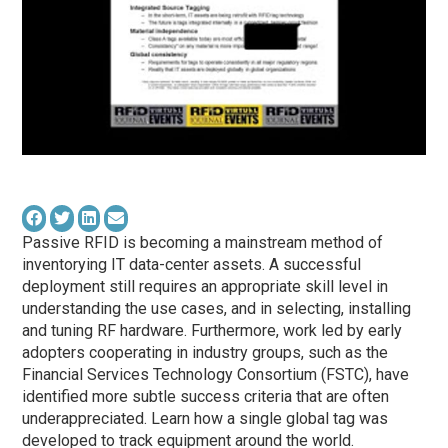
Passive RFID is becoming a mainstream method of
inventorying IT data-center assets. A successful
deployment still requires an appropriate skill level in
understanding the use cases, and in selecting, installing
and tuning RF hardware. Furthermore, work led by early
adopters cooperating in industry groups, such as the
Financial Services Technology Consortium (FSTC), have
identified more subtle success criteria that are often
underappreciated. Learn how a single global tag was
developed to track equipment around the world.