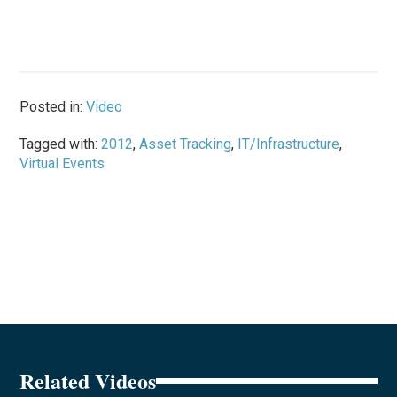
Posted in:
Video
Tagged with:
2012
,
Asset Tracking
,
IT/Infrastructure
,
Virtual Events
Related Videos