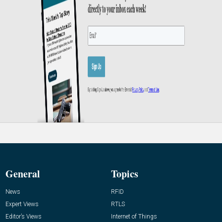
General
Topics
News
RFID
Expert Views
RTLS
Editor’s Views
Internet of Things