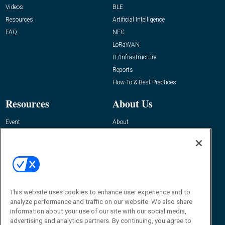
Videos
BLE
Resources
Artificial Intelligence
FAQ
NFC
LoRaWAN
IT/Infrastructure
Reports
How-To & Best Practices
Resources
About Us
Event
About
Awards
Advertise
Contact RFID Journal
Contact Us
James Hickey, Managing Editor, RFID
This website uses cookies to enhance user experience and to
Journal
Editor@RFIDJournal.com
analyze performance and traffic on our website. We also share
information about your use of our site with our social media,
advertising and analytics partners. By continuing, you agree to