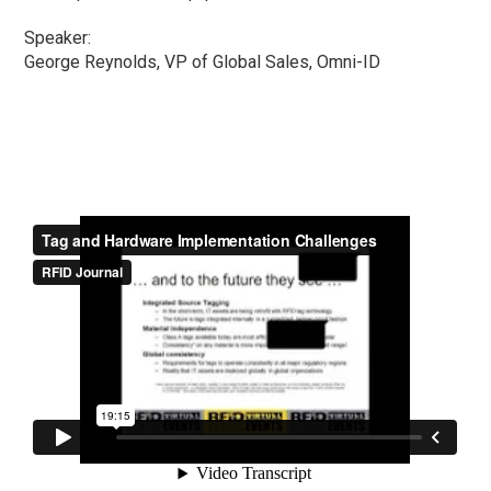
Speaker:
George Reynolds, VP of Global Sales, Omni-ID