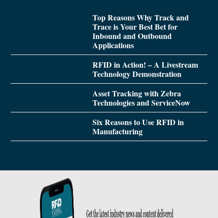
Top Reasons Why Track and
Trace is Your Best Bet for
Inbound and Outbound
Applications
RFID in Action! – A Livestream
Technology Demonstration
Asset Tracking with Zebra
Technologies and ServiceNow
Six Reasons to Use RFID in
Manufacturing