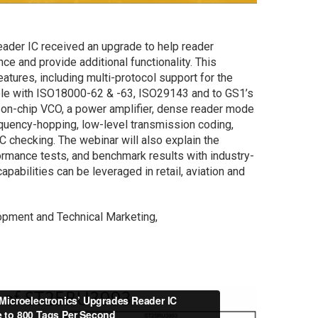
er IC received an upgrade to help reader
e and provide additional functionality. This
eatures, including multi-protocol support for the
le with ISO18000-62 & -63, ISO29143 and to GS1’s
 on-chip VCO, a power amplifier, dense reader mode
equency-hopping, low-level transmission coding,
C checking. The webinar will also explain the
rmance tests, and benchmark results with industry-
pabilities can be leveraged in retail, aviation and
pment and Technical Marketing,