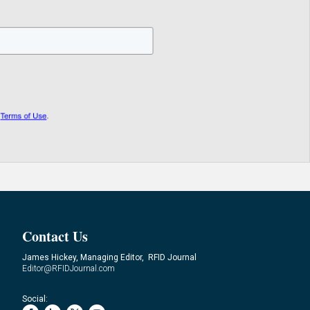
Contact Us
James Hickey, Managing Editor, RFID Journal
Editor@RFIDJournal.com
Social: