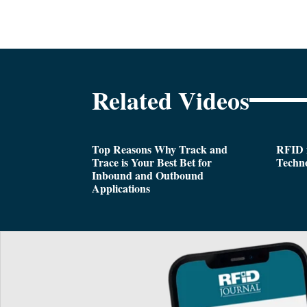
Related Videos
Top Reasons Why Track and
RFID i
Trace is Your Best Bet for
Techn
Inbound and Outbound
Applications