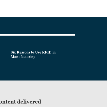
Six Reasons to Use RFID in
Manufacturing