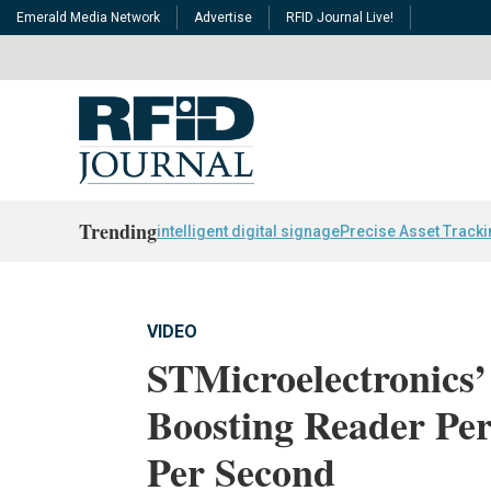
Emerald Media Network
Advertise
RFID Journal Live!
Trending
intelligent digital signage
Precise Asset Track
VIDEO
STMicroelectronics
Boosting Reader Pe
Per Second