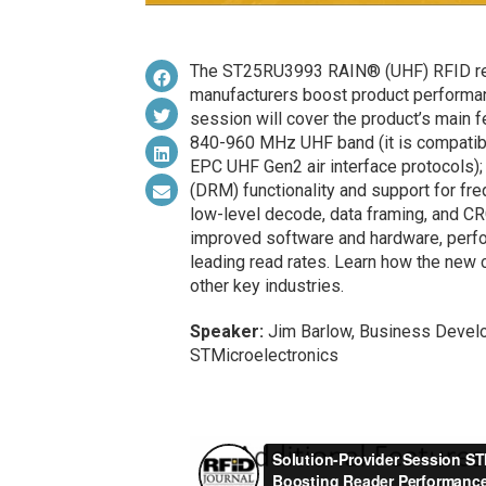
The ST25RU3993 RAIN® (UHF) RFID read
manufacturers boost product performanc
session will cover the product’s main f
840-960 MHz UHF band (it is compatib
EPC UHF Gen2 air interface protocols);
(DRM) functionality and support for fr
low-level decode, data framing, and CR
improved software and hardware, perfo
leading read rates. Learn how the new ca
other key industries.
Speaker:
Jim Barlow, Business Develo
STMicroelectronics