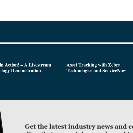
n Action! – A Livestream
Asset Tracking with Zebra
ology Demonstration
Technologies and ServiceNow