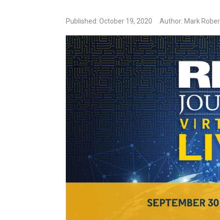
Published: October 19, 2020
Author: Mark Rober