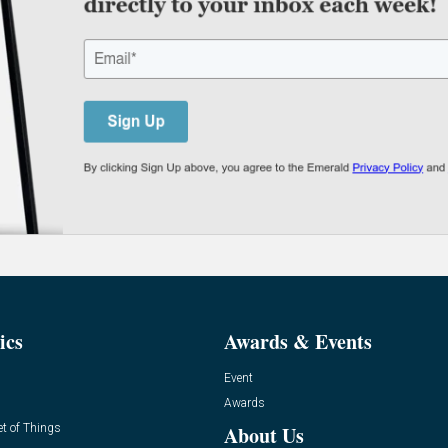
ics
Awards & Events
Event
Awards
et of Things
About Us