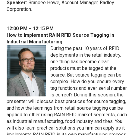
Speaker:
Brandee Howe, Account Manager, Radley
Corporation.
1
2:00 PM – 12:15 PM
How to Implement RAIN RFID Source Tagging in
Industrial Manufacturing
During the past 10 years of RFID
deployments in the retail industry,
one thing has become clear:
products must be tagged at the
source. But source tagging can be
complex. How do you ensure every
tag functions and ever serial number
is correct? During this session, the
presenter will discuss best practices for source tagging,
and how the learnings from retail source tagging can be
applied to other rising RAIN RFID market segments, such
as industrial manufacturing, food industry and tires. You
will also learn practical solutions you firm can apply as it
implements RAIN RFID in its own manufacturing process.