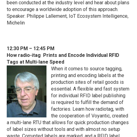
been conducted at the industry level and hear about plans
to encourage a worldwide adoption of this approach.
Speaker: Philippe Lallement, IoT Ecosystem Intelligence,
Michelin
1
2:30 PM – 12:45 PM
How
radio-itag Prints and Encode Individual RFID
Tags at Multi-lane Speed
When it comes to source tagging,
printing and encoding labels at the
production sites of retail goods is
essential. A flexible and fast system
for individual RFID label publishing
is required to fulfill the demand of
factories. Learn how radiotag, with
the cooperation of Voyantic, created
a multi-lane RTU that allows for quick production changes
of label sizes without tools and with almost no setup
waste. Corrupted labels are marked, and a RFID label