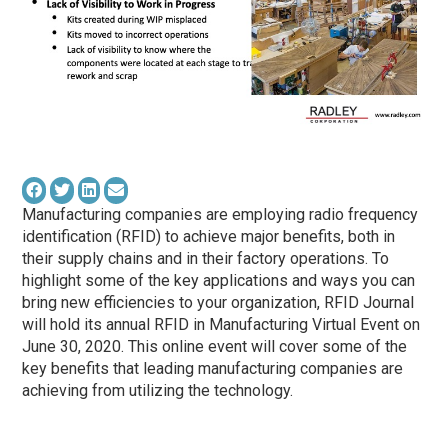
Manufacturing companies are employing radio frequency
identification (RFID) to achieve major benefits, both in
their supply chains and in their factory operations. To
highlight some of the key applications and ways you can
bring new efficiencies to your organization, RFID Journal
will hold its annual RFID in Manufacturing Virtual Event on
June 30, 2020. This online event will cover some of the
key benefits that leading manufacturing companies are
achieving from utilizing the technology.