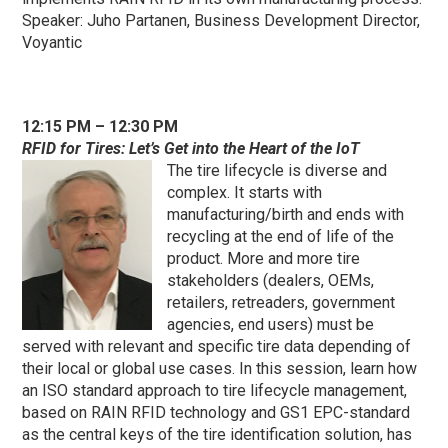
Speaker: Juho Partanen, Business Development Director,
Voyantic
12:15 PM – 12:30 PM
RFID for Tires: Let’s Get into the Heart of the IoT
The tire lifecycle is diverse and
complex. It starts with
manufacturing/birth and ends with
recycling at the end of life of the
product. More and more tire
stakeholders (dealers, OEMs,
retailers, retreaders, government
agencies, end users) must be
served with relevant and specific tire data depending of
their local or global use cases. In this session, learn how
an ISO standard approach to tire lifecycle management,
based on RAIN RFID technology and GS1 EPC-standard
as the central keys of the tire identification solution, has