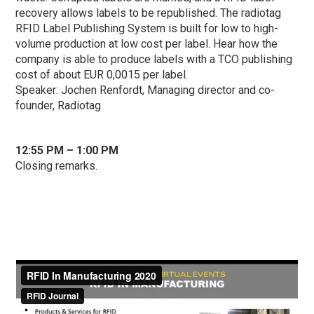
recovery allows labels to be republished. The radiotag
RFID Label Publishing System is built for low to high-
volume production at low cost per label. Hear how the
company is able to produce labels with a TCO publishing
cost of about EUR 0,0015 per label.
Speaker: Jochen Renfordt, Managing director and co-
founder, Radiotag
1
2:55 PM – 1:00 PM
Closing remarks.