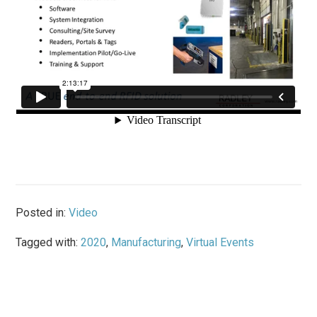
Posted in:
Video
Tagged with:
2020
,
Manufacturing
,
Virtual Events