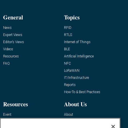
General
Topics
News
RFID
Expert Views
RTLS
Editor’s Views
Internet of Things
Videos
BLE
Resources
Artificial Intelligence
FAQ
NFC
LoRaWAN
IT/Infrastructure
Reports
How-To & Best Practices
Resources
About Us
Event
About
Awards
Advertise