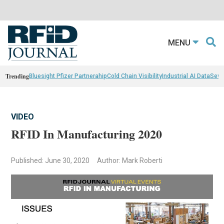
MENU
Trending
Bluesight Pfizer Partnerahip
Cold Chain Visibility
Industrial AI Data
Sewn
VIDEO
RFID In Manufacturing 2020
Published: June 30, 2020
Author: Mark Roberti