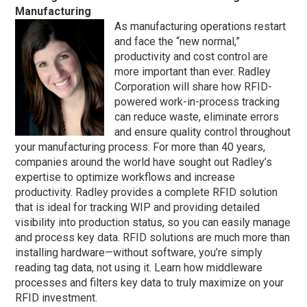
Manufacturing
As manufacturing operations restart
and face the “new normal,”
productivity and cost control are
more important than ever. Radley
Corporation will share how RFID-
powered work-in-process tracking
can reduce waste, eliminate errors
and ensure quality control throughout
your manufacturing process. For more than 40 years,
companies around the world have sought out Radley’s
expertise to optimize workflows and increase
productivity. Radley provides a complete RFID solution
that is ideal for tracking WIP and providing detailed
visibility into production status, so you can easily manage
and process key data. RFID solutions are much more than
installing hardware—without software, you’re simply
reading tag data, not using it. Learn how middleware
processes and filters key data to truly maximize on your
RFID investment.