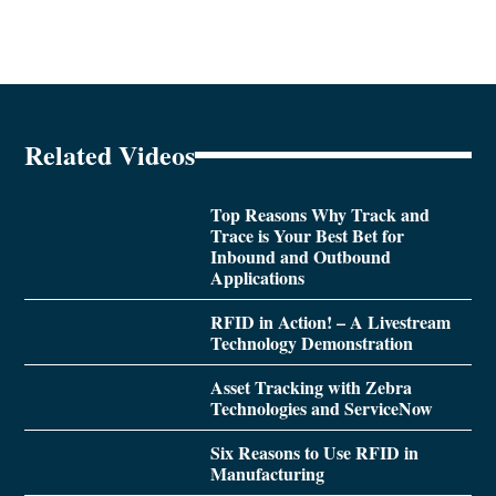
Related Videos
Top Reasons Why Track and
Trace is Your Best Bet for
Inbound and Outbound
Applications
RFID in Action! – A Livestream
Technology Demonstration
Asset Tracking with Zebra
Technologies and ServiceNow
Six Reasons to Use RFID in
Manufacturing