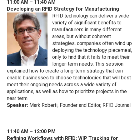
11:00 AM – 11:40 AM
Developing an RFID Strategy for Manufacturing
RFID technology can deliver a wide
variety of significant benefits to
manufacturers in many different
areas, but without coherent
strategies, companies often wind up
deploying the technology piecemeal,
only to find that it fails to meet their
longer-term needs. This session
explained how to create a long-term strategy that can
enable businesses to choose technologies that will best
meet their ongoing needs across a wide variety of
applications, as well as how to prioritize projects in the
near term.
Speaker:
Mark Roberti, Founder and Editor, RFID Journal
11:40 AM – 12:00 PM
Refining Workflows with RFID: WIP Tracking for