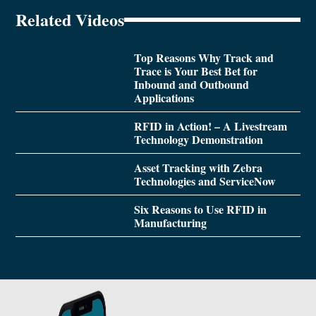
Related Videos
Top Reasons Why Track and
Trace is Your Best Bet for
Inbound and Outbound
Applications
RFID in Action! – A Livestream
Technology Demonstration
Asset Tracking with Zebra
Technologies and ServiceNow
Six Reasons to Use RFID in
Manufacturing