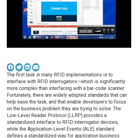
The first task in many RFID implementations is to
interface with RFID interrogators—which is significantly
more complex than interfacing with a bar-code scanner.
Fortunately, there are widely adopted standards that can
help ease the task, and that enable developers to focus
on the business problem they are trying to solve. The
Low-Level Reader Protocol (LLRP) provides a
standardized interface to RFID interrogator devices,
while the Application-Level Events (ALE) standard
defines a standardized way for application business