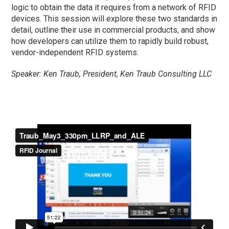
logic to obtain the data it requires from a network of RFID
devices. This session will explore these two standards in
detail, outline their use in commercial products, and show
how developers can utilize them to rapidly build robust,
vendor-independent RFID systems.
Speaker: Ken Traub, President, Ken Traub Consulting LLC