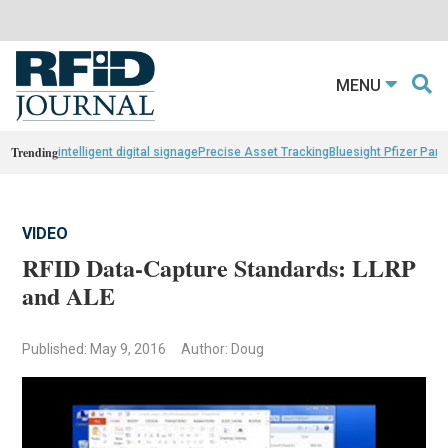
MENU
Trending
intelligent digital signage
Precise Asset Tracking
Bluesight Pfizer Part
VIDEO
RFID Data-Capture Standards: LLRP
and ALE
Published: May 9, 2016
Author: Doug