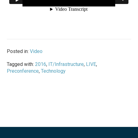
Posted in:
Video
Tagged with:
2016
,
IT/Infrastructure
,
LIVE
,
Preconference
,
Technology