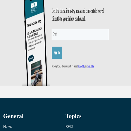
General
Topics
News
RFID