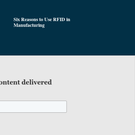
Six Reasons to Use RFID in
Manufacturing