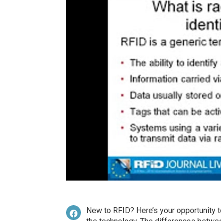
New to RFID? Here’s your opportunity to