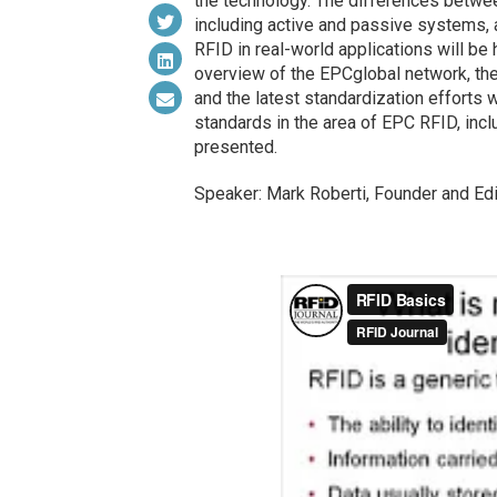
the technology. The differences betwee
including active and passive systems, 
RFID in real-world applications will be 
overview of the EPCglobal network, the
and the latest standardization efforts w
standards in the area of EPC RFID, incl
presented.
Speaker: Mark Roberti, Founder and Edi