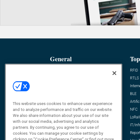
General
Top
News
RFID
Expert Views
RTLS
Editor’s Views
Intern
Videos
BLE
Resources
Artific
This website uses cookies to enhance user experience
and to analyze performance and traffic on our website.
FAQ
NFC
We also share information about your use of our site
LoRa
with our social media, advertising and analytics
IT/Inf
partners. By continuing, you agree to our use of
Repor
cookies. You can manage your cookie settings by
clicking on "Cookie Preference Center" or find out more