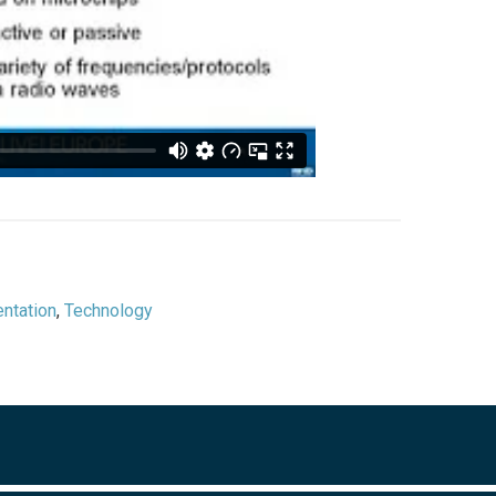
ntation
,
Technology