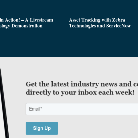
n Action! – A Livestream
Asset Tracking with Zebra
ology Demonstration
Technologies and ServiceNow