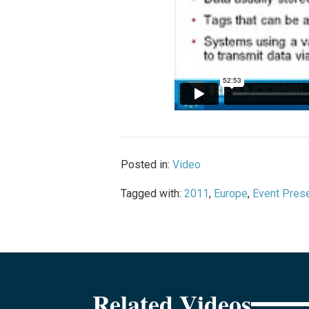
Posted in:
Video
Tagged with:
2011
,
Europe
,
Event Prese
Related Videos