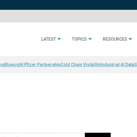
LATEST
TOPICS
RESOURCES
ing
Bluesight Pfizer Partnerahip
Cold Chain Visibility
Industrial AI Data
S