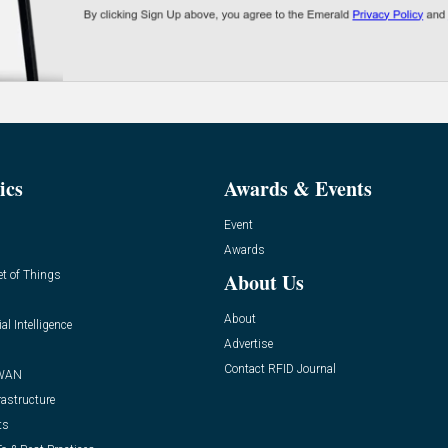
ics
Awards & Events
Event
Awards
et of Things
About Us
About
ial Intelligence
Advertise
Contact RFID Journal
WAN
rastructure
ts