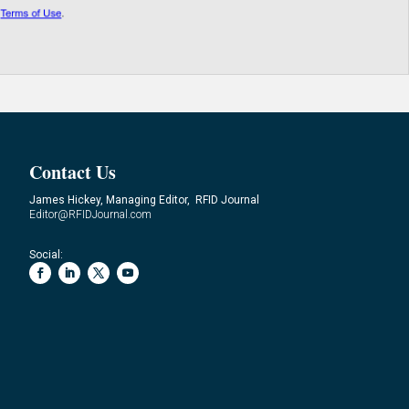
Contact Us
James Hickey, Managing Editor, RFID Journal
Editor@RFIDJournal.com
Social: