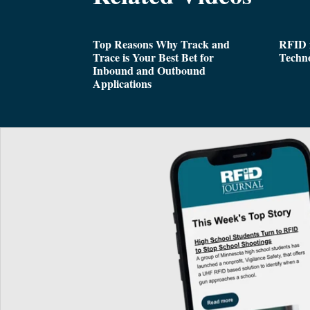
Top Reasons Why Track and
RFID i
Trace is Your Best Bet for
Techn
Inbound and Outbound
Applications