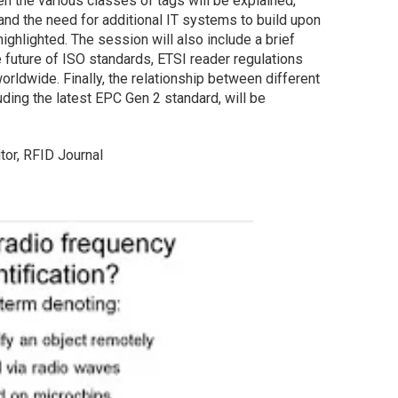
n the various classes of tags will be explained,
and the need for additional IT systems to build upon
highlighted. The session will also include a brief
 future of ISO standards, ETSI reader regulations
orldwide. Finally, the relationship between different
uding the latest EPC Gen 2 standard, will be
tor, RFID Journal