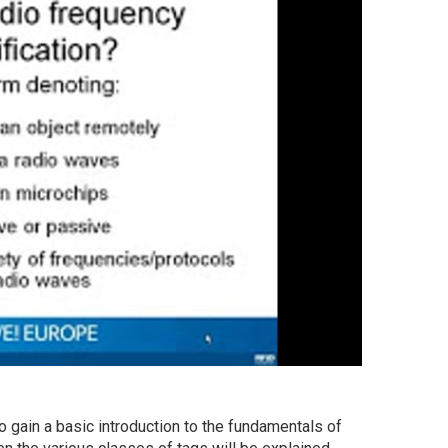
 gain a basic introduction to the fundamentals of