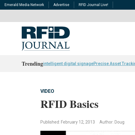
Emerald Media Network
Advertise
RFID Journal Live!
Trending
intelligent digital signage
Precise Asset Track
VIDEO
RFID Basics
Published: February 12, 2013
Author: Doug