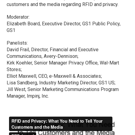
customers and the media regarding RFID and privacy.
Moderator:
Elizabeth Board, Executive Director, GS1 Public Policy,
GS1
Panelists:
David Frail, Director, Financial and Executive
Communications, Avery-Dennison;
Kirk Koehler, Senior Manager Privacy Office, Wal-Mart
Stores;
Elliot Maxwell, CEO, e-Maxwell & Associates;
Lisa Sandberg, Industry Marketing Director, GS1 US;
Jill West, Senior Marketing Communications Program
Manager, Impinj, Inc.