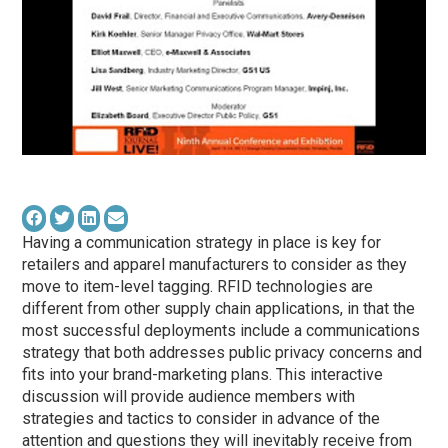
Having a communication strategy in place is key for
retailers and apparel manufacturers to consider as they
move to item-level tagging. RFID technologies are
different from other supply chain applications, in that the
most successful deployments include a communications
strategy that both addresses public privacy concerns and
fits into your brand-marketing plans. This interactive
discussion will provide audience members with
strategies and tactics to consider in advance of the
attention and questions they will inevitably receive from