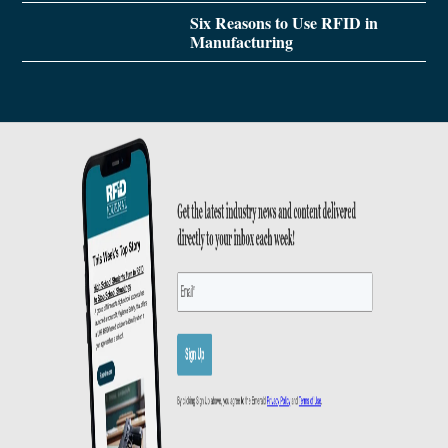
Six Reasons to Use RFID in
Manufacturing