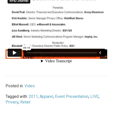
Posted in:
Video
Tagged with:
2011
,
Apparel
,
Event Presentation
,
LIVE
,
Privacy
,
Retail