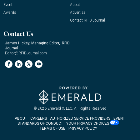
Event
About
Awards
Advertise
Contact RFID Journal
Contact Us
James Hickey, Managing Editor, RFID
Journal
Editor@RFIDJournal.com
© 2026
Emerald X, LLC.
All Rights Reserved
ABOUT
CAREERS
AUTHORIZED SERVICE PROVIDERS
EVENT
STANDARDS OF CONDUCT
YOUR PRIVACY CHOICES
TERMS OF USE
PRIVACY POLICY