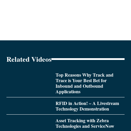
Related Videos
Top Reasons Why Track and
Trace is Your Best Bet for
Inbound and Outbound
Applications
RFID in Action! – A Livestream
Technology Demonstration
Asset Tracking with Zebra
Technologies and ServiceNow