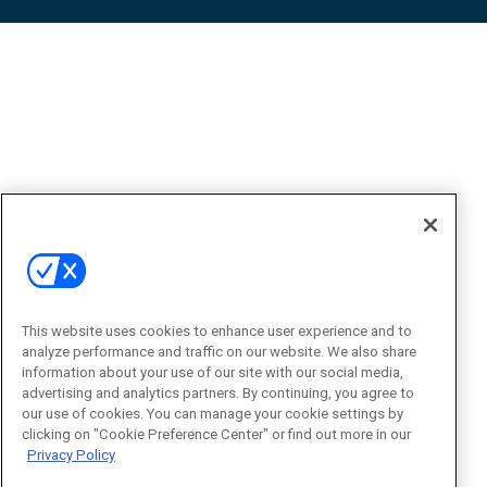
This website uses cookies to enhance user experience and to
analyze performance and traffic on our website. We also share
information about your use of our site with our social media,
advertising and analytics partners. By continuing, you agree to
our use of cookies. You can manage your cookie settings by
clicking on "Cookie Preference Center" or find out more in our
Privacy Policy