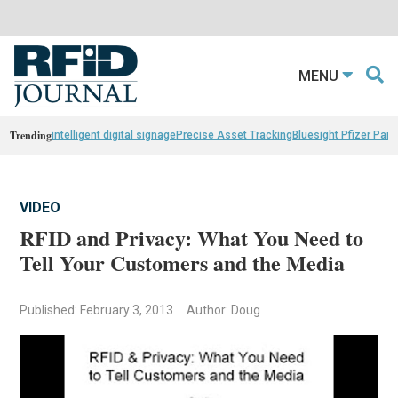
MENU
Trending
intelligent digital signage
Precise Asset Tracking
Bluesight Pfizer Part
VIDEO
RFID and Privacy: What You Need to
Tell Your Customers and the Media
Published: February 3, 2013
Author: Doug