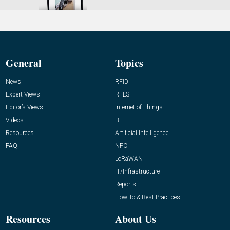
General
Topics
News
RFID
Expert Views
RTLS
Editor’s Views
Internet of Things
Videos
BLE
Resources
Artificial Intelligence
FAQ
NFC
LoRaWAN
IT/Infrastructure
Reports
How-To & Best Practices
Resources
About Us