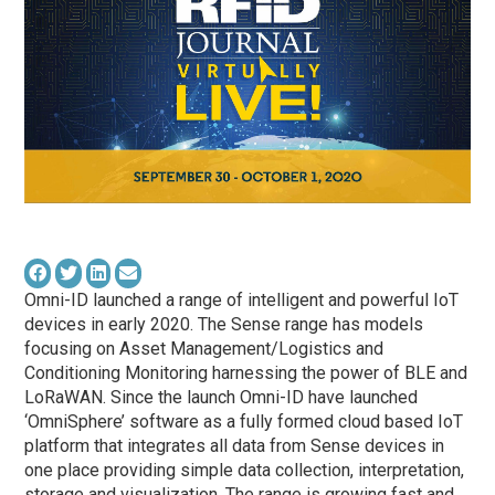
Omni-ID launched a range of intelligent and powerful IoT
devices in early 2020. The Sense range has models
focusing on Asset Management/Logistics and
Conditioning Monitoring harnessing the power of BLE and
LoRaWAN. Since the launch Omni-ID have launched
‘OmniSphere’ software as a fully formed cloud based IoT
platform that integrates all data from Sense devices in
one place providing simple data collection, interpretation,
storage and visualization. The range is growing fast and