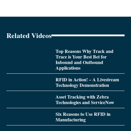
Related Videos
Top Reasons Why Track and
Trace is Your Best Bet for
Inbound and Outbound
Applications
RFID in Action! – A Livestream
Technology Demonstration
Asset Tracking with Zebra
Technologies and ServiceNow
Six Reasons to Use RFID in
Manufacturing