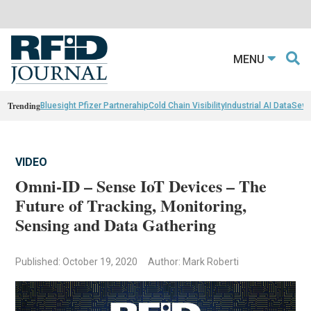
MENU
Trending
Bluesight Pfizer Partnerahip
Cold Chain Visibility
Industrial AI Data
Sewn
VIDEO
Omni-ID – Sense IoT Devices – The
Future of Tracking, Monitoring,
Sensing and Data Gathering
Published: October 19, 2020
Author: Mark Roberti