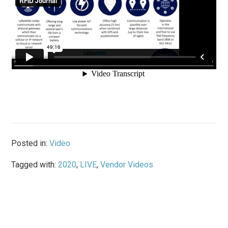
Posted in:
Video
Tagged with:
2020
,
LIVE
,
Vendor Videos