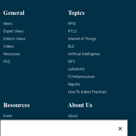
General
Topics
News
RFID
Expert Views
RTLS
Editor’s Views
Internet of Things
Videos
BLE
Resources
Artificial Intelligence
FAQ
NFC
LoRaWAN
IT/Infrastructure
Reports
How-To & Best Practices
Resources
About Us
Event
About
Awards
Advertise
Contact RFID Journal