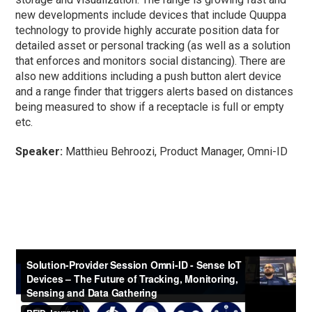
new developments include devices that include Quuppa
technology to provide highly accurate position data for
detailed asset or personal tracking (as well as a solution
that enforces and monitors social distancing). There are
also new additions including a push button alert device
and a range finder that triggers alerts based on distances
being measured to show if a receptacle is full or empty
etc.
Speaker:
Matthieu Behroozi, Product Manager, Omni-ID