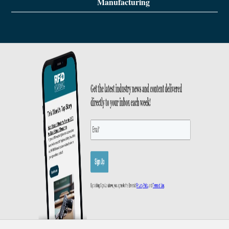
Manufacturing