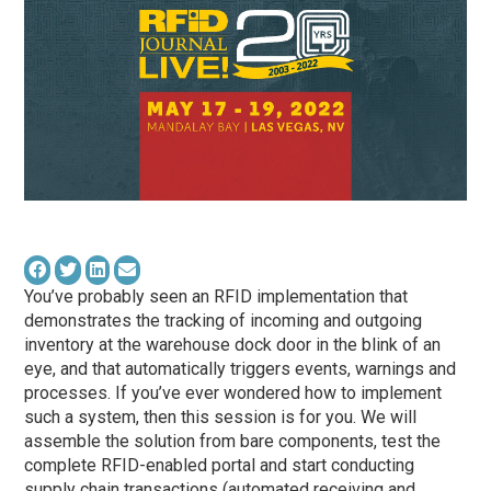
You’ve probably seen an RFID implementation that
demonstrates the tracking of incoming and outgoing
inventory at the warehouse dock door in the blink of an
eye, and that automatically triggers events, warnings and
processes. If you’ve ever wondered how to implement
such a system, then this session is for you. We will
assemble the solution from bare components, test the
complete RFID-enabled portal and start conducting
supply chain transactions (automated receiving and