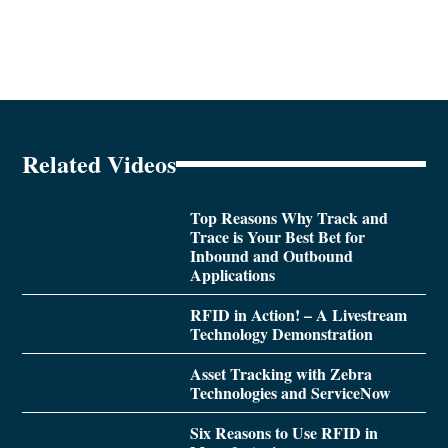
Related Videos
Top Reasons Why Track and
Trace is Your Best Bet for
Inbound and Outbound
Applications
RFID in Action! – A Livestream
Technology Demonstration
Asset Tracking with Zebra
Technologies and ServiceNow
Six Reasons to Use RFID in