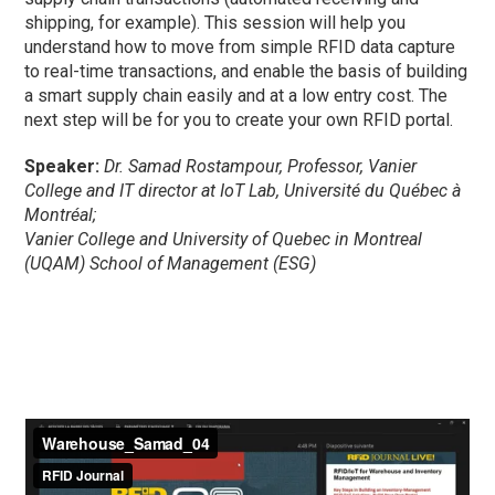
shipping, for example). This session will help you
understand how to move from simple RFID data capture
to real-time transactions, and enable the basis of building
a smart supply chain easily and at a low entry cost. The
next step will be for you to create your own RFID portal.
Speaker:
Dr. Samad Rostampour, Professor, Vanier
College and IT director at IoT Lab, Université du Québec à
Montréal;
Vanier College and University of Quebec in Montreal
(UQAM) School of Management (ESG)