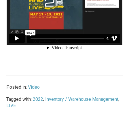
Posted in:
Video
Tagged with:
2022
,
Inventory / Warehouse Management
,
LIVE