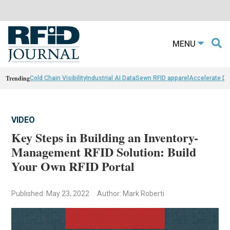
MENU
Trending
Cold Chain Visibility
Industrial AI Data
Sewn RFID apparel
Accelerate D
VIDEO
Key Steps in Building an Inventory-
Management RFID Solution: Build
Your Own RFID Portal
Published: May 23, 2022
Author: Mark Roberti