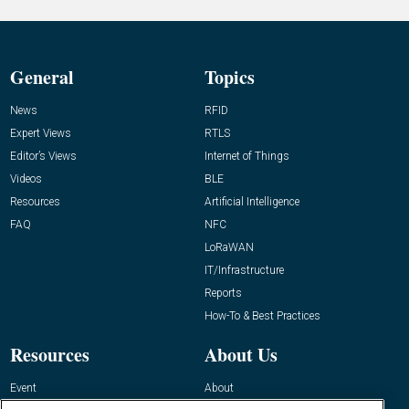
General
Topics
News
RFID
Expert Views
RTLS
Editor’s Views
Internet of Things
Videos
BLE
Resources
Artificial Intelligence
FAQ
NFC
LoRaWAN
IT/Infrastructure
Reports
How-To & Best Practices
Resources
About Us
Event
About