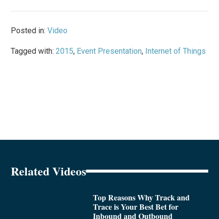
Posted in:
Video
Tagged with:
2015
,
Event Presentation
,
Internet of Things
Related Videos
Top Reasons Why Track and
Trace is Your Best Bet for
Inbound and Outbound