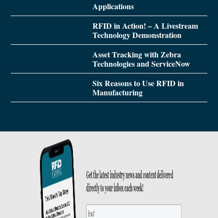
Applications
RFID in Action! – A Livestream
Technology Demonstration
Asset Tracking with Zebra
Technologies and ServiceNow
Six Reasons to Use RFID in
Manufacturing