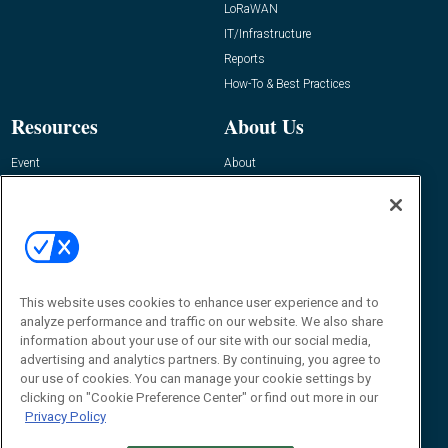
LoRaWAN
IT/Infrastructure
Reports
How-To & Best Practices
Resources
About Us
Event
About
Awards
Advertise
Contact RFID Journal
Contact Us
James Hickey, Managing Editor, RFID
This website uses cookies to enhance user experience and to
Journal
Editor@RFIDJournal.com
analyze performance and traffic on our website. We also share
information about your use of our site with our social media,
advertising and analytics partners. By continuing, you agree to
our use of cookies. You can manage your cookie settings by
clicking on "Cookie Preference Center" or find out more in our
Privacy Policy