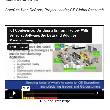
Speaker: Lynn DeRose, Project Leader, GE Global Research