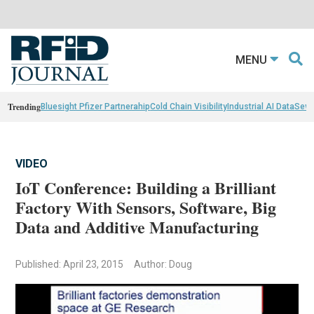
MENU
Trending
Bluesight Pfizer Partnerahip
Cold Chain Visibility
Industrial AI Data
Sewn
VIDEO
IoT Conference: Building a Brilliant
Factory With Sensors, Software, Big
Data and Additive Manufacturing
Published: April 23, 2015
Author: Doug