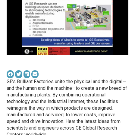
GE’s Brilliant Factories unite the physical and the digital—
and the human and the machine—to create a new breed of
manufacturing plants. By combining operational
technology and the industrial Internet, these facilities
reimagine the way in which products are designed,
manufactured and serviced, to lower costs, improve
speed and drive innovation. Hear the latest ideas from
scientists and engineers across GE Global Research
Centers worldwide.