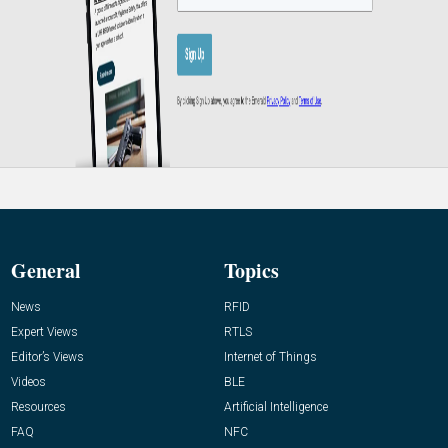
General
Topics
News
RFID
Expert Views
RTLS
Editor’s Views
Internet of Things
Videos
BLE
Resources
Artificial Intelligence
FAQ
NFC