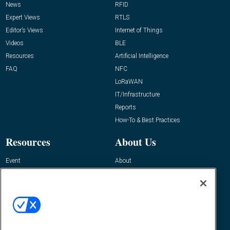
News
RFID
Expert Views
RTLS
Editor’s Views
Internet of Things
Videos
BLE
Resources
Artificial Intelligence
FAQ
NFC
LoRaWAN
IT/Infrastructure
Reports
How-To & Best Practices
Resources
About Us
Event
About
Awards
Advertise
Contact RFID Journal
Contact Us
James Hickey, Managing Editor, RFID