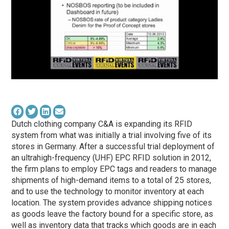
Dutch clothing company C&A is expanding its RFID
system from what was initially a trial involving five of its
stores in Germany. After a successful trial deployment of
an ultrahigh-frequency (UHF) EPC RFID solution in 2012,
the firm plans to employ EPC tags and readers to manage
shipments of high-demand items to a total of 25 stores,
and to use the technology to monitor inventory at each
location. The system provides advance shipping notices
as goods leave the factory bound for a specific store, as
well as inventory data that tracks which goods are in each