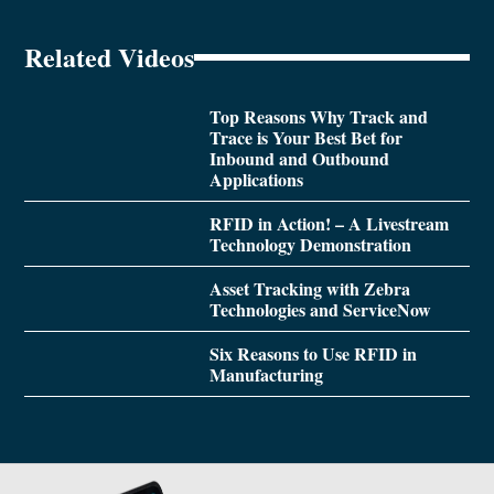
Related Videos
Top Reasons Why Track and
Trace is Your Best Bet for
Inbound and Outbound
Applications
RFID in Action! – A Livestream
Technology Demonstration
Asset Tracking with Zebra
Technologies and ServiceNow
Six Reasons to Use RFID in
Manufacturing