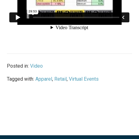
Posted in:
Video
Tagged with:
Apparel
,
Retail
,
Virtual Events