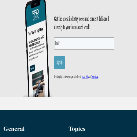
General
Topics