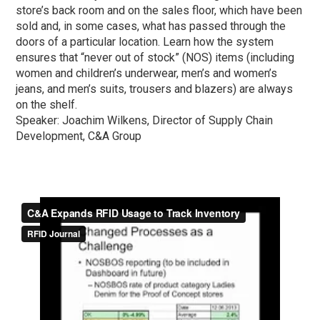
store’s back room and on the sales floor, which have been
sold and, in some cases, what has passed through the
doors of a particular location. Learn how the system
ensures that “never out of stock” (NOS) items (including
women and children’s underwear, men’s and women’s
jeans, and men’s suits, trousers and blazers) are always
on the shelf.
Speaker: Joachim Wilkens, Director of Supply Chain
Development, C&A Group