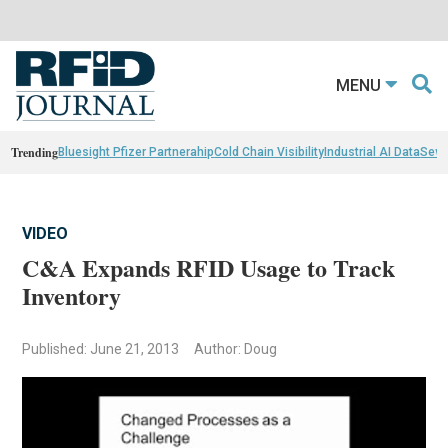
MENU
Trending
Bluesight Pfizer Partnerahip
Cold Chain Visibility
Industrial AI Data
Sewn
VIDEO
C&A Expands RFID Usage to Track
Inventory
Published: June 21, 2013
Author: Doug