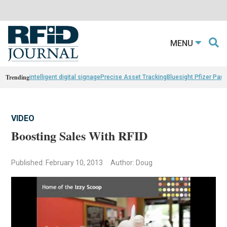
MENU
Trending
intelligent digital signage
Precise Asset Tracking
Bluesight Pfizer Part
VIDEO
Boosting Sales With RFID
Published: February 10, 2013
Author: Doug