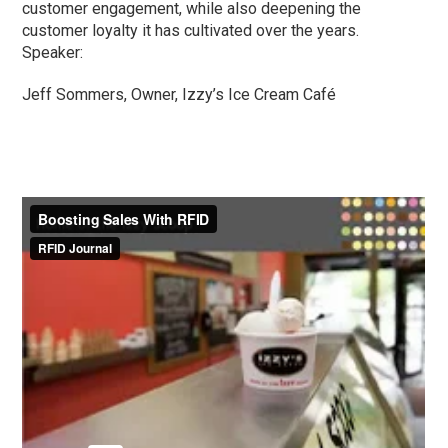
customer engagement, while also deepening the
customer loyalty it has cultivated over the years.
Speaker:
Jeff Sommers, Owner, Izzy’s Ice Cream Café