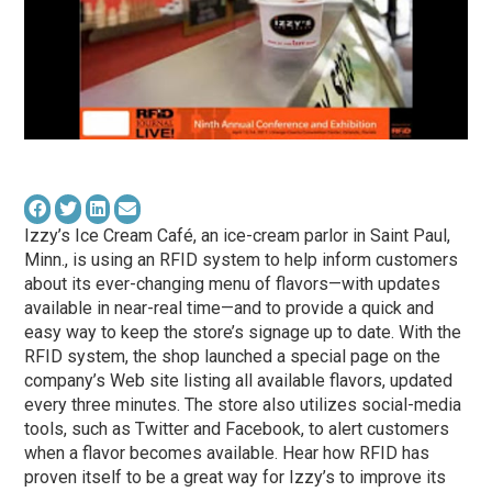
Izzy’s Ice Cream Café, an ice-cream parlor in Saint Paul,
Minn., is using an RFID system to help inform customers
about its ever-changing menu of flavors—with updates
available in near-real time—and to provide a quick and
easy way to keep the store’s signage up to date. With the
RFID system, the shop launched a special page on the
company’s Web site listing all available flavors, updated
every three minutes. The store also utilizes social-media
tools, such as Twitter and Facebook, to alert customers
when a flavor becomes available. Hear how RFID has
proven itself to be a great way for Izzy’s to improve its