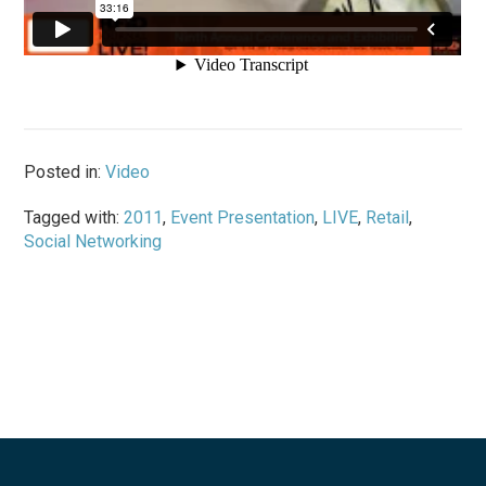
Posted in:
Video
Tagged with:
2011
,
Event Presentation
,
LIVE
,
Retail
,
Social Networking