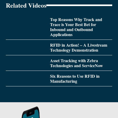
Related Videos
Top Reasons Why Track and
Trace is Your Best Bet for
Inbound and Outbound
Applications
RFID in Action! – A Livestream
Technology Demonstration
Asset Tracking with Zebra
Technologies and ServiceNow
Six Reasons to Use RFID in
Manufacturing