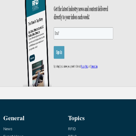
General
Topics
News
RFID