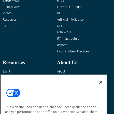
Expert Views
RTLS
Editor’s Views
Internet of Things
Videos
BLE
Resources
Artificial Intelligence
FAQ
NFC
LoRaWAN
IT/Infrastructure
Reports
How-To & Best Practices
Resources
About Us
Event
About
Awards
Advertise
Contact RFID Journal
Contact Us
James Hickey, Managing Editor, RFID
This website uses cookies to enhance user experience and to
Journal
Editor@RFIDJournal.com
analyze performance and traffic on our website. We also share