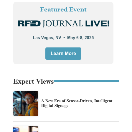
Expert Views
A New Era of Sensor-Driven, Intelligent
Digital Signage