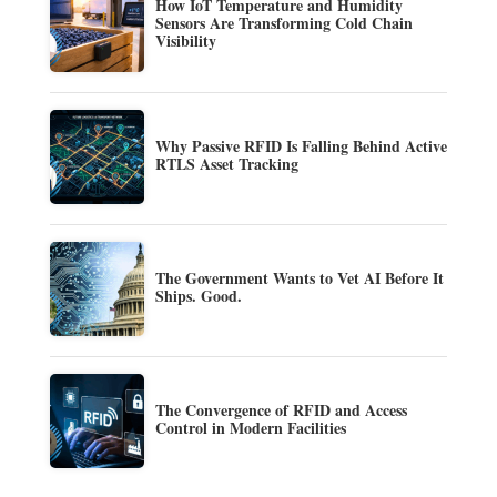
How IoT Temperature and Humidity
Sensors Are Transforming Cold Chain
Visibility
Why Passive RFID Is Falling Behind Active
RTLS Asset Tracking
The Government Wants to Vet AI Before It
Ships. Good.
The Convergence of RFID and Access
Control in Modern Facilities