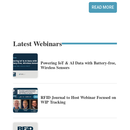
READ MORE
Latest Webinars
Powering IoT & AI Data with Battery-free,
Wireless Sensors
RFID Journal to Host Webinar Focused on
WIP Tracking