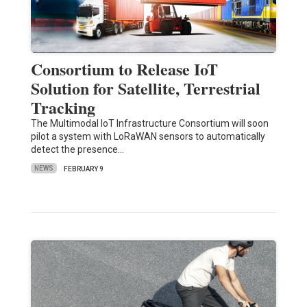
Consortium to Release IoT
Solution for Satellite, Terrestrial
Tracking
The Multimodal IoT Infrastructure Consortium will soon
pilot a system with LoRaWAN sensors to automatically
detect the presence…
NEWS
FEBRUARY 9