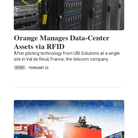
Orange Manages Data-Center
Assets via RFID
After piloting technology from UBI Solutions at a single
site in Val de Reuil, France, the telecom company…
NEWS
FEBRUARY 22