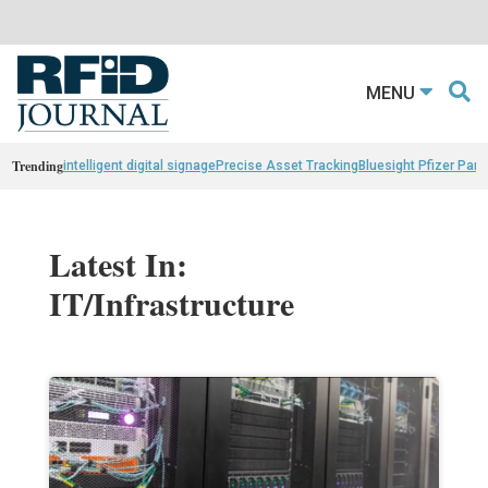
MENU
Trending
intelligent digital signage
Precise Asset Tracking
Bluesight Pfizer Part
Latest In:
IT/Infrastructure