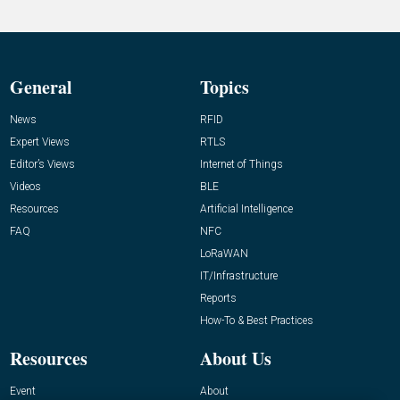
General
Topics
News
RFID
Expert Views
RTLS
Editor’s Views
Internet of Things
Videos
BLE
Resources
Artificial Intelligence
FAQ
NFC
LoRaWAN
IT/Infrastructure
Reports
How-To & Best Practices
Resources
About Us
Event
About