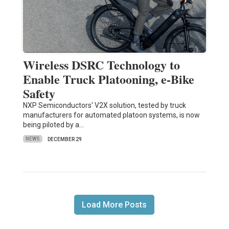
Wireless DSRC Technology to
Enable Truck Platooning, e-Bike
Safety
NXP Semiconductors' V2X solution, tested by truck
manufacturers for automated platoon systems, is now
being piloted by a…
NEWS
DECEMBER 29
Load More Posts