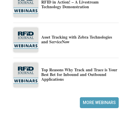
RFID in Action! – A Livestream
Technology Demonstration
Asset Tracking with Zebra Technologies
and ServiceNow
Top Reasons Why Track and Trace is Your
Best Bet for Inbound and Outbound
Applications
MORE WEBINARS