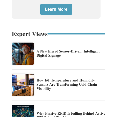
Expert Views
A New Era of Sensor-Driven, Intelligent
Digital Signage
How IoT Temperature and Humidity
Sensors Are Transforming Cold Chain
Visibility
Why Passive RFID Is Falling Behind Active