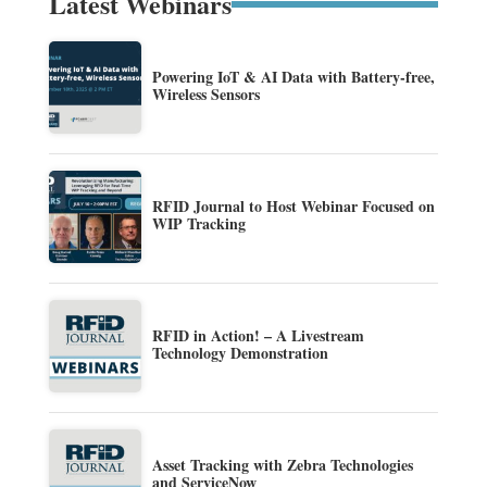
Latest Webinars
Powering IoT & AI Data with Battery-free,
Wireless Sensors
RFID Journal to Host Webinar Focused on
WIP Tracking
RFID in Action! – A Livestream
Technology Demonstration
Asset Tracking with Zebra Technologies
and ServiceNow