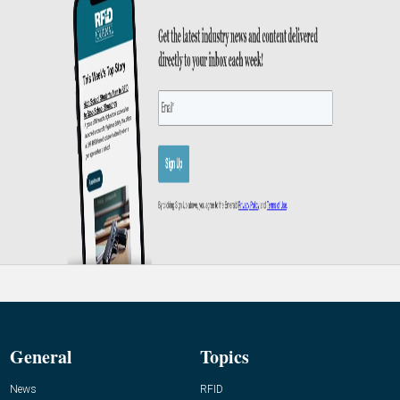
General
Topics
News
RFID