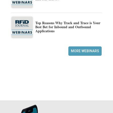
Top Reasons Why Track and Trace is Your
Best Bet for Inbound and Outbound
Applications
MORE WEBINARS