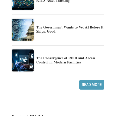
RTLS Asset Tracking
The Government Wants to Vet AI Before It
Ships. Good.
The Convergence of RFID and Access
Control in Modern Facilities
READ MORE