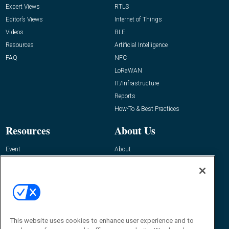
Expert Views
RTLS
Editor’s Views
Internet of Things
Videos
BLE
Resources
Artificial Intelligence
FAQ
NFC
LoRaWAN
IT/Infrastructure
Reports
How-To & Best Practices
Resources
About Us
Event
About
Awards
Advertise
Contact RFID Journal
Contact Us
James Hickey, Managing Editor, RFID
This website uses cookies to enhance user experience and to
Journal
Editor@RFIDJournal.com