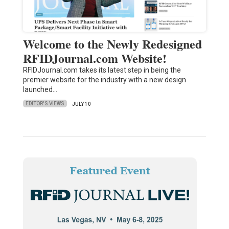
Welcome to the Newly Redesigned
RFIDJournal.com Website!
RFIDJournal.com takes its latest step in being the
premier website for the industry with a new design
launched…
EDITOR'S VIEWS
JULY 10