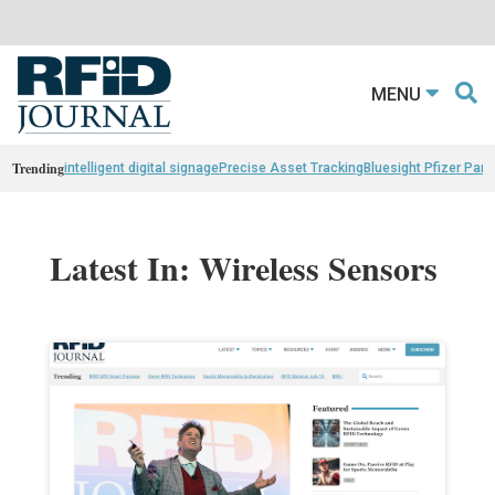
MENU
Trending
intelligent digital signage
Precise Asset Tracking
Bluesight Pfizer Part
Latest In: Wireless Sensors