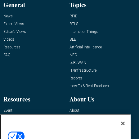
General
Topics
News
RFID
Expert Views
RTLS
Editor’s Views
Internet of Things
Videos
BLE
Resources
Artificial Intelligence
FAQ
NFC
LoRaWAN
IT/Infrastructure
Reports
How-To & Best Practices
Resources
About Us
Event
About
Awards
Advertise
Contact RFID Journal