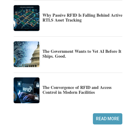
Why Passive RFID Is Falling Behind Active
RTLS Asset Tracking
The Government Wants to Vet AI Before It
Ships. Good.
The Convergence of RFID and Access
Control in Modern Facilities
READ MORE