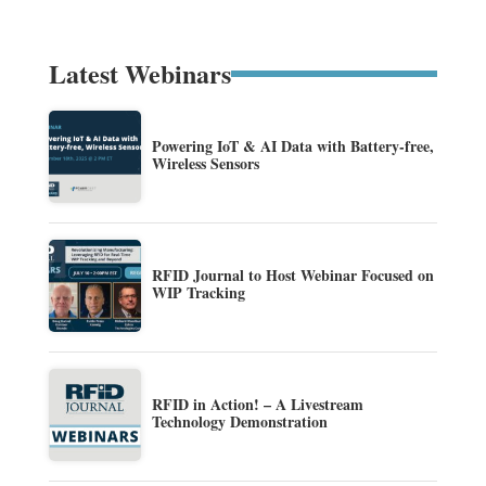
Latest Webinars
Powering IoT & AI Data with Battery-free,
Wireless Sensors
RFID Journal to Host Webinar Focused on
WIP Tracking
RFID in Action! – A Livestream
Technology Demonstration