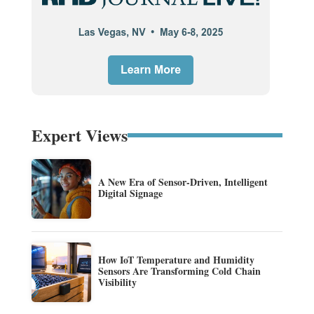
Expert Views
A New Era of Sensor-Driven, Intelligent
Digital Signage
How IoT Temperature and Humidity
Sensors Are Transforming Cold Chain
Visibility