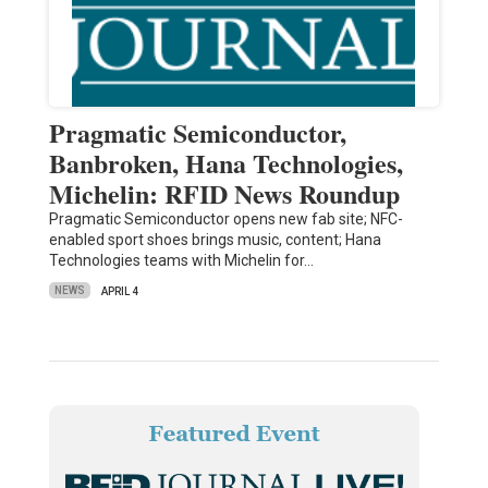
Pragmatic Semiconductor,
Banbroken, Hana Technologies,
Michelin: RFID News Roundup
Pragmatic Semiconductor opens new fab site; NFC-
enabled sport shoes brings music, content; Hana
Technologies teams with Michelin for…
NEWS
APRIL 4