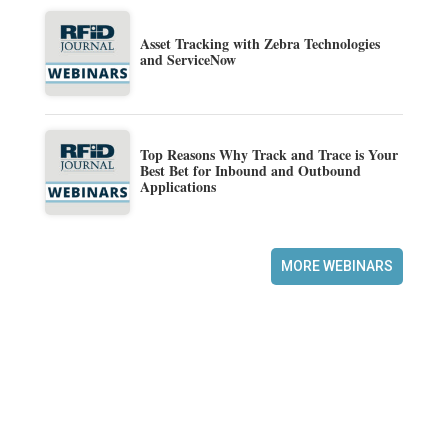
Asset Tracking with Zebra Technologies
and ServiceNow
Top Reasons Why Track and Trace is Your
Best Bet for Inbound and Outbound
Applications
MORE WEBINARS