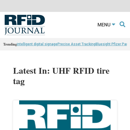
MENU
Trending
intelligent digital signage
Precise Asset Tracking
Bluesight Pfizer Part
Latest In: UHF RFID tire
tag