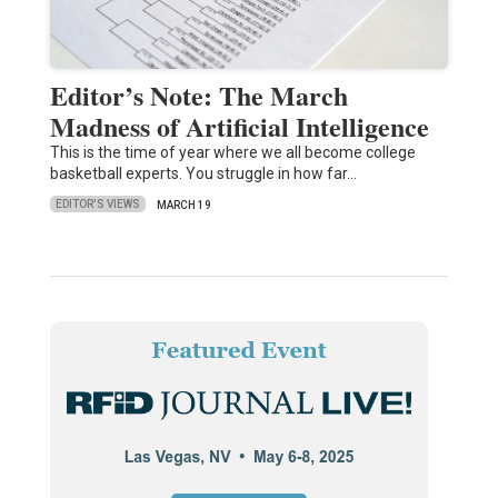
Editor’s Note: The March
Madness of Artificial Intelligence
This is the time of year where we all become college
basketball experts. You struggle in how far…
EDITOR'S VIEWS
MARCH 19