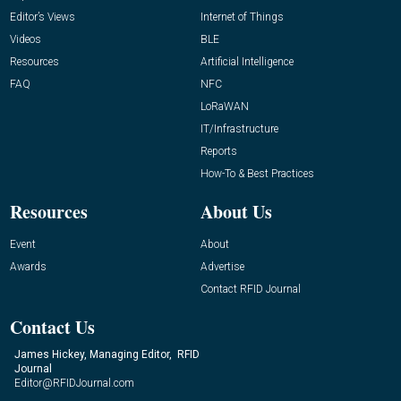
Editor’s Views
Internet of Things
Videos
BLE
Resources
Artificial Intelligence
FAQ
NFC
LoRaWAN
IT/Infrastructure
Reports
How-To & Best Practices
Resources
About Us
Event
About
Awards
Advertise
Contact RFID Journal
Contact Us
James Hickey, Managing Editor, RFID
Journal
Editor@RFIDJournal.com