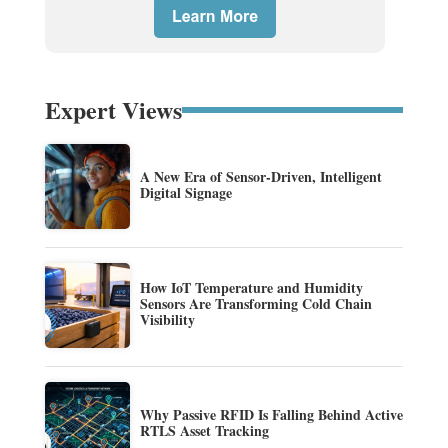
Expert Views
A New Era of Sensor-Driven, Intelligent
Digital Signage
How IoT Temperature and Humidity
Sensors Are Transforming Cold Chain
Visibility
Why Passive RFID Is Falling Behind Active
RTLS Asset Tracking