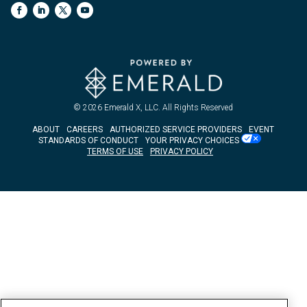
© 2026
Emerald X, LLC.
All Rights Reserved
ABOUT
CAREERS
AUTHORIZED SERVICE PROVIDERS
EVENT
STANDARDS OF CONDUCT
YOUR PRIVACY CHOICES
TERMS OF USE
PRIVACY POLICY