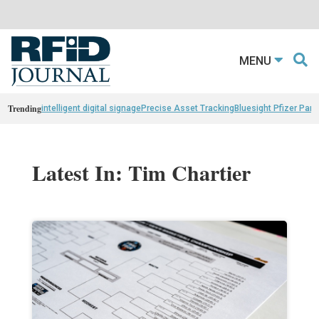
MENU
Trending
intelligent digital signage
Precise Asset Tracking
Bluesight Pfizer Part
Latest In: Tim Chartier