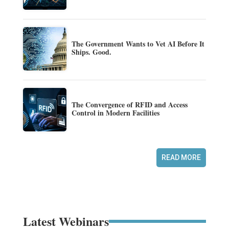
The Government Wants to Vet AI Before It
Ships. Good.
The Convergence of RFID and Access
Control in Modern Facilities
READ MORE
Latest Webinars