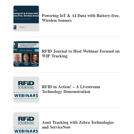
Powering IoT & AI Data with Battery-free,
Wireless Sensors
RFID Journal to Host Webinar Focused on
WIP Tracking
RFID in Action! – A Livestream
Technology Demonstration
Asset Tracking with Zebra Technologies
and ServiceNow