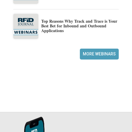
Top Reasons Why Track and Trace is Your
Best Bet for Inbound and Outbound
Applications
MORE WEBINARS