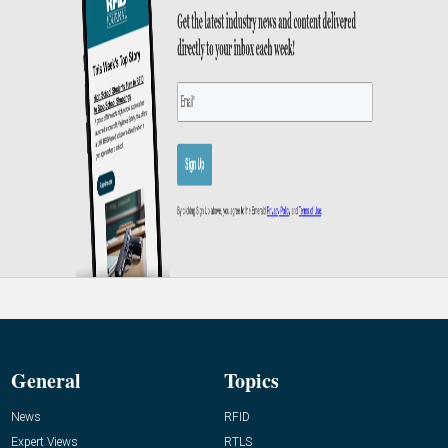
General
Topics
News
RFID
Expert Views
RTLS