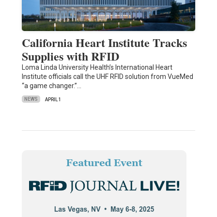
California Heart Institute Tracks
Supplies with RFID
Loma Linda University Health’s International Heart
Institute officials call the UHF RFID solution from VueMed
“a game changer.”…
NEWS
APRIL 1