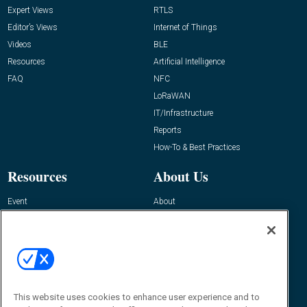
Expert Views
RTLS
Editor’s Views
Internet of Things
Videos
BLE
Resources
Artificial Intelligence
FAQ
NFC
LoRaWAN
IT/Infrastructure
Reports
How-To & Best Practices
Resources
About Us
Event
About
Awards
Advertise
Contact RFID Journal
Contact Us
James Hickey, Managing Editor, RFID
This website uses cookies to enhance user experience and to
Journal