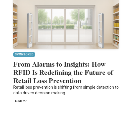
SPONSORED
From Alarms to Insights: How
RFID Is Redefining the Future of
Retail Loss Prevention
Retail loss prevention is shifting from simple detection to
data driven decision making.
APRIL 27