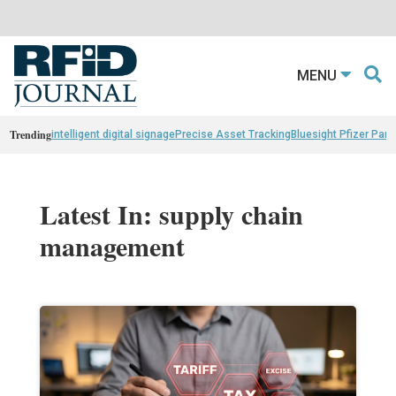
MENU
Trending
intelligent digital signage
Precise Asset Tracking
Bluesight Pfizer Part
Latest In: supply chain
management