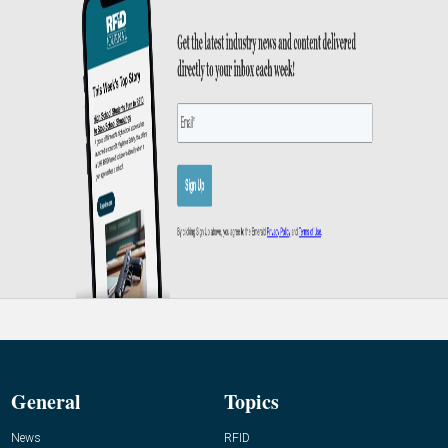
General
Topics
News
RFID