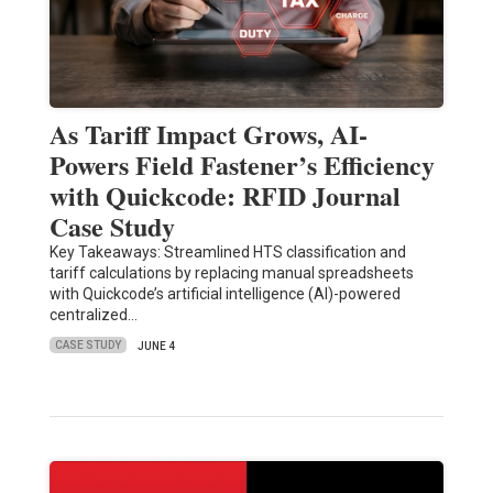
As Tariff Impact Grows, AI-
Powers Field Fastener’s Efficiency
with Quickcode: RFID Journal
Case Study
Key Takeaways: Streamlined HTS classification and
tariff calculations by replacing manual spreadsheets
with Quickcode’s artificial intelligence (AI)-powered
centralized…
CASE STUDY
JUNE 4