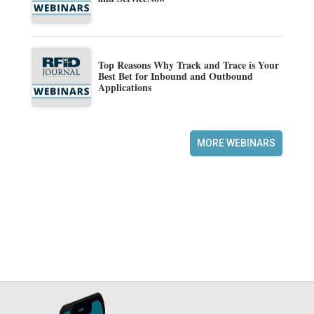
Top Reasons Why Track and Trace is Your
Best Bet for Inbound and Outbound
Applications
MORE WEBINARS