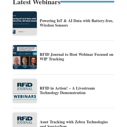
Latest Webinars
Powering IoT & AI Data with Battery-free,
Wireless Sensors
RFID Journal to Host Webinar Focused on
WIP Tracking
RFID in Action! – A Livestream
Technology Demonstration
Asset Tracking with Zebra Technologies
and ServiceNow