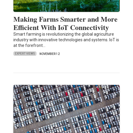
Making Farms Smarter and More
Efficient With IoT Connectivity
Smart farming is revolutionizing the global agriculture
industry with innovative technologies and systems. IoT is
at the forefront…
EXPERT VIEWS
NOVEMBER 12