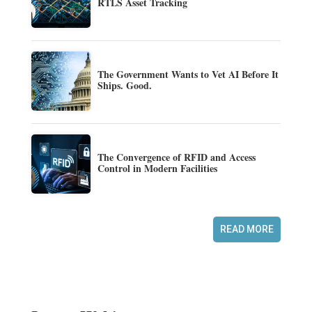
RTLS Asset Tracking
The Government Wants to Vet AI Before It
Ships. Good.
The Convergence of RFID and Access
Control in Modern Facilities
READ MORE