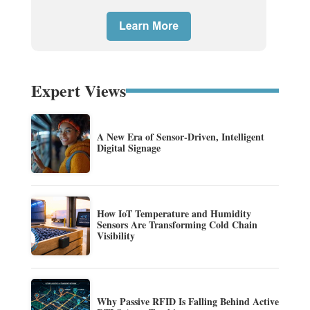
Expert Views
A New Era of Sensor-Driven, Intelligent
Digital Signage
How IoT Temperature and Humidity
Sensors Are Transforming Cold Chain
Visibility
Why Passive RFID Is Falling Behind Active