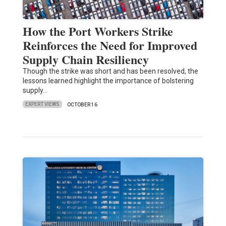
How the Port Workers Strike
Reinforces the Need for Improved
Supply Chain Resiliency
Though the strike was short and has been resolved, the
lessons learned highlight the importance of bolstering
supply…
EXPERT VIEWS
OCTOBER 16