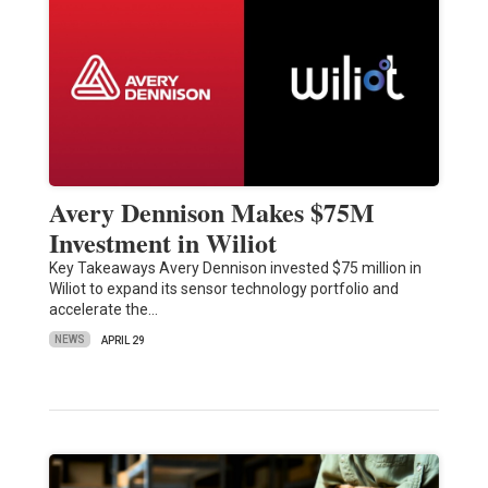
Avery Dennison Makes $75M
Investment in Wiliot
Key Takeaways Avery Dennison invested $75 million in
Wiliot to expand its sensor technology portfolio and
accelerate the…
NEWS
APRIL 29