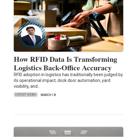
How RFID Data Is Transforming
Logistics Back-Office Accuracy
RFID adoption in logistics has traditionally been judged by
its operational impact, dock door automation, yard
visibility, and…
EXPERT VIEWS
MARCH 18