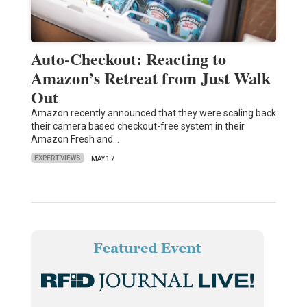
Auto-Checkout: Reacting to
Amazon’s Retreat from Just Walk
Out
Amazon recently announced that they were scaling back
their camera based checkout-free system in their
Amazon Fresh and…
EXPERT VIEWS
MAY 17