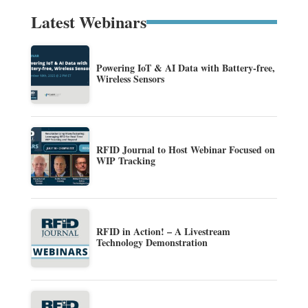
Latest Webinars
Powering IoT & AI Data with Battery-free,
Wireless Sensors
RFID Journal to Host Webinar Focused on
WIP Tracking
RFID in Action! – A Livestream
Technology Demonstration