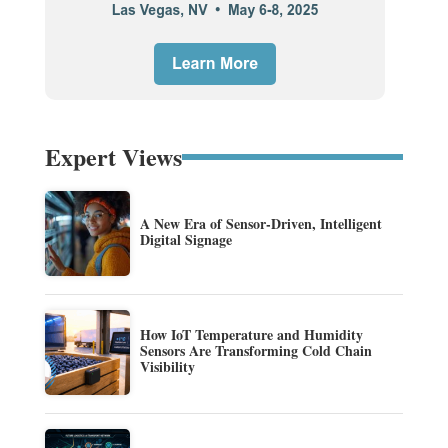
Expert Views
A New Era of Sensor-Driven, Intelligent
Digital Signage
How IoT Temperature and Humidity
Sensors Are Transforming Cold Chain
Visibility