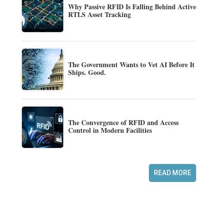
Why Passive RFID Is Falling Behind Active
RTLS Asset Tracking
The Government Wants to Vet AI Before It
Ships. Good.
The Convergence of RFID and Access
Control in Modern Facilities
READ MORE