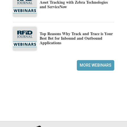
Asset Tracking with Zebra Technologies
and ServiceNow
Top Reasons Why Track and Trace is Your
Best Bet for Inbound and Outbound
Applications
MORE WEBINARS