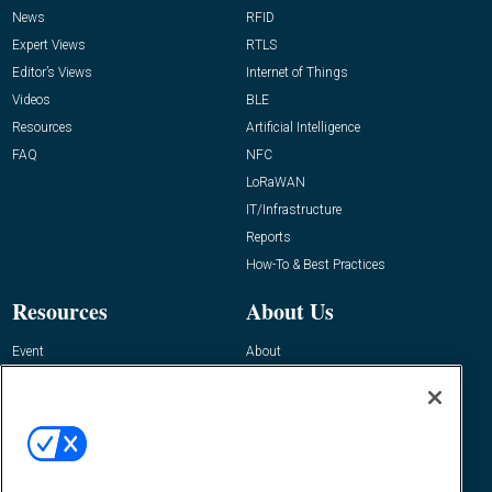
News
RFID
Expert Views
RTLS
Editor’s Views
Internet of Things
Videos
BLE
Resources
Artificial Intelligence
FAQ
NFC
LoRaWAN
IT/Infrastructure
Reports
How-To & Best Practices
Resources
About Us
Event
About
Awards
Advertise
Contact RFID Journal
Contact Us
James Hickey, Managing Editor, RFID