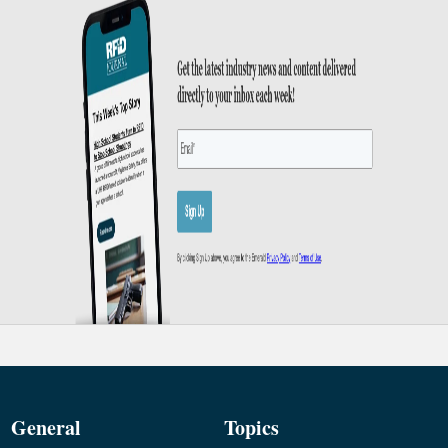
General
Topics