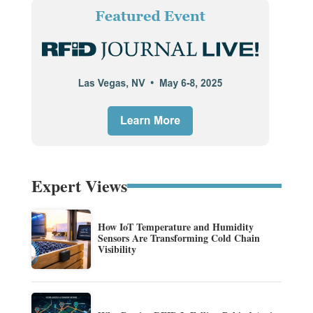
Expert Views
How IoT Temperature and Humidity
Sensors Are Transforming Cold Chain
Visibility