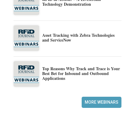
Technology Demonstration
Asset Tracking with Zebra Technologies
and ServiceNow
Top Reasons Why Track and Trace is Your
Best Bet for Inbound and Outbound
Applications
MORE WEBINARS