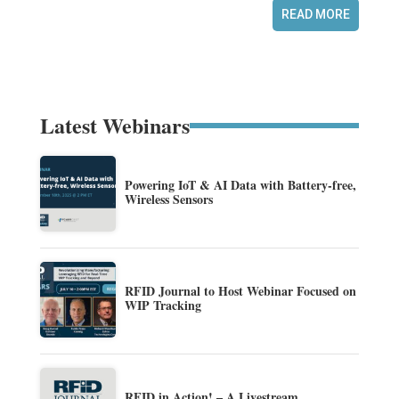
READ MORE
Latest Webinars
Powering IoT & AI Data with Battery-free,
Wireless Sensors
RFID Journal to Host Webinar Focused on
WIP Tracking
RFID in Action! – A Livestream