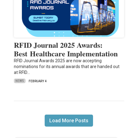
RFID Journal 2025 Awards:
Best Healthcare Implementation
RFID Journal Awards 2025 are now accepting
nominations for its annual awards that are handed out
at RFID…
NEWS
FEBRUARY 4
Load More Posts