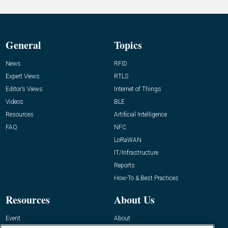
General
Topics
News
RFID
Expert Views
RTLS
Editor’s Views
Internet of Things
Videos
BLE
Resources
Artificial Intelligence
FAQ
NFC
LoRaWAN
IT/Infrastructure
Reports
How-To & Best Practices
Resources
About Us
Event
About