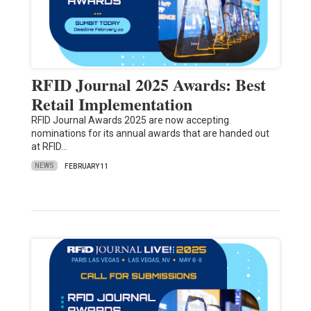
RFID Journal 2025 Awards: Best
Retail Implementation
RFID Journal Awards 2025 are now accepting
nominations for its annual awards that are handed out
at RFID…
NEWS
FEBRUARY 11