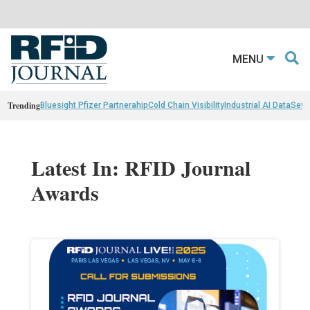
MENU
Trending
Bluesight Pfizer Partnerahip
Cold Chain Visibility
Industrial AI Data
Sewn
Latest In: RFID Journal
Awards