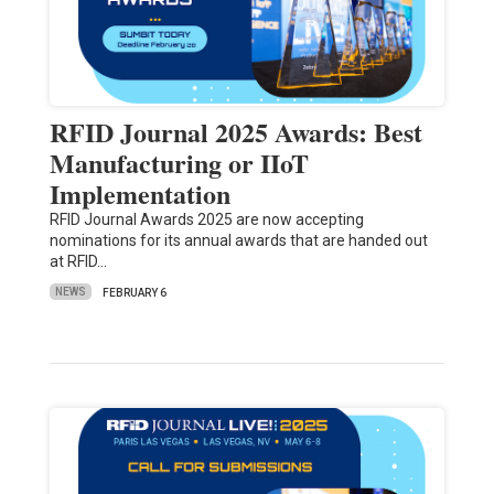
RFID Journal 2025 Awards: Best
Manufacturing or IIoT
Implementation
RFID Journal Awards 2025 are now accepting
nominations for its annual awards that are handed out
at RFID…
NEWS
FEBRUARY 6