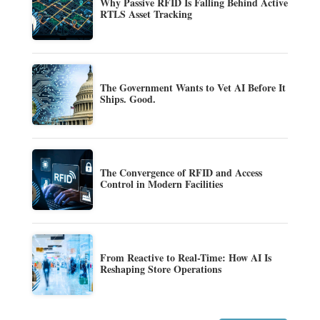
Why Passive RFID Is Falling Behind Active
RTLS Asset Tracking
The Government Wants to Vet AI Before It
Ships. Good.
The Convergence of RFID and Access
Control in Modern Facilities
From Reactive to Real-Time: How AI Is
Reshaping Store Operations