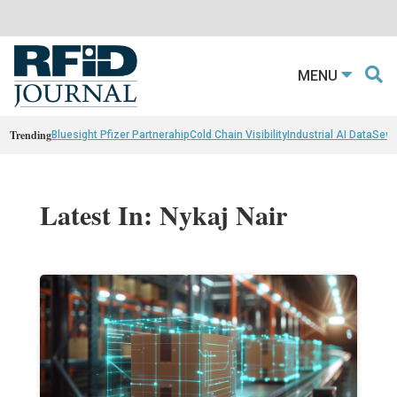
MENU
Trending
Bluesight Pfizer Partnerahip
Cold Chain Visibility
Industrial AI Data
Sewn
Latest In: Nykaj Nair