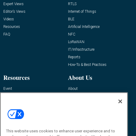
Expert Views
RTLS
Editor’s Views
Internet of Things
Videos
BLE
Resources
Artificial Intelligence
FAQ
NFC
LoRaWAN
IT/Infrastructure
Reports
How-To & Best Practices
Resources
About Us
Event
About
Awards
Advertise
Contact RFID Journal
Contact Us
James Hickey, Managing Editor, RFID
This website uses cookies to enhance user experience and to
Journal
Editor@RFIDJournal.com