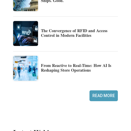
Ships. Good.
The Convergence of RFID and Access
Control in Modern Facilities
From Reactive to Real-Time: How AI Is
Reshaping Store Operations
READ MORE