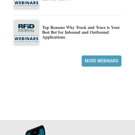
Top Reasons Why Track and Trace is Your
Best Bet for Inbound and Outbound
Applications
MORE WEBINARS