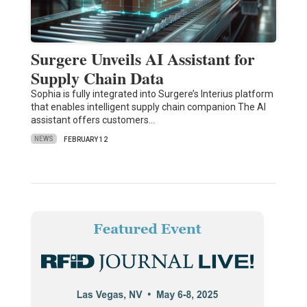
Surgere Unveils AI Assistant for
Supply Chain Data
Sophia is fully integrated into Surgere’s Interius platform
that enables intelligent supply chain companion The AI
assistant offers customers…
NEWS
FEBRUARY 12