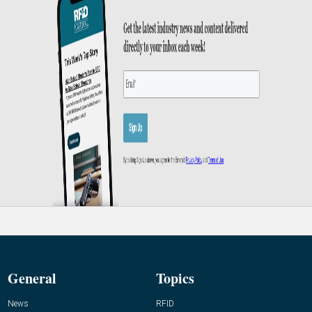
General
Topics
News
RFID