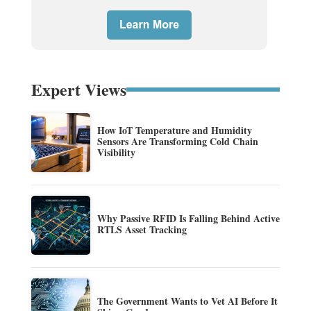
Expert Views
How IoT Temperature and Humidity
Sensors Are Transforming Cold Chain
Visibility
Why Passive RFID Is Falling Behind Active
RTLS Asset Tracking
The Government Wants to Vet AI Before It