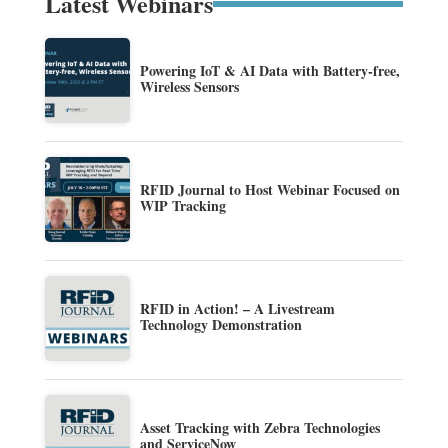
Latest Webinars
Powering IoT & AI Data with Battery-free,
Wireless Sensors
RFID Journal to Host Webinar Focused on
WIP Tracking
RFID in Action! – A Livestream
Technology Demonstration
Asset Tracking with Zebra Technologies
and ServiceNow