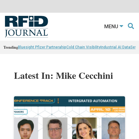
MENU
Trending
Bluesight Pfizer Partnerahip
Cold Chain Visibility
Industrial AI Data
Sewn
Latest In: Mike Cecchini