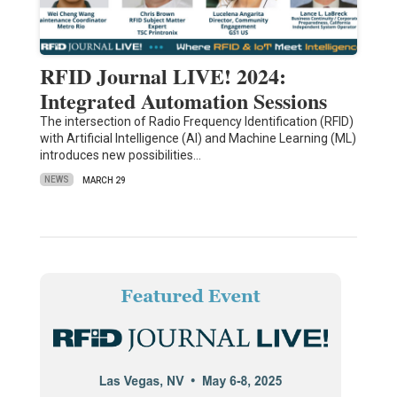
RFID Journal LIVE! 2024:
Integrated Automation Sessions
The intersection of Radio Frequency Identification (RFID)
with Artificial Intelligence (AI) and Machine Learning (ML)
introduces new possibilities…
NEWS
MARCH 29