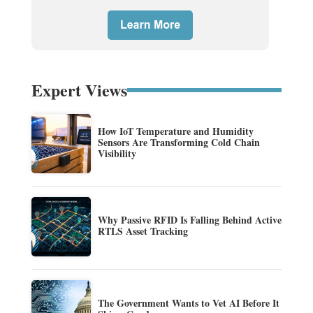
Expert Views
How IoT Temperature and Humidity
Sensors Are Transforming Cold Chain
Visibility
Why Passive RFID Is Falling Behind Active
RTLS Asset Tracking
The Government Wants to Vet AI Before It