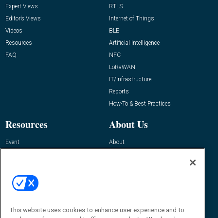
Expert Views
RTLS
Editor’s Views
Internet of Things
Videos
BLE
Resources
Artificial Intelligence
FAQ
NFC
LoRaWAN
IT/Infrastructure
Reports
How-To & Best Practices
Resources
About Us
Event
About
Awards
Advertise
Contact RFID Journal
Contact Us
James Hickey, Managing Editor, RFID
This website uses cookies to enhance user experience and to
Journal
Editor@RFIDJournal.com