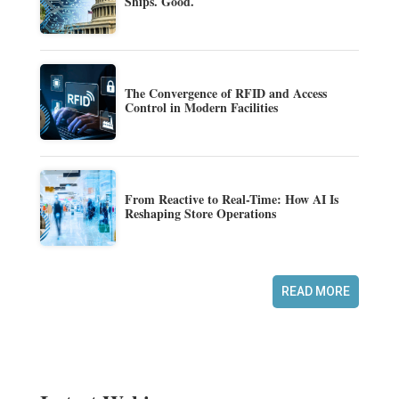
Ships. Good.
The Convergence of RFID and Access
Control in Modern Facilities
From Reactive to Real-Time: How AI Is
Reshaping Store Operations
READ MORE