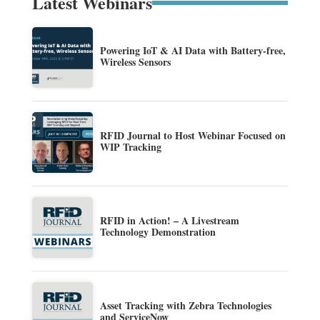
Latest Webinars
Powering IoT & AI Data with Battery-free,
Wireless Sensors
RFID Journal to Host Webinar Focused on
WIP Tracking
RFID in Action! – A Livestream
Technology Demonstration
Asset Tracking with Zebra Technologies
and ServiceNow