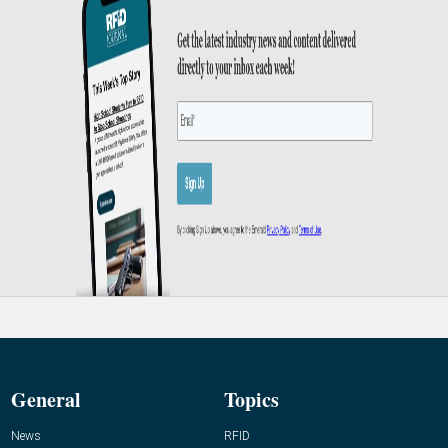
General
Topics
News
RFID