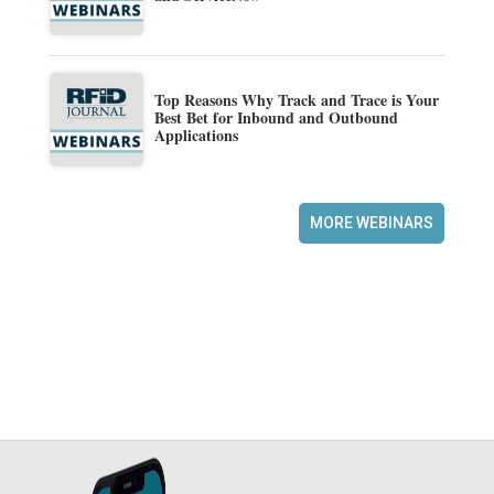
Top Reasons Why Track and Trace is Your
Best Bet for Inbound and Outbound
Applications
MORE WEBINARS