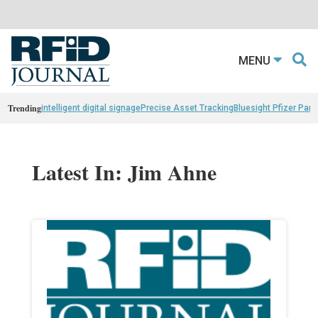
MENU
Trending
intelligent digital signage
Precise Asset Tracking
Bluesight Pfizer Part
Latest In: Jim Ahne