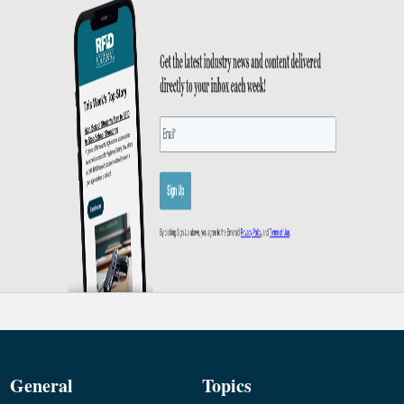
General
Topics