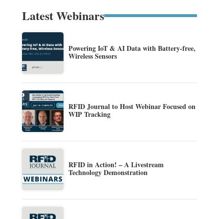
Latest Webinars
Powering IoT & AI Data with Battery-free,
Wireless Sensors
RFID Journal to Host Webinar Focused on
WIP Tracking
RFID in Action! – A Livestream
Technology Demonstration