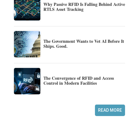
Why Passive RFID Is Falling Behind Active
RTLS Asset Tracking
The Government Wants to Vet AI Before It
Ships. Good.
The Convergence of RFID and Access
Control in Modern Facilities
READ MORE