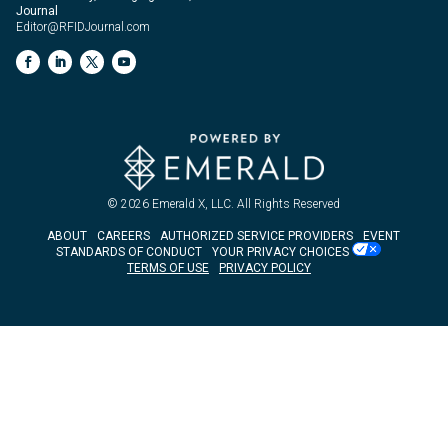
Journal
Editor@RFIDJournal.com
© 2026
Emerald X, LLC.
All Rights Reserved
ABOUT
CAREERS
AUTHORIZED SERVICE PROVIDERS
EVENT
STANDARDS OF CONDUCT
YOUR PRIVACY CHOICES
TERMS OF USE
PRIVACY POLICY