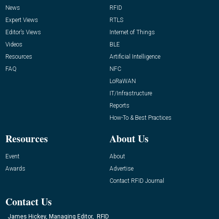
News
RFID
Expert Views
RTLS
Editor’s Views
Internet of Things
Videos
BLE
Resources
Artificial Intelligence
FAQ
NFC
LoRaWAN
IT/Infrastructure
Reports
How-To & Best Practices
Resources
About Us
Event
About
Awards
Advertise
Contact RFID Journal
Contact Us
James Hickey, Managing Editor, RFID