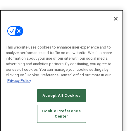
This website uses cookies to enhance user experience and to
analyze performance and traffic on our website. We also share
information about your use of our site with our social media,
advertising and analytics partners. By continuing, you agree to
our use of cookies. You can manage your cookie settings by
clicking on "Cookie Preference Center" or find out more in our
Privacy Policy
Accept All Cookies
Cookie Preference
Center