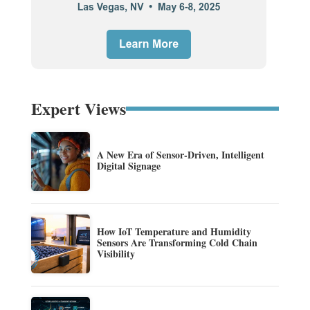
Expert Views
A New Era of Sensor-Driven, Intelligent
Digital Signage
How IoT Temperature and Humidity
Sensors Are Transforming Cold Chain
Visibility