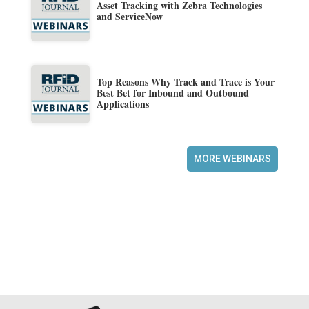
Asset Tracking with Zebra Technologies
and ServiceNow
Top Reasons Why Track and Trace is Your
Best Bet for Inbound and Outbound
Applications
MORE WEBINARS