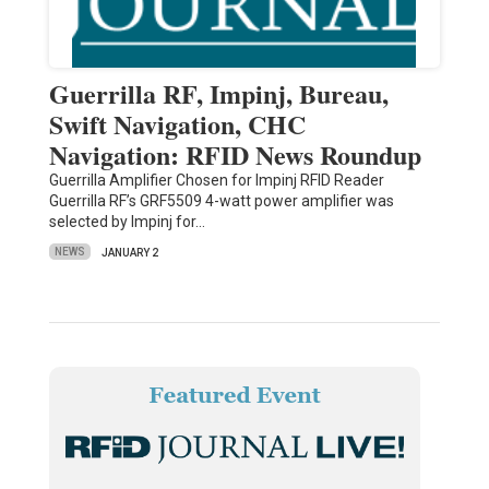
Guerrilla RF, Impinj, Bureau,
Swift Navigation, CHC
Navigation: RFID News Roundup
Guerrilla Amplifier Chosen for Impinj RFID Reader
Guerrilla RF’s GRF5509 4-watt power amplifier was
selected by Impinj for…
NEWS
JANUARY 2