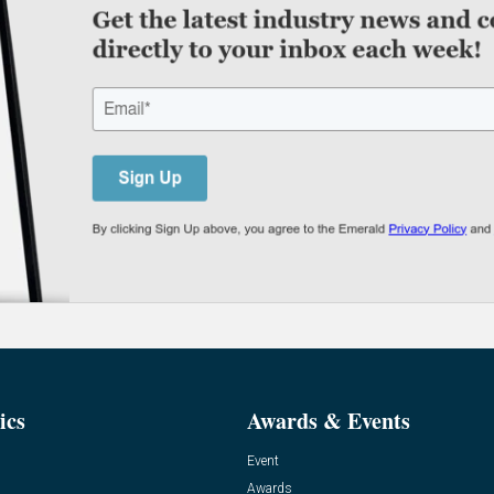
ics
Awards & Events
Event
Awards