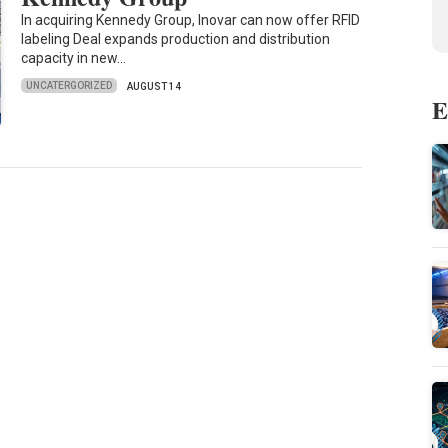
In acquiring Kennedy Group, Inovar can now offer RFID
labeling Deal expands production and distribution
capacity in new…
UNCATERGORIZED
AUGUST 14
E