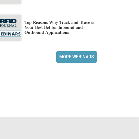
Top Reasons Why Track and Trace is
Your Best Bet for Inbound and
Outbound Applications
MORE WEBINARS