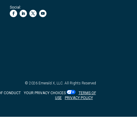
Social:
© 2026
Emerald X, LLC.
All Rights Reserved
OF CONDUCT
YOUR PRIVACY CHOICES
TERMS OF
USE
PRIVACY POLICY