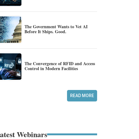
The Government Wants to Vet AI
Before It Ships. Good.
The Convergence of RFID and Access
Control in Modern Facilities
READ MORE
atest Webinars