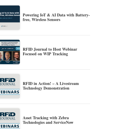
Powering IoT & AI Data with Battery-
free, Wireless Sensors
RFID Journal to Host Webinar
Focused on WIP Tracking
RFID in Action! – A Livestream
Technology Demonstration
Asset Tracking with Zebra
Technologies and ServiceNow