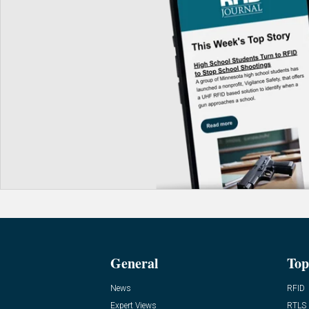
General
Top
News
RFID
Expert Views
RTLS