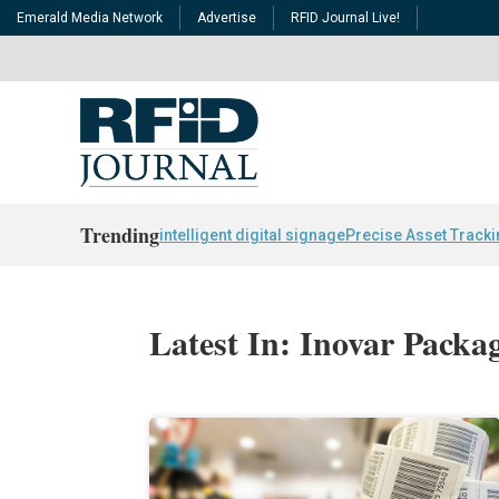
Emerald Media Network
Advertise
RFID Journal Live!
Trending
intelligent digital signage
Precise Asset Track
Latest In: Inovar Packa