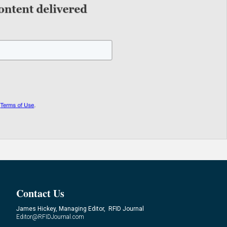
Contact Us
James Hickey, Managing Editor, RFID Journal
Editor@RFIDJournal.com