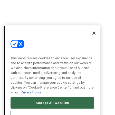
This website uses cookies to enhance user experience
and to analyze performance and traffic on our website.
We also share information about your use of our site
with our social media, advertising and analytics
partners. By continuing, you agree to our use of
cookies. You can manage your cookie settings by
clicking on "Cookie Preference Center" or find out more
in our
Privacy Policy
Accept All Cookies