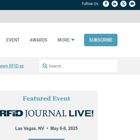
EVENT
AWARDS
MORE
SUBSCRIBE
ewn RFID apparel
Accelerate DPP Adoption
Active RTLS Tracking
RFID