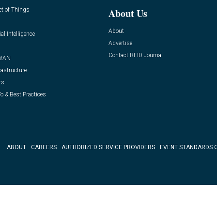
et of Things
About Us
About
ial Intelligence
Advertise
Contact RFID Journal
WAN
rastructure
ts
o & Best Practices
ABOUT
CAREERS
AUTHORIZED SERVICE PROVIDERS
EVENT STANDARDS 