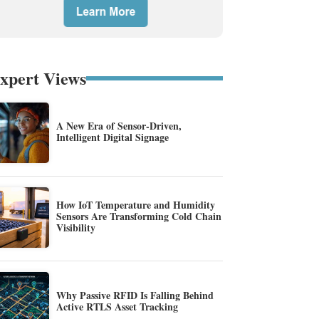
xpert Views
A New Era of Sensor-Driven,
Intelligent Digital Signage
How IoT Temperature and Humidity
Sensors Are Transforming Cold Chain
Visibility
Why Passive RFID Is Falling Behind
Active RTLS Asset Tracking