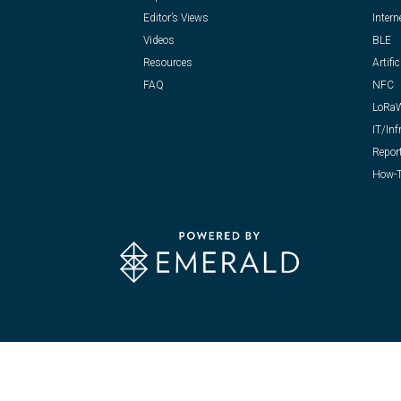
Editor’s Views
Intern
Videos
BLE
Resources
Artific
FAQ
NFC
LoRa
IT/Inf
Repor
How-T