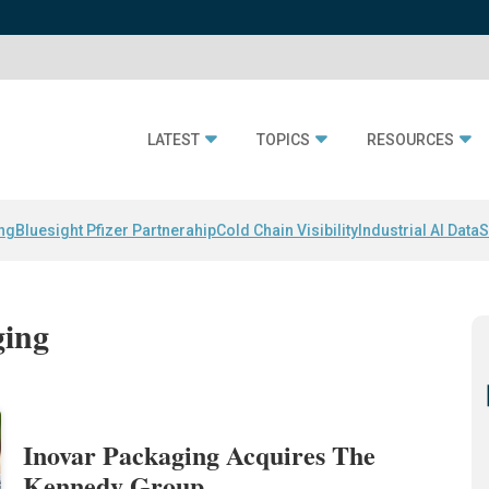
LATEST
TOPICS
RESOURCES
ing
Bluesight Pfizer Partnerahip
Cold Chain Visibility
Industrial AI Data
S
ging
Inovar Packaging Acquires The
Kennedy Group