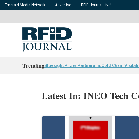
Emerald Media Network
Advertise
RFID Journal Live!
Trending
Bluesight Pfizer Partnerahip
Cold Chain Visibili
Latest In: INEO Tech C