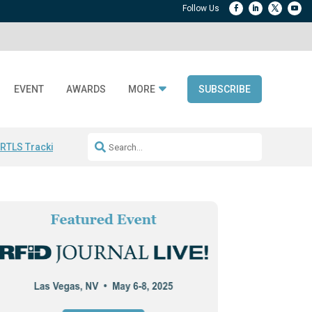
EVENT
AWARDS
MORE
SUBSCRIBE
 RTLS Tracking
RFID checkout technology
Avery Dennison ReadyDPP
R