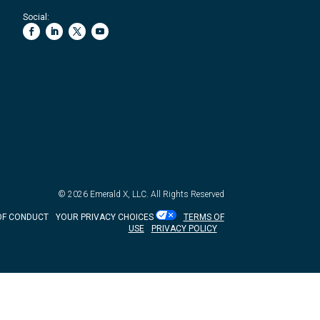
Social:
© 2026
Emerald X, LLC.
All Rights Reserved
OF CONDUCT
YOUR PRIVACY CHOICES
TERMS OF
USE
PRIVACY POLICY