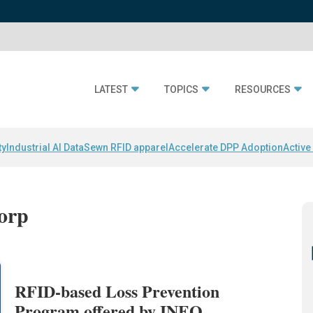
LATEST
TOPICS
RESOURCES
ty
Industrial AI Data
Sewn RFID apparel
Accelerate DPP Adoption
Active
orp
RFID-based Loss Prevention
Program offered by INEO