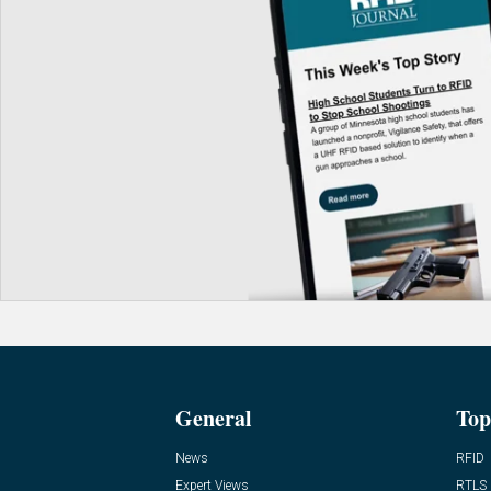
General
Top
News
RFID
Expert Views
RTLS