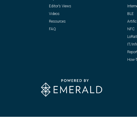
Editor’s Views
Intern
Videos
BLE
Resources
Artific
FAQ
NFC
LoRa
IT/Inf
Repor
How-T