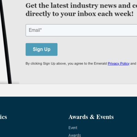
ics
Awards & Events
Event
Awards