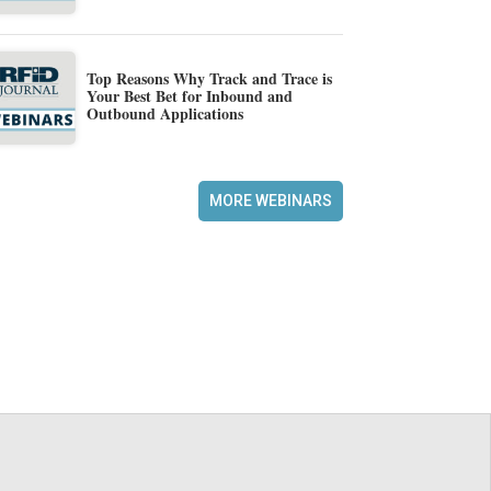
Top Reasons Why Track and Trace is
Your Best Bet for Inbound and
Outbound Applications
MORE WEBINARS