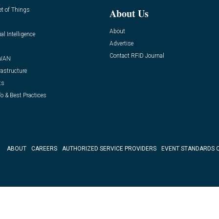
et of Things
About Us
About
ial Intelligence
Advertise
Contact RFID Journal
WAN
rastructure
ts
o & Best Practices
ABOUT
CAREERS
AUTHORIZED SERVICE PROVIDERS
EVENT STANDARDS 