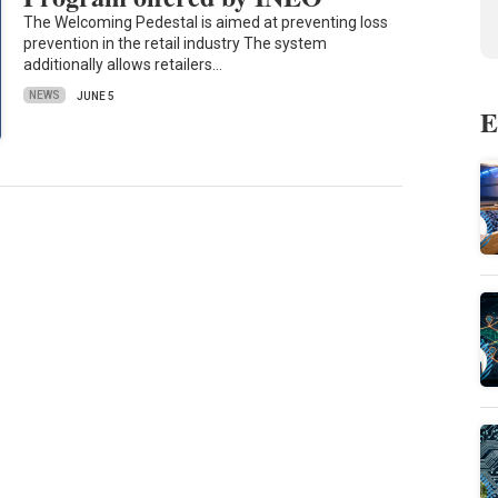
The Welcoming Pedestal is aimed at preventing loss
prevention in the retail industry The system
additionally allows retailers…
NEWS
JUNE 5
E