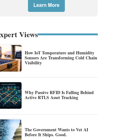
xpert Views
How IoT Temperature and Humidity
Sensors Are Transforming Cold Chain
Visibility
Why Passive RFID Is Falling Behind
Active RTLS Asset Tracking
The Government Wants to Vet AI
Before It Ships. Good.