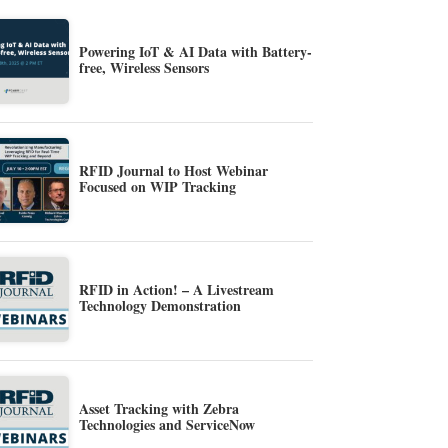
Powering IoT & AI Data with Battery-
free, Wireless Sensors
RFID Journal to Host Webinar
Focused on WIP Tracking
RFID in Action! – A Livestream
Technology Demonstration
Asset Tracking with Zebra
Technologies and ServiceNow