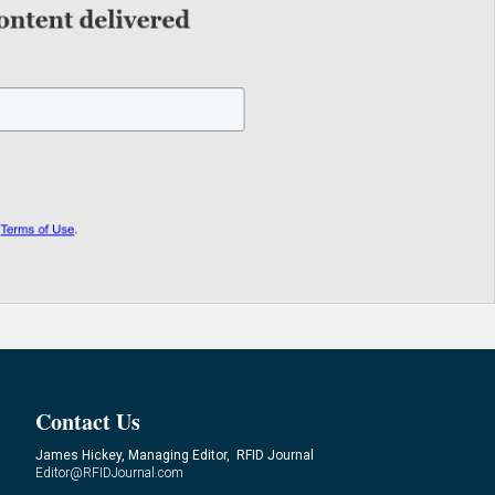
Contact Us
James Hickey, Managing Editor, RFID Journal
Editor@RFIDJournal.com