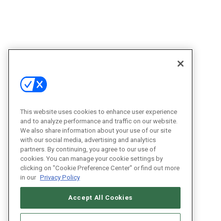
This website uses cookies to enhance user experience
and to analyze performance and traffic on our website.
We also share information about your use of our site
with our social media, advertising and analytics
partners. By continuing, you agree to our use of
cookies. You can manage your cookie settings by
clicking on "Cookie Preference Center" or find out more
in our
Privacy Policy
Accept All Cookies