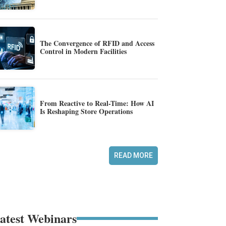
The Convergence of RFID and Access
Control in Modern Facilities
From Reactive to Real-Time: How AI
Is Reshaping Store Operations
READ MORE
atest Webinars