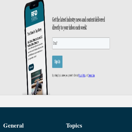
General
Topics