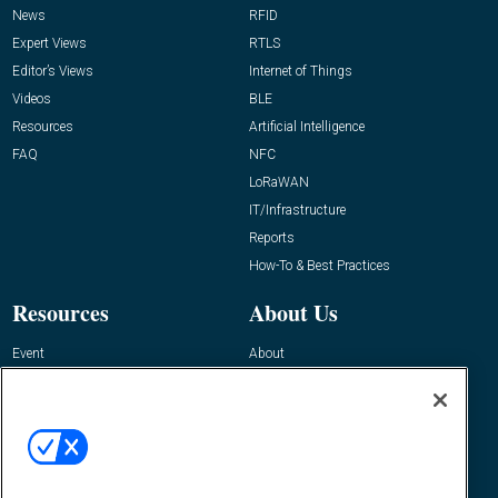
News
RFID
Expert Views
RTLS
Editor’s Views
Internet of Things
Videos
BLE
Resources
Artificial Intelligence
FAQ
NFC
LoRaWAN
IT/Infrastructure
Reports
How-To & Best Practices
Resources
About Us
Event
About
Awards
Advertise
Contact RFID Journal
Contact Us
James Hickey, Managing Editor, RFID