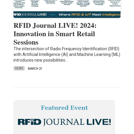
RFID Journal LIVE! 2024:
Innovation in Smart Retail
Sessions
The intersection of Radio Frequency Identification (RFID)
with Artificial Intelligence (AI) and Machine Learning (ML)
introduces new possibilities…
NEWS
MARCH 21