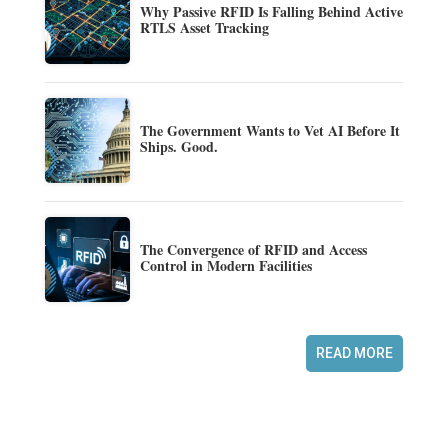
Why Passive RFID Is Falling Behind Active
RTLS Asset Tracking
The Government Wants to Vet AI Before It
Ships. Good.
The Convergence of RFID and Access
Control in Modern Facilities
READ MORE