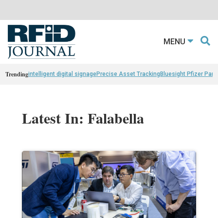
MENU
Trending
intelligent digital signage
Precise Asset Tracking
Bluesight Pfizer Part
Latest In: Falabella