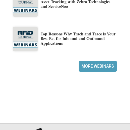
Asset Tracking with Zebra Technologies
and ServiceNow
Top Reasons Why Track and Trace is Your
Best Bet for Inbound and Outbound
Applications
MORE WEBINARS