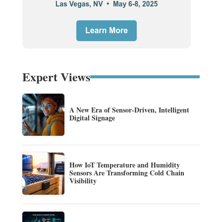
Expert Views
A New Era of Sensor-Driven, Intelligent
Digital Signage
How IoT Temperature and Humidity
Sensors Are Transforming Cold Chain
Visibility