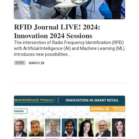
RFID Journal LIVE! 2024:
Innovation 2024 Sessions
The intersection of Radio Frequency Identification (RFID)
with Artificial Intelligence (AI) and Machine Learning (ML)
introduces new possibilities…
NEWS
MARCH 28