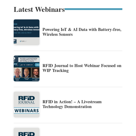
Latest Webinars
Powering IoT & AI Data with Battery-free,
Wireless Sensors
RFID Journal to Host Webinar Focused on
WIP Tracking
RFID in Action! – A Livestream
Technology Demonstration