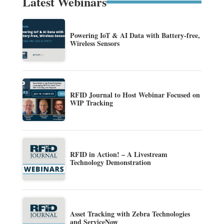
Latest Webinars
Powering IoT & AI Data with Battery-free,
Wireless Sensors
RFID Journal to Host Webinar Focused on
WIP Tracking
RFID in Action! – A Livestream
Technology Demonstration
Asset Tracking with Zebra Technologies
and ServiceNow