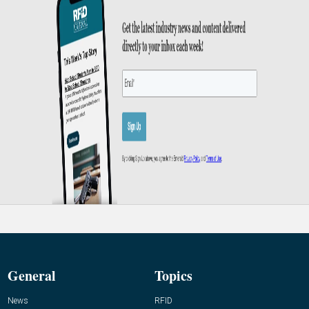
General
Topics
News
RFID