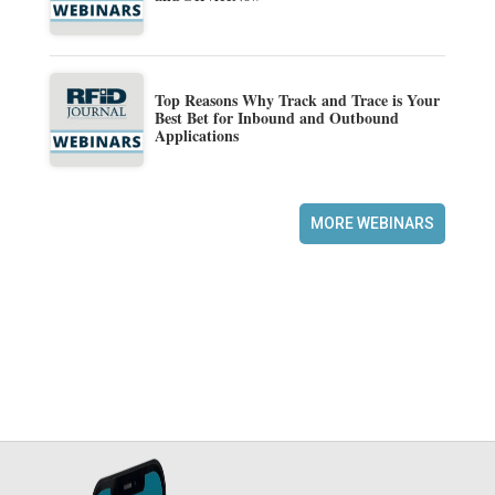
Top Reasons Why Track and Trace is Your
Best Bet for Inbound and Outbound
Applications
MORE WEBINARS