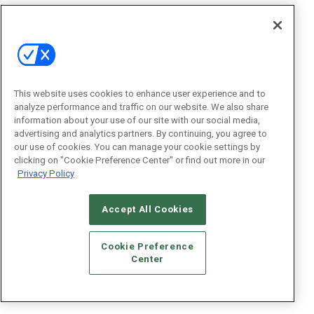
This website uses cookies to enhance user experience and to
analyze performance and traffic on our website. We also share
information about your use of our site with our social media,
advertising and analytics partners. By continuing, you agree to
our use of cookies. You can manage your cookie settings by
clicking on "Cookie Preference Center" or find out more in our
Privacy Policy
Accept All Cookies
Cookie Preference
Center