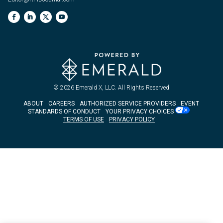
© 2026
Emerald X, LLC.
All Rights Reserved
ABOUT
CAREERS
AUTHORIZED SERVICE PROVIDERS
EVENT
STANDARDS OF CONDUCT
YOUR PRIVACY CHOICES
TERMS OF USE
PRIVACY POLICY