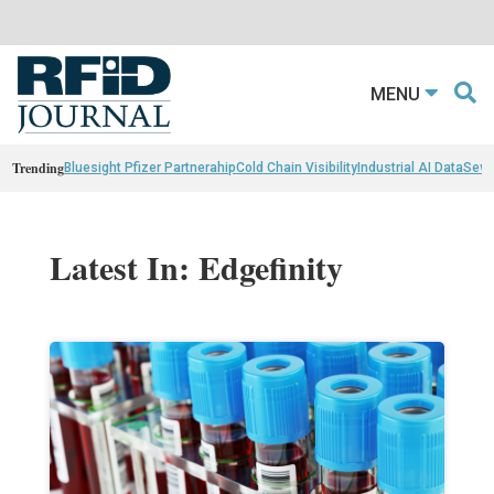
MENU
Trending
Bluesight Pfizer Partnerahip
Cold Chain Visibility
Industrial AI Data
Sewn
Latest In: Edgefinity