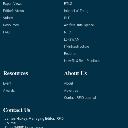
Expert Views
RTLS
Editor’s Views
Internet of Things
Videos
BLE
Resources
Artificial Intelligence
FAQ
NFC
LoRaWAN
IT/Infrastructure
Reports
How-To & Best Practices
Resources
About Us
Event
About
Awards
Advertise
Contact RFID Journal
Contact Us
James Hickey, Managing Editor, RFID
Journal
Editor@RFIDJournal.com