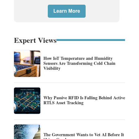
Expert Views
How IoT Temperature and Humidity
Sensors Are Transforming Cold Chain
Visibility
Why Passive RFID Is Falling Behind Active
RTLS Asset Tracking
The Government Wants to Vet AI Before It