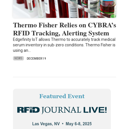
Thermo Fisher Relies on CYBRA’s
RFID Tracking, Alerting System
Edgefinity IoT allows Thermo to accurately track medical
serum inventory in sub-zero conditions. Thermo Fisher is
using an…
NEWS
DECEMBER 19