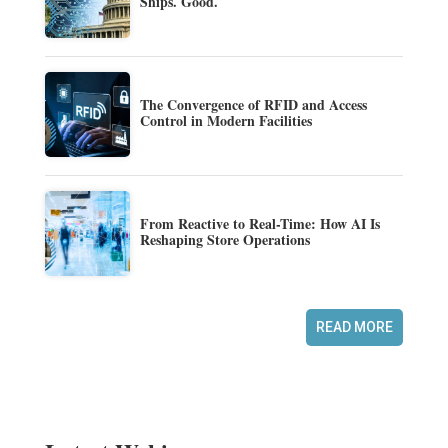
Ships. Good.
The Convergence of RFID and Access
Control in Modern Facilities
From Reactive to Real-Time: How AI Is
Reshaping Store Operations
READ MORE