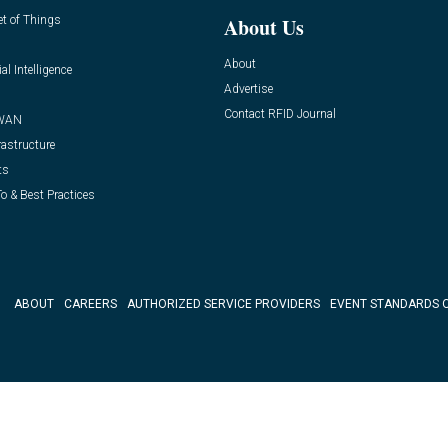
et of Things
About Us
About
ial Intelligence
Advertise
Contact RFID Journal
WAN
rastructure
ts
o & Best Practices
ABOUT
CAREERS
AUTHORIZED SERVICE PROVIDERS
EVENT STANDARDS 