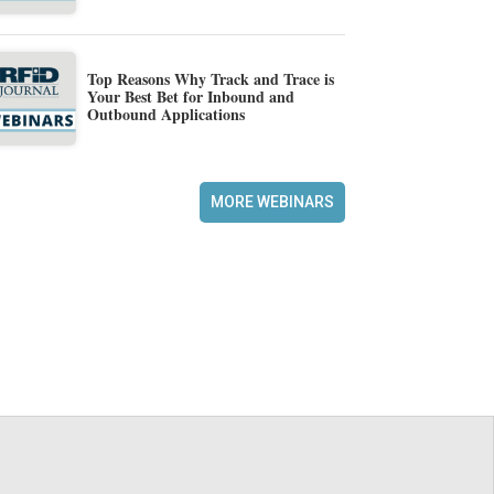
Top Reasons Why Track and Trace is
Your Best Bet for Inbound and
Outbound Applications
MORE WEBINARS