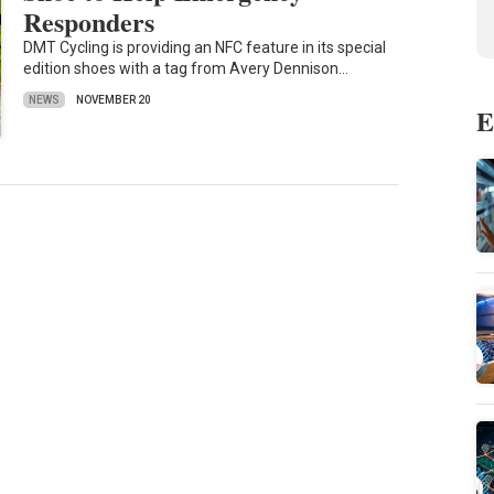
Responders
DMT Cycling is providing an NFC feature in its special
edition shoes with a tag from Avery Dennison…
NEWS
NOVEMBER 20
E