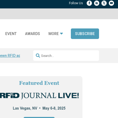
EVENT
AWARDS
MORE
SUBSCRIBE
ewn RFID apparel
Accelerate DPP Adoption
Active RTLS Tracking
RFID