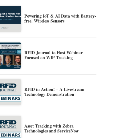
Powering IoT & AI Data with Battery-
free, Wireless Sensors
RFID Journal to Host Webinar
Focused on WIP Tracking
RFID in Action! – A Livestream
Technology Demonstration
Asset Tracking with Zebra
Technologies and ServiceNow