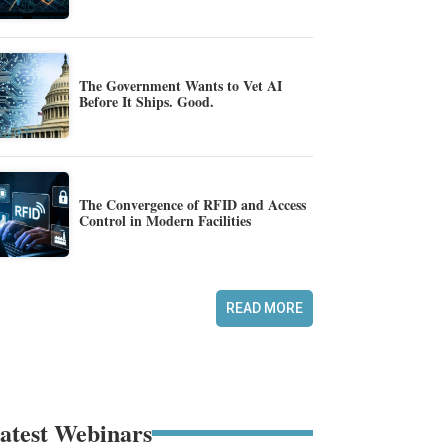
The Government Wants to Vet AI
Before It Ships. Good.
The Convergence of RFID and Access
Control in Modern Facilities
READ MORE
atest Webinars