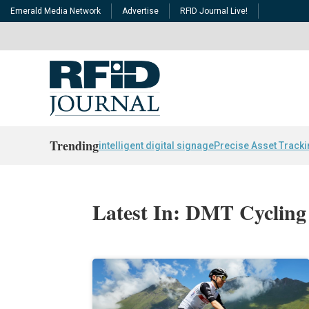
Emerald Media Network
Advertise
RFID Journal Live!
Trending
intelligent digital signage
Precise Asset Track
Latest In: DMT Cycling