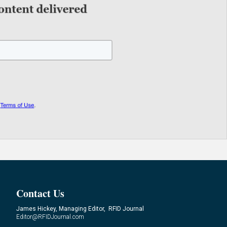
Contact Us
James Hickey, Managing Editor, RFID Journal
Editor@RFIDJournal.com