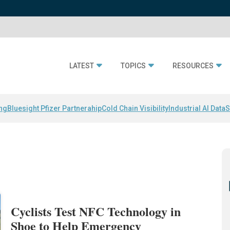
LATEST
TOPICS
RESOURCES
ing
Bluesight Pfizer Partnerahip
Cold Chain Visibility
Industrial AI Data
S
Cyclists Test NFC Technology in
Shoe to Help Emergency