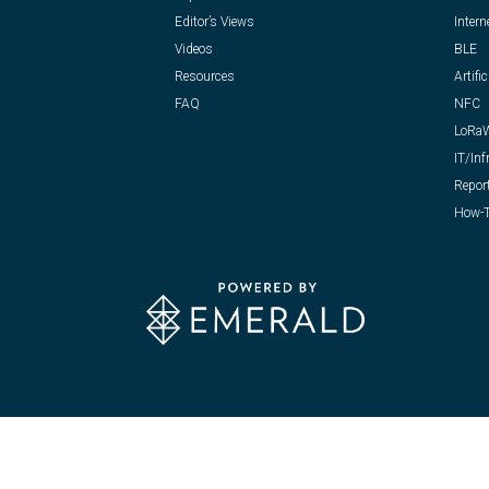
Editor’s Views
Intern
Videos
BLE
Resources
Artific
FAQ
NFC
LoRa
IT/Inf
Repor
How-T