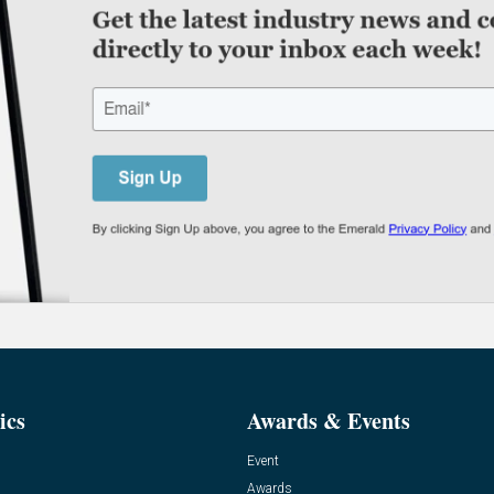
ics
Awards & Events
Event
Awards