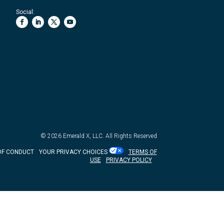
Social:
© 2026
Emerald X, LLC.
All Rights Reserved
OF CONDUCT
YOUR PRIVACY CHOICES
TERMS OF
USE
PRIVACY POLICY