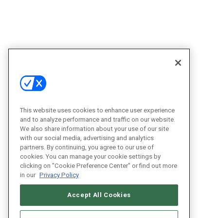
This website uses cookies to enhance user experience
and to analyze performance and traffic on our website.
We also share information about your use of our site
with our social media, advertising and analytics
partners. By continuing, you agree to our use of
cookies. You can manage your cookie settings by
clicking on "Cookie Preference Center" or find out more
in our
Privacy Policy
Accept All Cookies