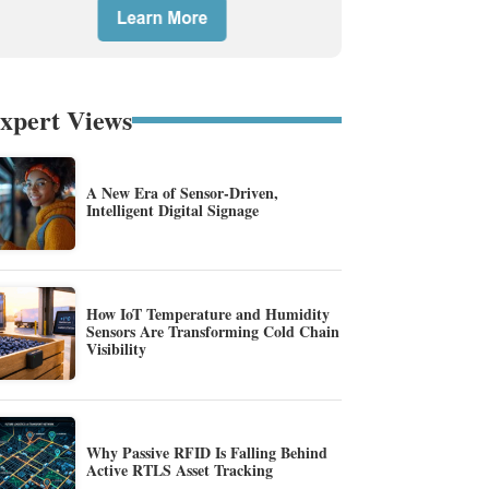
xpert Views
A New Era of Sensor-Driven,
Intelligent Digital Signage
How IoT Temperature and Humidity
Sensors Are Transforming Cold Chain
Visibility
Why Passive RFID Is Falling Behind
Active RTLS Asset Tracking