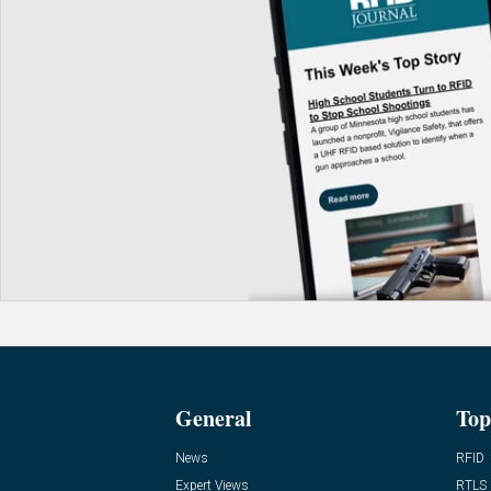
General
Top
News
RFID
Expert Views
RTLS