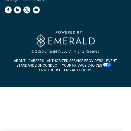
© 2026
Emerald X, LLC.
All Rights Reserved
ABOUT
CAREERS
AUTHORIZED SERVICE PROVIDERS
EVENT
STANDARDS OF CONDUCT
YOUR PRIVACY CHOICES
TERMS OF USE
PRIVACY POLICY