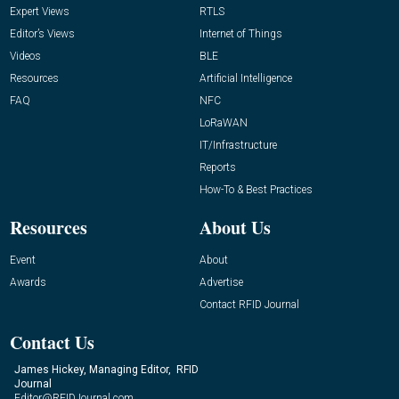
Expert Views
RTLS
Editor’s Views
Internet of Things
Videos
BLE
Resources
Artificial Intelligence
FAQ
NFC
LoRaWAN
IT/Infrastructure
Reports
How-To & Best Practices
Resources
About Us
Event
About
Awards
Advertise
Contact RFID Journal
Contact Us
James Hickey, Managing Editor, RFID
Journal
Editor@RFIDJournal.com