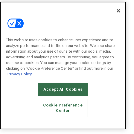
This website uses cookies to enhance user experience and to
analyze performance and traffic on our website. We also share
information about your use of our site with our social media,
advertising and analytics partners. By continuing, you agree to
our use of cookies. You can manage your cookie settings by
clicking on "Cookie Preference Center" or find out more in our
Privacy Policy
Accept All Cookies
Cookie Preference
Center