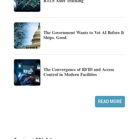
RTLS Asset Tracking
The Government Wants to Vet AI Before It
Ships. Good.
The Convergence of RFID and Access
Control in Modern Facilities
READ MORE