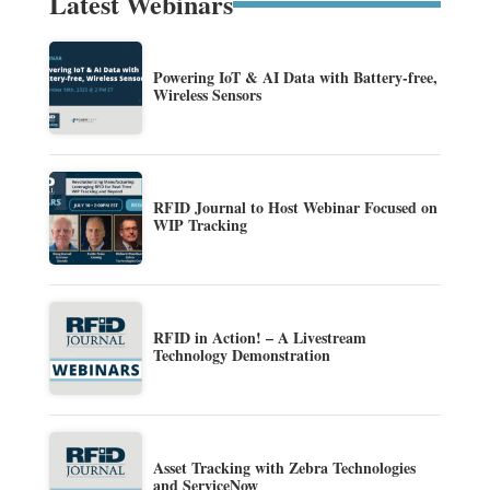
Latest Webinars
Powering IoT & AI Data with Battery-free,
Wireless Sensors
RFID Journal to Host Webinar Focused on
WIP Tracking
RFID in Action! – A Livestream
Technology Demonstration
Asset Tracking with Zebra Technologies
and ServiceNow