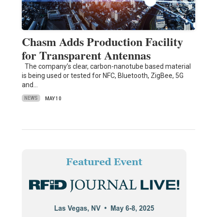
Chasm Adds Production Facility
for Transparent Antennas
The company’s clear, carbon-nanotube based material
is being used or tested for NFC, Bluetooth, ZigBee, 5G
and…
NEWS
MAY 10