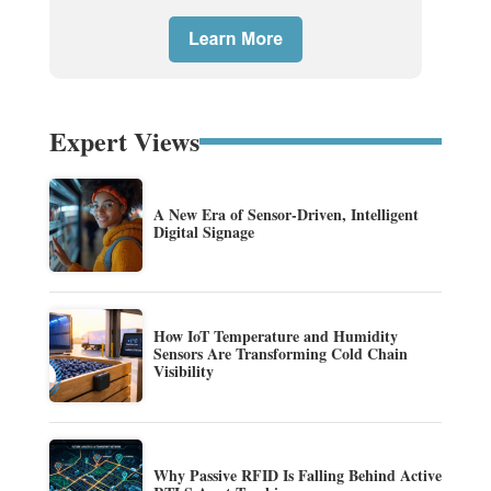
Expert Views
A New Era of Sensor-Driven, Intelligent
Digital Signage
How IoT Temperature and Humidity
Sensors Are Transforming Cold Chain
Visibility
Why Passive RFID Is Falling Behind Active