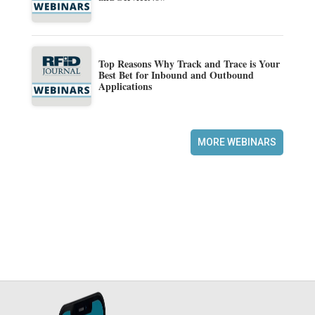
Top Reasons Why Track and Trace is Your
Best Bet for Inbound and Outbound
Applications
MORE WEBINARS