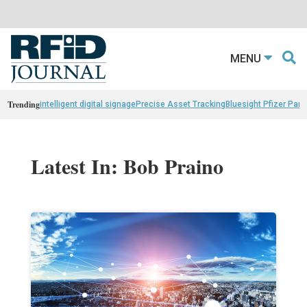
MENU
Trending
intelligent digital signage
Precise Asset Tracking
Bluesight Pfizer Part
Latest In: Bob Praino