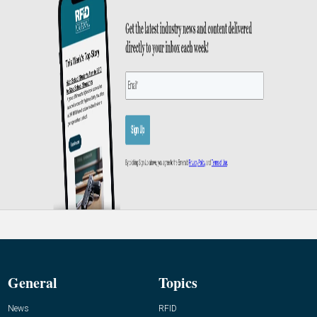
General
Topics
News
RFID