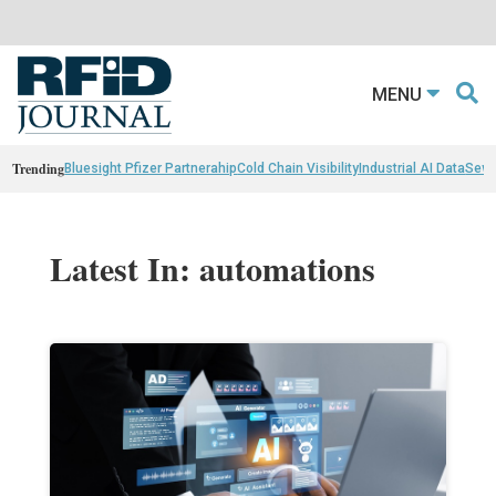
MENU
Trending
Bluesight Pfizer Partnerahip
Cold Chain Visibility
Industrial AI Data
Sewn
Latest In: automations