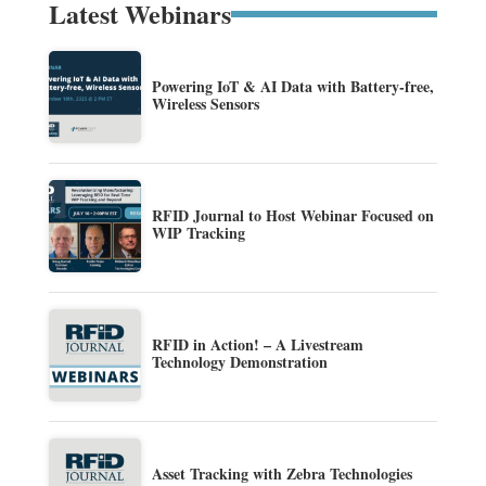
Latest Webinars
Powering IoT & AI Data with Battery-free,
Wireless Sensors
RFID Journal to Host Webinar Focused on
WIP Tracking
RFID in Action! – A Livestream
Technology Demonstration
Asset Tracking with Zebra Technologies