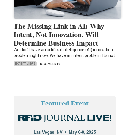
The Missing Link in AI: Why
Intent, Not Innovation, Will
Determine Business Impact
We don’t have an artificial intelligence (AI) innovation
problem right now. We have an intent problem. It’s not…
EXPERT VIEWS
DECEMBER 10