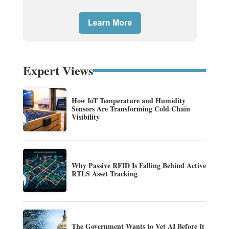
Expert Views
How IoT Temperature and Humidity
Sensors Are Transforming Cold Chain
Visibility
Why Passive RFID Is Falling Behind Active
RTLS Asset Tracking
The Government Wants to Vet AI Before It