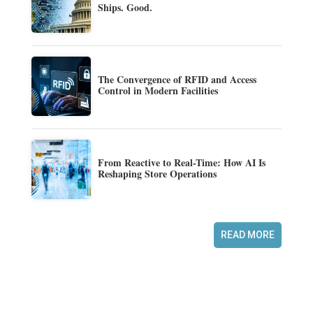
Ships. Good.
The Convergence of RFID and Access
Control in Modern Facilities
From Reactive to Real-Time: How AI Is
Reshaping Store Operations
READ MORE