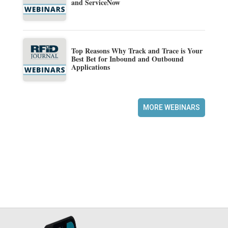
and ServiceNow
Top Reasons Why Track and Trace is Your
Best Bet for Inbound and Outbound
Applications
MORE WEBINARS