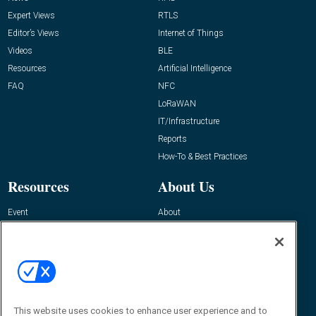
Expert Views
RTLS
Editor’s Views
Internet of Things
Videos
BLE
Resources
Artificial Intelligence
FAQ
NFC
LoRaWAN
IT/Infrastructure
Reports
How-To & Best Practices
Resources
About Us
Event
About
Awards
Advertise
Contact RFID Journal
Contact Us
James Hickey, Managing Editor, RFID
This website uses cookies to enhance user experience and to
Journal