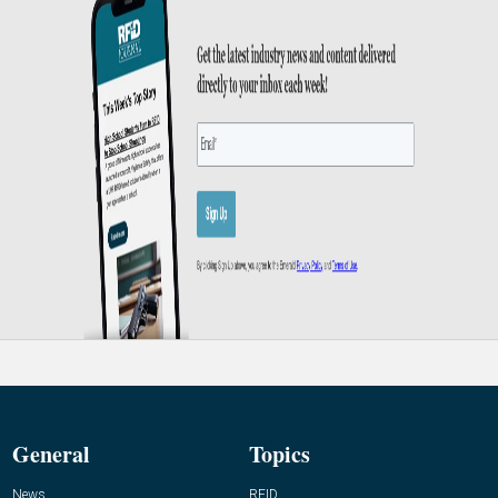
General
Topics
News
RFID