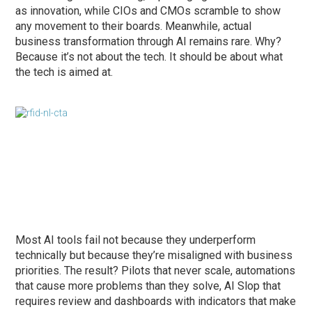
as innovation, while CIOs and CMOs scramble to show
any movement to their boards. Meanwhile, actual
business transformation through AI remains rare. Why?
Because it’s not about the tech. It should be about what
the tech is aimed at.
Most AI tools fail not because they underperform
technically but because they’re misaligned with business
priorities. The result? Pilots that never scale, automations
that cause more problems than they solve, AI Slop that
requires review and dashboards with indicators that make