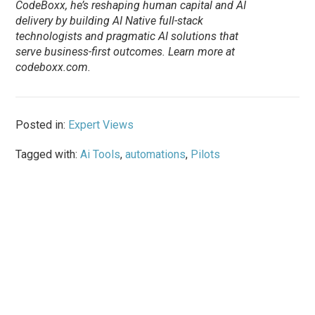
CodeBoxx, he’s reshaping human capital and AI
delivery by building AI Native full-stack
technologists and pragmatic AI solutions that
serve business-first outcomes. Learn more at
codeboxx.com.
Posted in:
Expert Views
Tagged with:
Ai Tools
,
automations
,
Pilots