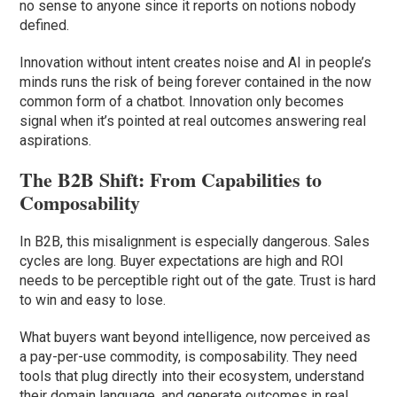
no sense to anyone since it reports on notions nobody
defined.
Innovation without intent creates noise and AI in people’s
minds runs the risk of being forever contained in the now
common form of a chatbot. Innovation only becomes
signal when it’s pointed at real outcomes answering real
aspirations.
The B2B Shift: From Capabilities to
Composability
In B2B, this misalignment is especially dangerous. Sales
cycles are long. Buyer expectations are high and ROI
needs to be perceptible right out of the gate. Trust is hard
to win and easy to lose.
What buyers want beyond intelligence, now perceived as
a pay-per-use commodity, is composability. They need
tools that plug directly into their ecosystem, understand
their domain language, and generate outcomes in real