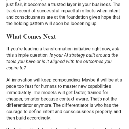
just flair, it becomes a trusted layer in your business. The
track record of successful impactful rollouts when intent
and consciousness are at the foundation gives hope that
the holding pattern will soon be loosening up.
What Comes Next
If you’re leading a transformation initiative right now, ask
this simple question:
Is your AI strategy built around the
tools you have or is it aligned with the outcomes you
aspire to?
AI innovation will keep compounding. Maybe it will be at a
pace too fast for humans to master new capabilities
immediately. The models will get faster, trained for
cheaper, smarter because context-aware. That’s not the
differentiator anymore. The differentiator is who has the
courage to define intent and consciousness properly, and
then build accordingly.