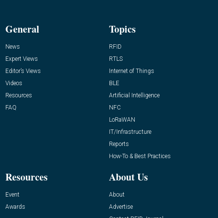
General
Topics
News
RFID
Expert Views
RTLS
Editor’s Views
Internet of Things
Videos
BLE
Resources
Artificial Intelligence
FAQ
NFC
LoRaWAN
IT/Infrastructure
Reports
How-To & Best Practices
Resources
About Us
Event
About
Awards
Advertise