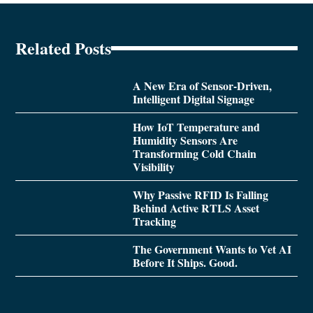
Related Posts
A New Era of Sensor-Driven,
Intelligent Digital Signage
How IoT Temperature and
Humidity Sensors Are
Transforming Cold Chain
Visibility
Why Passive RFID Is Falling
Behind Active RTLS Asset
Tracking
The Government Wants to Vet AI
Before It Ships. Good.