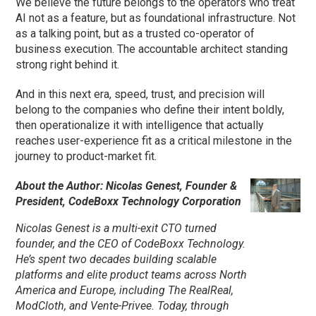
We believe the future belongs to the operators who treat
AI not as a feature, but as foundational infrastructure. Not
as a talking point, but as a trusted co-operator of
business execution. The accountable architect standing
strong right behind it.
And in this next era, speed, trust, and precision will
belong to the companies who define their intent boldly,
then operationalize it with intelligence that actually
reaches user-experience fit as a critical milestone in the
journey to product-market fit.
About the Author: Nicolas Genest, Founder &
President, CodeBoxx Technology Corporation
Nicolas Genest is a multi-exit CTO turned
founder, and the CEO of CodeBoxx Technology.
He’s spent two decades building scalable
platforms and elite product teams across North
America and Europe, including The RealReal,
ModCloth, and Vente-Privee. Today, through