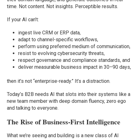
time. Not content. Not insights. Perceptible results.
If your AI can’t:
ingest live CRM or ERP data,
adapt to channel-specific workflows,
perform using preferred medium of communication,
resist to evolving cybersecurity threats,
respect governance and compliance standards, and
deliver measurable business impact in 30–90 days,
then it’s not “enterprise-ready.” It’s a distraction.
Today’s B2B needs AI that slots into their systems like a
new team member with deep domain fluency, zero ego
and talking to everyone.
The Rise of Business-First Intelligence
What we’re seeing and building is a new class of AI