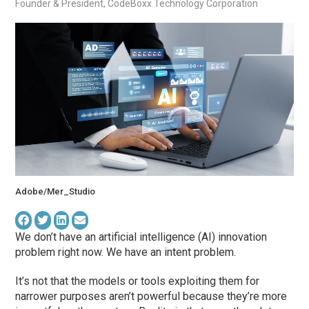
Founder & President, CodeBoxx Technology Corporation
Adobe/Mer_Studio
We don’t have an artificial intelligence (AI) innovation
problem right now. We have an intent problem.
It’s not that the models or tools exploiting them for
narrower purposes aren’t powerful because they’re more