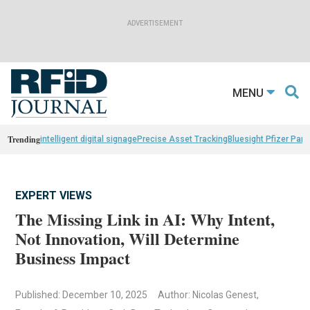
MENU
Trending
intelligent digital signage
Precise Asset Tracking
Bluesight Pfizer Part
EXPERT VIEWS
The Missing Link in AI: Why Intent,
Not Innovation, Will Determine
Business Impact
Published: December 10, 2025
Author: Nicolas Genest,