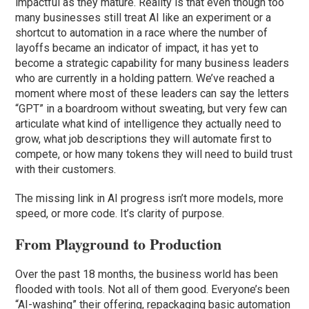
impactful as they mature. Reality is that even though too
many businesses still treat AI like an experiment or a
shortcut to automation in a race where the number of
layoffs became an indicator of impact, it has yet to
become a strategic capability for many business leaders
who are currently in a holding pattern. We’ve reached a
moment where most of these leaders can say the letters
“GPT” in a boardroom without sweating, but very few can
articulate what kind of intelligence they actually need to
grow, what job descriptions they will automate first to
compete, or how many tokens they will need to build trust
with their customers.
The missing link in AI progress isn’t more models, more
speed, or more code. It’s clarity of purpose.
From Playground to Production
Over the past 18 months, the business world has been
flooded with tools. Not all of them good. Everyone’s been
“AI-washing” their offering, repackaging basic automation