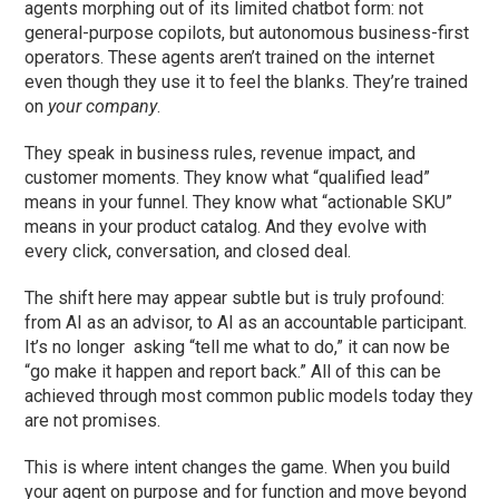
agents morphing out of its limited chatbot form: not
general-purpose copilots, but autonomous business-first
operators. These agents aren’t trained on the internet
even though they use it to feel the blanks. They’re trained
on
your company
.
They speak in business rules, revenue impact, and
customer moments. They know what “qualified lead”
means in your funnel. They know what “actionable SKU”
means in your product catalog. And they evolve with
every click, conversation, and closed deal.
The shift here may appear subtle but is truly profound:
from AI as an advisor, to AI as an accountable participant.
It’s no longer asking “tell me what to do,” it can now be
“go make it happen and report back.” All of this can be
achieved through most common public models today they
are not promises.
This is where intent changes the game. When you build
your agent on purpose and for function and move beyond