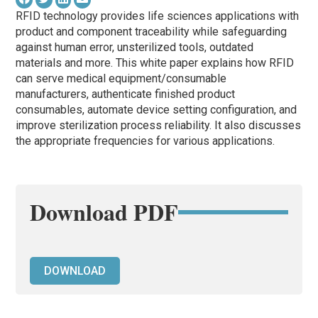
RFID technology provides life sciences applications with
product and component traceability while safeguarding
against human error, unsterilized tools, outdated
materials and more. This white paper explains how RFID
can serve medical equipment/consumable
manufacturers, authenticate finished product
consumables, automate device setting configuration, and
improve sterilization process reliability. It also discusses
the appropriate frequencies for various applications.
Download PDF
DOWNLOAD