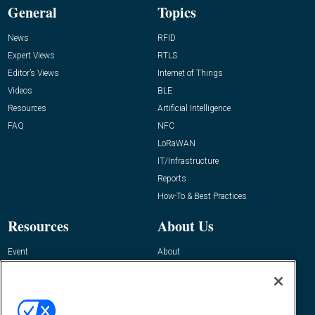
General
Topics
News
RFID
Expert Views
RTLS
Editor’s Views
Internet of Things
Videos
BLE
Resources
Artificial Intelligence
FAQ
NFC
LoRaWAN
IT/Infrastructure
Reports
How-To & Best Practices
Resources
About Us
Event
About
Awards
Advertise
Contact RFID Journal