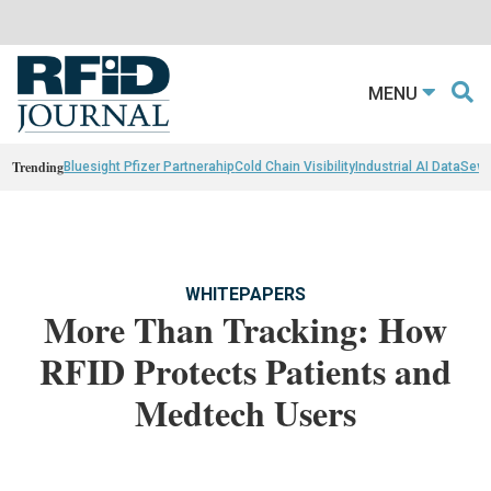
MENU
Trending
Bluesight Pfizer Partnerahip
Cold Chain Visibility
Industrial AI Data
Sewn
WHITEPAPERS
More Than Tracking: How
RFID Protects Patients and
Medtech Users