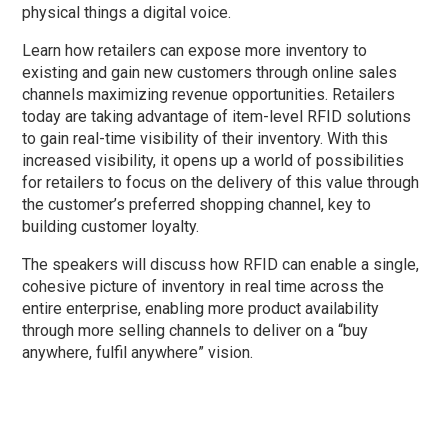
physical things a digital voice.
Learn how retailers can expose more inventory to
existing and gain new customers through online sales
channels maximizing revenue opportunities. Retailers
today are taking advantage of item-level RFID solutions
to gain real-time visibility of their inventory. With this
increased visibility, it opens up a world of possibilities
for retailers to focus on the delivery of this value through
the customer’s preferred shopping channel, key to
building customer loyalty.
The speakers will discuss how RFID can enable a single,
cohesive picture of inventory in real time across the
entire enterprise, enabling more product availability
through more selling channels to deliver on a “buy
anywhere, fulfil anywhere” vision.