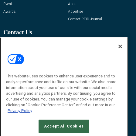
Event
About
Awards
Advertise
Contact RFID Journal
Contact Us
James Hickey, Managing Editor, RFID
Journal
Editor@RFIDJournal.com
This website uses cookies to enhance user experience and to
analyze performance and traffic on our website. We also share
information about your use of our site with our social media,
advertising and analytics partners. By continuing, you agree to
our use of cookies. You can manage your cookie settings by
clicking on "Cookie Preference Center" or find out more in our
© 2026
Emerald X, LLC.
All Rights Reserved
Privacy Policy
ABOUT
CAREERS
AUTHORIZED SERVICE PROVIDERS
EVENT
STANDARDS OF CONDUCT
YOUR PRIVACY CHOICES
TERMS OF USE
PRIVACY POLICY
Accept All Cookies