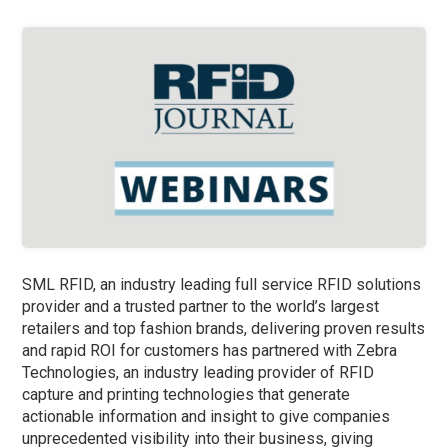
SML RFID, an industry leading full service RFID solutions
provider and a trusted partner to the world’s largest
retailers and top fashion brands, delivering proven results
and rapid ROI for customers has partnered with Zebra
Technologies, an industry leading provider of RFID
capture and printing technologies that generate
actionable information and insight to give companies
unprecedented visibility into their business, giving