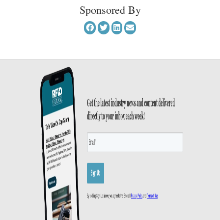
Sponsored By