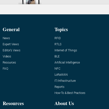
General
Topics
News
RFID
Expert Views
RTLS
Editor’s Views
Internet of Things
Videos
BLE
Resources
Artificial Intelligence
FAQ
NFC
LoRaWAN
IT/Infrastructure
Reports
How-To & Best Practices
Resources
About Us