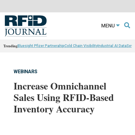
MENU
Trending
Bluesight Pfizer Partnerahip
Cold Chain Visibility
Industrial AI Data
Sewn
WEBINARS
Increase Omnichannel
Sales Using RFID-Based
Inventory Accuracy