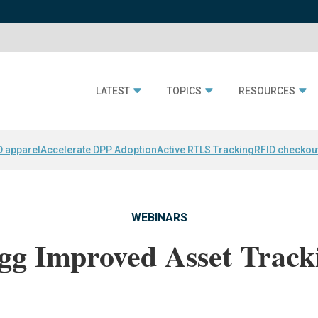
LATEST
TOPICS
RESOURCES
D apparel
Accelerate DPP Adoption
Active RTLS Tracking
RFID checkou
WEBINARS
gg Improved Asset Track