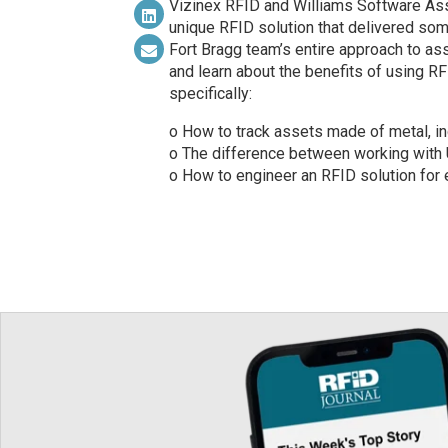
Vizinex RFID and Williams Software Ass
unique RFID solution that delivered som
Fort Bragg team’s entire approach to as
and learn about the benefits of using RFID
specifically:
o How to track assets made of metal, i
o The difference between working with 
o How to engineer an RFID solution for