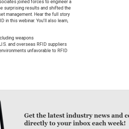
ociates joined forces to engineer a
e surprising results and shifted the
set management. Hear the full story
 in this webinar. You’ll also learn,
ncluding weapons
U.S. and overseas RFID suppliers
 environments unfavorable to RFID