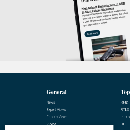
General
Top
News
RFID
Expert Views
RTLS
Editor’s Views
Intern
Videos
BLE