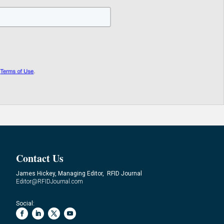
Contact Us
James Hickey, Managing Editor, RFID Journal
Editor@RFIDJournal.com
Social: