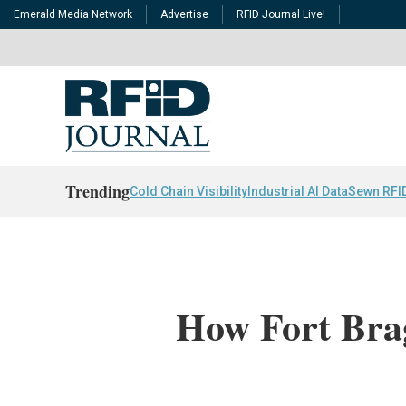
Emerald Media Network
Advertise
RFID Journal Live!
Trending
Cold Chain Visibility
Industrial AI Data
Sewn RFI
How Fort Bra