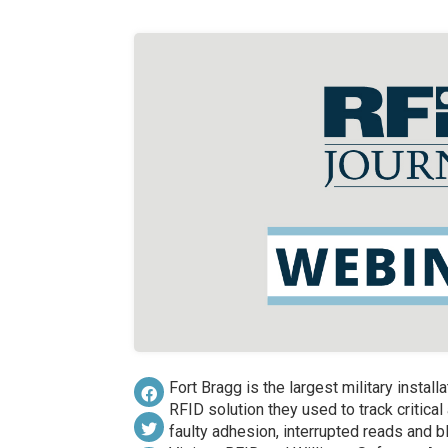
Fort Bragg is the largest military install
RFID solution they used to track critic
faulty adhesion, interrupted reads and 