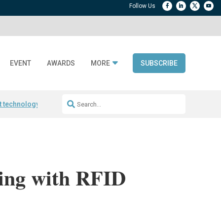
EVENT
AWARDS
MORE
SUBSCRIBE
t technology
Avery Dennison ReadyDPP
RAIN RFID encoding
Frontier 
ing with RFID