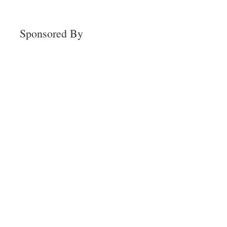
Sponsored By