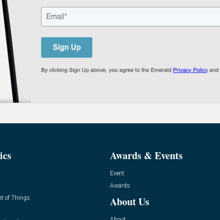
ics
Awards & Events
Event
Awards
et of Things
About Us
About