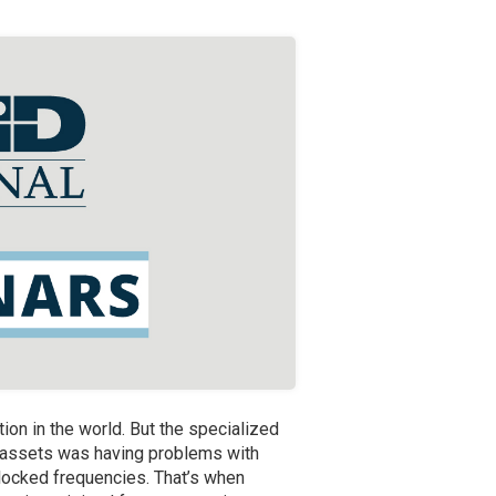
ation in the world. But the specialized
al assets was having problems with
blocked frequencies. That’s when