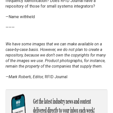
frequency identification? Does RFID Journal have a
repository of those for small systems integrators?
—Name withheld
———
We have some images that we can make available on a
case-by-case basis. However, we do not plan to create a
repository, because we don’t own the copyrights for many
of the images we use. Product photographs, for instance,
remain the property of the companies that supply them.
—Mark Roberti, Editor,
RFID Journal