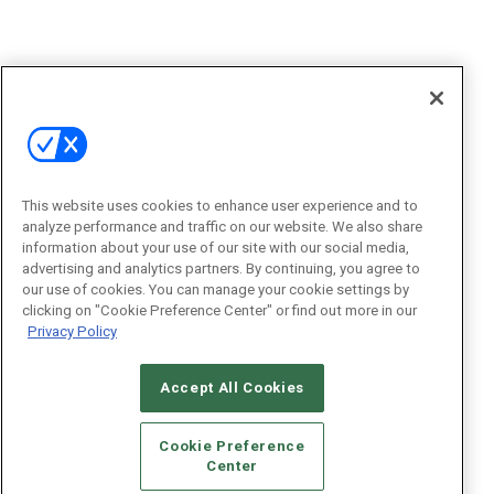
This website uses cookies to enhance user experience and to
analyze performance and traffic on our website. We also share
information about your use of our site with our social media,
advertising and analytics partners. By continuing, you agree to
our use of cookies. You can manage your cookie settings by
clicking on "Cookie Preference Center" or find out more in our
Privacy Policy
Accept All Cookies
Cookie Preference
Center