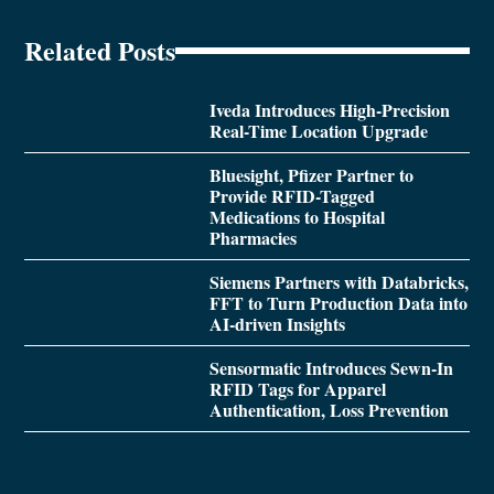
Related Posts
Iveda Introduces High-Precision
Real-Time Location Upgrade
Bluesight, Pfizer Partner to
Provide RFID-Tagged
Medications to Hospital
Pharmacies
Siemens Partners with Databricks,
FFT to Turn Production Data into
AI-driven Insights
Sensormatic Introduces Sewn-In
RFID Tags for Apparel
Authentication, Loss Prevention