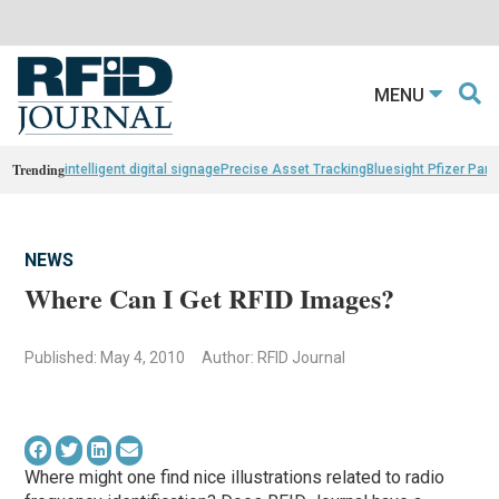
MENU
Trending
intelligent digital signage
Precise Asset Tracking
Bluesight Pfizer Part
NEWS
Where Can I Get RFID Images?
Published: May 4, 2010
Author: RFID Journal
Where might one find nice illustrations related to radio