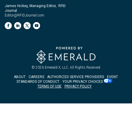
James Hickey, Managing Editor, RFID
Journal
Editor@RFIDJournal.com
© 2026
Emerald X, LLC.
All Rights Reserved
ABOUT
CAREERS
AUTHORIZED SERVICE PROVIDERS
EVENT
STANDARDS OF CONDUCT
YOUR PRIVACY CHOICES
TERMS OF USE
PRIVACY POLICY