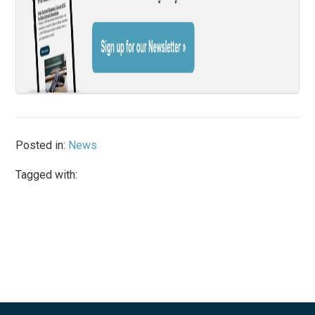
Posted in:
News
Tagged with: