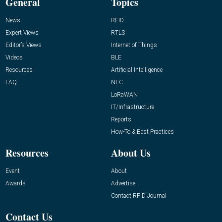
General
Topics
News
RFID
Expert Views
RTLS
Editor’s Views
Internet of Things
Videos
BLE
Resources
Artificial Intelligence
FAQ
NFC
LoRaWAN
IT/Infrastructure
Reports
How-To & Best Practices
Resources
About Us
Event
About
Awards
Advertise
Contact RFID Journal
Contact Us