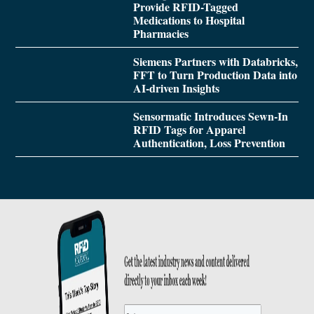
Provide RFID-Tagged
Medications to Hospital
Pharmacies
Siemens Partners with Databricks,
FFT to Turn Production Data into
AI-driven Insights
Sensormatic Introduces Sewn-In
RFID Tags for Apparel
Authentication, Loss Prevention