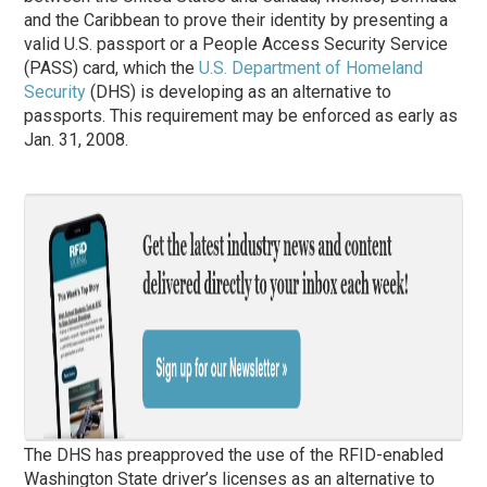
and the Caribbean to prove their identity by presenting a
valid U.S. passport or a People Access Security Service
(PASS) card, which the
U.S. Department of Homeland
Security
(DHS) is developing as an alternative to
passports. This requirement may be enforced as early as
Jan. 31, 2008.
The DHS has preapproved the use of the RFID-enabled
Washington State driver’s licenses as an alternative to