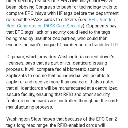
other security features the EPC UHF inlays lack—have
been lobbying Congress to push for technology trials to
compare EPC inlays with HF tags before the department
rolls out the PASS cards to citizens (see
RFID Vendors
Brief Congress on PASS Card Security
). Opponents say
that EPC tags’ lack of security could lead to the tags
being read by unauthorized parties, who could then
encode the card’s unique ID number onto a fraudulent ID.
Digimarc, which provides Washington’s current driver’s
licenses, says that as part of its Identicard issuing
process, it will compare facial biometric scans of
applicants to ensure that no individual will be able to
apply for and receive more than one card. It also notes
that all Identicards will be manufactured at a centralized,
secure facility, ensuring that RFID and other security
features on the cards are controlled throughout the card-
manufacturing process.
Washington State hopes that because of the EPC Gen 2
tag’s long read range, the RFID-enabled cards will