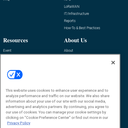
LoRaWAN
IT/Infrastructure
Reports
How-To & Best Practices
Resources
About Us
Event
About
Awards
Advertise
Contact RFID Journal
Contact Us
James Hickey, Managing Editor, RFID
Journal
This website uses cookies to enhance user experience and to
Editor@RFIDJournal.com
analyze performance and traffic on our website. We also share
information about your use of our site with our social media,
advertising and analytics partners. By continuing, you agree to
our use of cookies. You can manage your cookie settings by
clicking on "Cookie Preference Center" or find out more in our
Privacy Policy