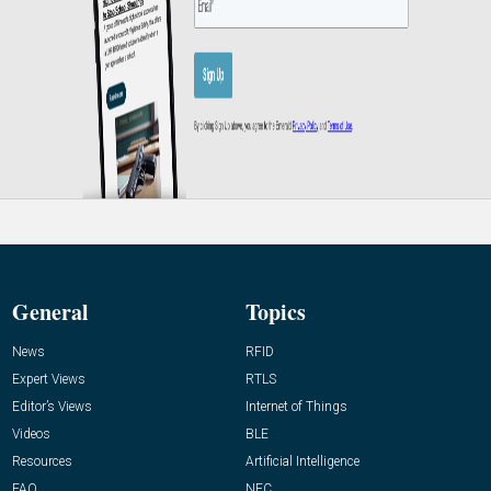
General
Topics
News
RFID
Expert Views
RTLS
Editor’s Views
Internet of Things
Videos
BLE
Resources
Artificial Intelligence
FAQ
NFC