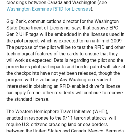
crossings between Canada and Washington (see
Washington Examines RFID for Licenses
).
Gigi Zenk, communications director for the Washington
State Department of Licensing, says that passive EPC
Gen 2 UHF tags will be embedded in the licenses used in
the pilot project, which is expected to run until mid-2009.
The purpose of the pilot will be to test the RFID and other
technological features of the cards to ensure that they
will work as expected. Details regarding the pilot and the
procedures pilot participants and border patrol will take at
the checkpoints have not yet been released, though the
program will be voluntary. Any Washington resident
interested in obtaining an RFID-enabled driver’s license
can apply forone; other residents will continue to receive
the standard license.
The Western Hemisphere Travel Initiative (WHTI),
enacted in response to the 9/11 terrorist attacks, will
require U.S. citizens crossing land or sea borders
between the United States and Canada, Mexico, Bermuda