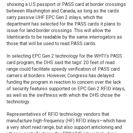
showing a U.S passport or PASS card at border crossings
between Washington and Canada, as long as the cards
carry passive UHF EPC Gen 2 inlays, which the
department has selected for the PASS cards it plans to
issue for land border crossings. This will allow the
Identicards to be readable by the same interrogators as
those that will be used to read PASS cards.
In selecting EPC Gen 2 technology for the WHTI’s PASS
card program, the DHS said the tags’ 20 feet of read
range could facilitate speedy verification of PASS card
carriers at borders. However, Congress has delayed
funding the program in reaction to concern over the lack
of security features supported on EPC Gen 2 RFID inlays,
as well as the swiftness with which the DHS chose the
technology.
Representatives of RFID technology vendors that
manufacture high-frequency (HF) RFID inlays—which have
a very short read range, but also support anticloning and