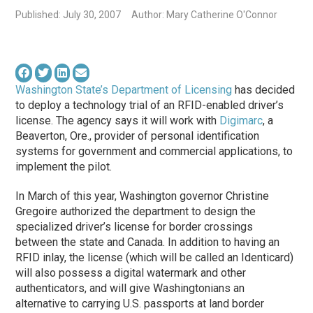
Published: July 30, 2007
Author: Mary Catherine O'Connor
Washington State’s Department of Licensing
has decided
to deploy a technology trial of an RFID-enabled driver’s
license. The agency says it will work with
Digimarc
, a
Beaverton, Ore., provider of personal identification
systems for government and commercial applications, to
implement the pilot.
In March of this year, Washington governor Christine
Gregoire authorized the department to design the
specialized driver’s license for border crossings
between the state and Canada. In addition to having an
RFID inlay, the license (which will be called an Identicard)
will also possess a digital watermark and other
authenticators, and will give Washingtonians an
alternative to carrying U.S. passports at land border