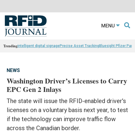
MENU
Trending
intelligent digital signage
Precise Asset Tracking
Bluesight Pfizer Part
NEWS
Washington Driver’s Licenses to Carry
EPC Gen 2 Inlays
The state will issue the RFID-enabled driver's
licenses on a voluntary basis next year, to test
if the technology can improve traffic flow
across the Canadian border.