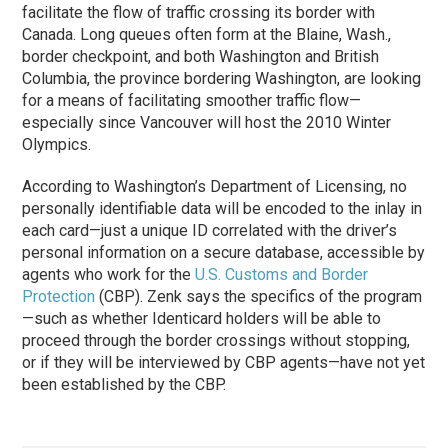
facilitate the flow of traffic crossing its border with
Canada. Long queues often form at the Blaine, Wash.,
border checkpoint, and both Washington and British
Columbia, the province bordering Washington, are looking
for a means of facilitating smoother traffic flow—
especially since Vancouver will host the 2010 Winter
Olympics.
According to Washington’s Department of Licensing, no
personally identifiable data will be encoded to the inlay in
each card—just a unique ID correlated with the driver’s
personal information on a secure database, accessible by
agents who work for the
U.S. Customs and Border
Protection
(CBP). Zenk says the specifics of the program
—such as whether Identicard holders will be able to
proceed through the border crossings without stopping,
or if they will be interviewed by CBP agents—have not yet
been established by the CBP.