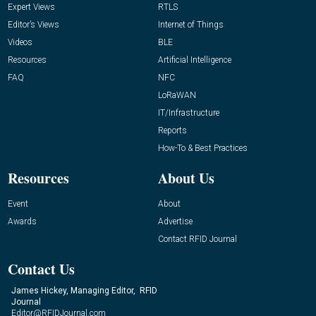
Expert Views
RTLS
Editor’s Views
Internet of Things
Videos
BLE
Resources
Artificial Intelligence
FAQ
NFC
LoRaWAN
IT/Infrastructure
Reports
How-To & Best Practices
Resources
About Us
Event
About
Awards
Advertise
Contact RFID Journal
Contact Us
James Hickey, Managing Editor, RFID
Journal
Editor@RFIDJournal.com