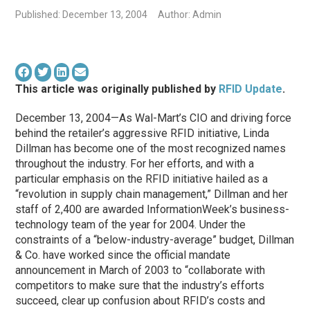
Published: December 13, 2004
Author: Admin
This article was originally published by
RFID Update
.
December 13, 2004—As Wal-Mart’s CIO and driving force
behind the retailer’s aggressive RFID initiative, Linda
Dillman has become one of the most recognized names
throughout the industry. For her efforts, and with a
particular emphasis on the RFID initiative hailed as a
“revolution in supply chain management,” Dillman and her
staff of 2,400 are awarded InformationWeek’s business-
technology team of the year for 2004. Under the
constraints of a “below-industry-average” budget, Dillman
& Co. have worked since the official mandate
announcement in March of 2003 to “collaborate with
competitors to make sure that the industry’s efforts
succeed, clear up confusion about RFID’s costs and