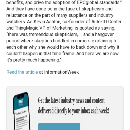
benefits, and drive the adoption of EPCglobal standards.”
And they have done so in the face of skepticism and
reluctance on the part of many suppliers and industry
watchers. As Kevin Ashton, co-founder of Auto-ID Center
and ThingMagic VP of Marketing, is quoted as saying,
“there was tremendous skepticism, … and a hangover
period where skeptics huddled in corners explaining to
each other why she would have to back down and why it
couldn’t happen in that time frame. And here we are now;
it’s pretty much happening.”
Read the article
at InformationWeek