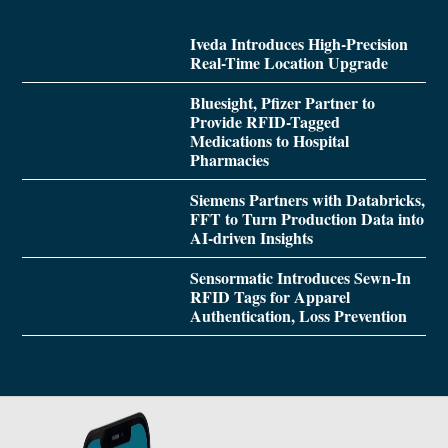
Iveda Introduces High-Precision
Real-Time Location Upgrade
Bluesight, Pfizer Partner to
Provide RFID-Tagged
Medications to Hospital
Pharmacies
Siemens Partners with Databricks,
FFT to Turn Production Data into
AI-driven Insights
Sensormatic Introduces Sewn-In
RFID Tags for Apparel
Authentication, Loss Prevention