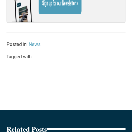
Posted in:
News
Tagged with:
Related Posts