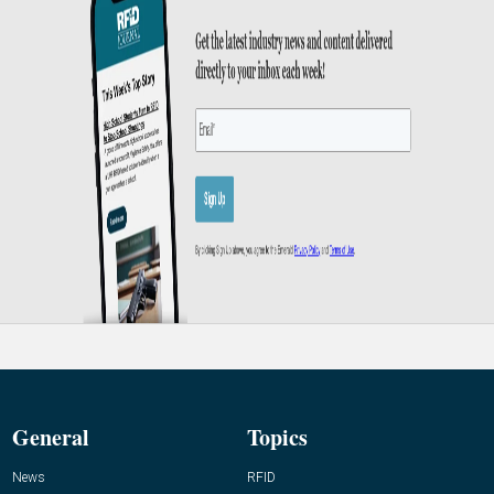
General
Topics
News
RFID