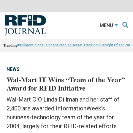
MENU
Trending
intelligent digital signage
Precise Asset Tracking
Bluesight Pfizer Part
NEWS
Wal-Mart IT Wins “Team of the Year”
Award for RFID Initiative
Wal-Mart CIO Linda Dillman and her staff of
2,400 are awarded InformationWeek's
business-technology team of the year for
2004, largely for their RFID-related efforts.