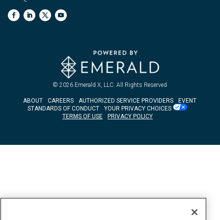
© 2026
Emerald X, LLC.
All Rights Reserved
ABOUT
CAREERS
AUTHORIZED SERVICE PROVIDERS
EVENT
STANDARDS OF CONDUCT
YOUR PRIVACY CHOICES
TERMS OF USE
PRIVACY POLICY