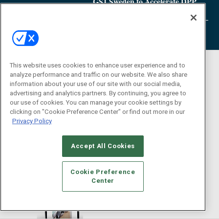
GS1 Sweden to Accelerate DPP
Adoption
This website uses cookies to enhance user experience and to
analyze performance and traffic on our website. We also share
information about your use of our site with our social media,
advertising and analytics partners. By continuing, you agree to
our use of cookies. You can manage your cookie settings by
clicking on "Cookie Preference Center" or find out more in our
Privacy Policy
Accept All Cookies
Cookie Preference
Center