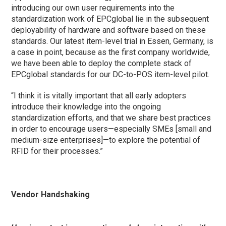
introducing our own user requirements into the
standardization work of EPCglobal lie in the subsequent
deployability of hardware and software based on these
standards. Our latest item-level trial in Essen, Germany, is
a case in point, because as the first company worldwide,
we have been able to deploy the complete stack of
EPCglobal standards for our DC-to-POS item-level pilot.
“I think it is vitally important that all early adopters
introduce their knowledge into the ongoing
standardization efforts, and that we share best practices
in order to encourage users—especially SMEs [small and
medium-size enterprises]—to explore the potential of
RFID for their processes.”
Vendor Handshaking