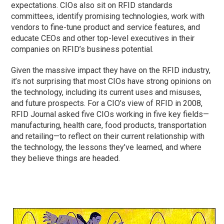
expectations. CIOs also sit on RFID standards
committees, identify promising technologies, work with
vendors to fine-tune product and service features, and
educate CEOs and other top-level executives in their
companies on RFID’s business potential.
Given the massive impact they have on the RFID industry,
it’s not surprising that most CIOs have strong opinions on
the technology, including its current uses and misuses,
and future prospects. For a CIO’s view of RFID in 2008,
RFID Journal asked five CIOs working in five key fields—
manufacturing, health care, food products, transportation
and retailing—to reflect on their current relationship with
the technology, the lessons they’ve learned, and where
they believe things are headed.