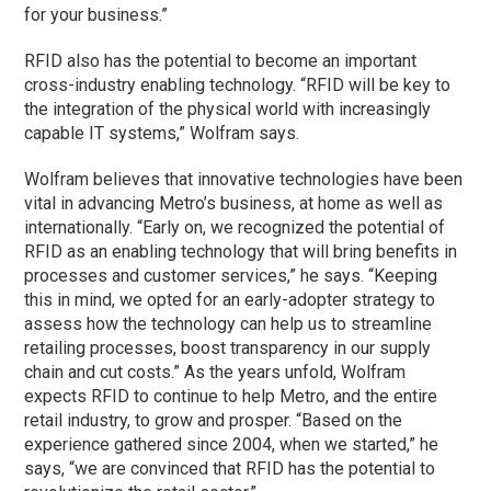
for your business.”
RFID also has the potential to become an important
cross-industry enabling technology. “RFID will be key to
the integration of the physical world with increasingly
capable IT systems,” Wolfram says.
Wolfram believes that innovative technologies have been
vital in advancing Metro’s business, at home as well as
internationally. “Early on, we recognized the potential of
RFID as an enabling technology that will bring benefits in
processes and customer services,” he says. “Keeping
this in mind, we opted for an early-adopter strategy to
assess how the technology can help us to streamline
retailing processes, boost transparency in our supply
chain and cut costs.” As the years unfold, Wolfram
expects RFID to continue to help Metro, and the entire
retail industry, to grow and prosper. “Based on the
experience gathered since 2004, when we started,” he
says, “we are convinced that RFID has the potential to