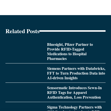
Related Posts
Bluesight, Pfizer Partner to
Provide RFID-Tagged
Medications to Hospital
Pharmacies
Siemens Partners with Databricks,
FFT to Turn Production Data into
AI-driven Insights
Sensormatic Introduces Sewn-In
RFID Tags for Apparel
Authentication, Loss Prevention
Sigma Technology Partners with