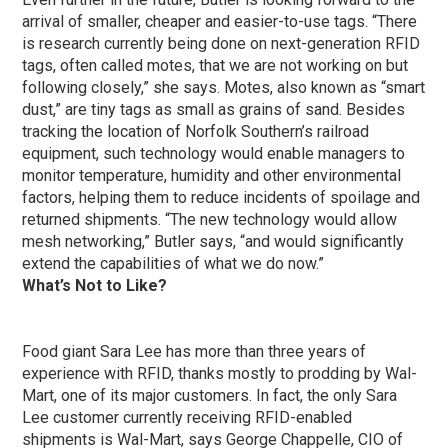
arrival of smaller, cheaper and easier-to-use tags. “There
is research currently being done on next-generation RFID
tags, often called motes, that we are not working on but
following closely,” she says. Motes, also known as “smart
dust,” are tiny tags as small as grains of sand. Besides
tracking the location of Norfolk Southern’s railroad
equipment, such technology would enable managers to
monitor temperature, humidity and other environmental
factors, helping them to reduce incidents of spoilage and
returned shipments. “The new technology would allow
mesh networking,” Butler says, “and would significantly
extend the capabilities of what we do now.”
What’s Not to Like?
Food giant Sara Lee has more than three years of
experience with RFID, thanks mostly to prodding by Wal-
Mart, one of its major customers. In fact, the only Sara
Lee customer currently receiving RFID-enabled
shipments is Wal-Mart, says George Chappelle, CIO of