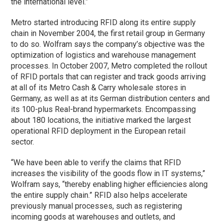
the international level.”
Metro started introducing RFID along its entire supply
chain in November 2004, the first retail group in Germany
to do so. Wolfram says the company’s objective was the
optimization of logistics and warehouse management
processes. In October 2007, Metro completed the rollout
of RFID portals that can register and track goods arriving
at all of its Metro Cash & Carry wholesale stores in
Germany, as well as at its German distribution centers and
its 100-plus Real-brand hypermarkets. Encompassing
about 180 locations, the initiative marked the largest
operational RFID deployment in the European retail
sector.
“We have been able to verify the claims that RFID
increases the visibility of the goods flow in IT systems,”
Wolfram says, “thereby enabling higher efficiencies along
the entire supply chain.” RFID also helps accelerate
previously manual processes, such as registering
incoming goods at warehouses and outlets, and