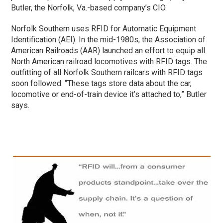
Butler, the Norfolk, Va.-based company’s CIO.
Norfolk Southern uses RFID for Automatic Equipment
Identification (AEI). In the mid-1980s, the Association of
American Railroads (AAR) launched an effort to equip all
North American railroad locomotives with RFID tags. The
outfitting of all Norfolk Southern railcars with RFID tags
soon followed. “These tags store data about the car,
locomotive or end-of-train device it’s attached to,” Butler
says.