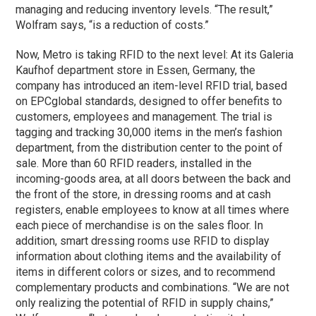
managing and reducing inventory levels. “The result,”
Wolfram says, “is a reduction of costs.”
Now, Metro is taking RFID to the next level: At its Galeria
Kaufhof department store in Essen, Germany, the
company has introduced an item-level RFID trial, based
on EPCglobal standards, designed to offer benefits to
customers, employees and management. The trial is
tagging and tracking 30,000 items in the men’s fashion
department, from the distribution center to the point of
sale. More than 60 RFID readers, installed in the
incoming-goods area, at all doors between the back and
the front of the store, in dressing rooms and at cash
registers, enable employees to know at all times where
each piece of merchandise is on the sales floor. In
addition, smart dressing rooms use RFID to display
information about clothing items and the availability of
items in different colors or sizes, and to recommend
complementary products and combinations. “We are not
only realizing the potential of RFID in supply chains,”