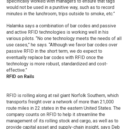
specifically worked with managers to ensure that tags
would not be used in a punitive way, such as to record
minutes in the lunchroom, trips outside to smoke, etc.”
Halamka says a combination of bar codes and passive
and active RFID technologies is working well in his
various pilots. “No one technology meets the needs of all
use cases,” he says. “Although we favor bar codes over
passive RFID in the short term, we do expect to
eventually replace bar codes with RFID once the
technology is more robust, standardized and cost-
effective.”
RFID on Rails
RFID is rolling along at rail giant Norfolk Southern, which
transports freight over a network of more than 21,000
route miles in 22 states in the eastern United States. The
company counts on RFID to help it streamline the
management of its rolling stock and cargo, as well as to
provide capital asset and supply-chain insight, says Deb