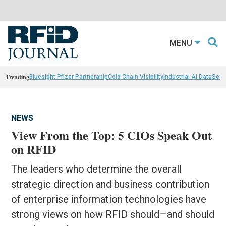
MENU
Trending
Bluesight Pfizer Partnerahip
Cold Chain Visibility
Industrial AI Data
Sewn
NEWS
View From the Top: 5 CIOs Speak Out
on RFID
The leaders who determine the overall
strategic direction and business contribution
of enterprise information technologies have
strong views on how RFID should—and should