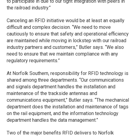
to participate in due to our tight integration with peers in
the railroad industry.”
Canceling an RFID initiative would be at least an equally
difficult and complex decision. “We need to move
cautiously to ensure that safety and operational efficiency
are maintained while moving in lockstep with our railroad
industry partners and customers,” Butler says. “We also
need to ensure that we maintain compliance with any
regulatory requirements.”
At Norfolk Southern, responsibility for RFID technology is
shared among three departments. “Our communications
and signals department handles the installation and
maintenance of the trackside antennas and
communications equipment,” Butler says. “The mechanical
department does the installation and maintenance of tags
on the rail equipment, and the information technology
department handles the data management.”
Two of the major benefits RFID delivers to Norfolk