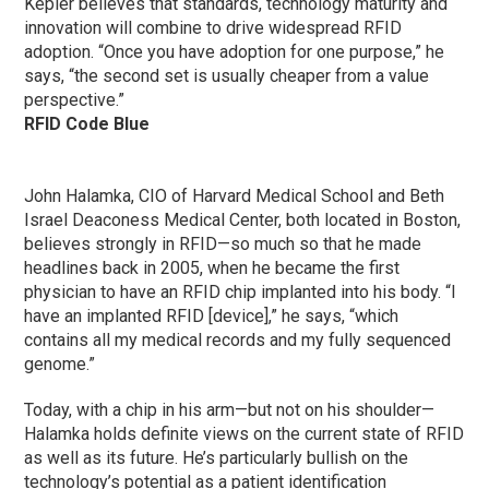
Kepler believes that standards, technology maturity and
innovation will combine to drive widespread RFID
adoption. “Once you have adoption for one purpose,” he
says, “the second set is usually cheaper from a value
perspective.”
RFID Code Blue
John Halamka, CIO of Harvard Medical School and Beth
Israel Deaconess Medical Center, both located in Boston,
believes strongly in RFID—so much so that he made
headlines back in 2005, when he became the first
physician to have an RFID chip implanted into his body. “I
have an implanted RFID [device],” he says, “which
contains all my medical records and my fully sequenced
genome.”
Today, with a chip in his arm—but not on his shoulder—
Halamka holds definite views on the current state of RFID
as well as its future. He’s particularly bullish on the
technology’s potential as a patient identification