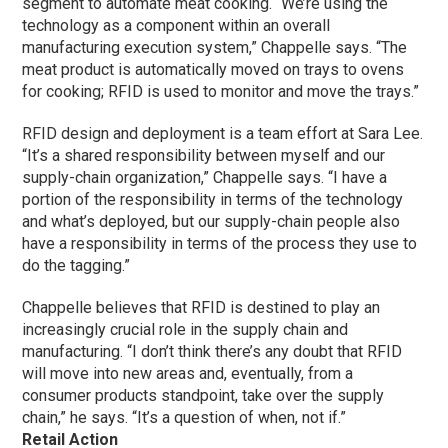
segment to automate meat cooking. “We’re using the
technology as a component within an overall
manufacturing execution system,” Chappelle says. “The
meat product is automatically moved on trays to ovens
for cooking; RFID is used to monitor and move the trays.”
RFID design and deployment is a team effort at Sara Lee.
“It’s a shared responsibility between myself and our
supply-chain organization,” Chappelle says. “I have a
portion of the responsibility in terms of the technology
and what’s deployed, but our supply-chain people also
have a responsibility in terms of the process they use to
do the tagging.”
Chappelle believes that RFID is destined to play an
increasingly crucial role in the supply chain and
manufacturing. “I don’t think there’s any doubt that RFID
will move into new areas and, eventually, from a
consumer products standpoint, take over the supply
chain,” he says. “It’s a question of when, not if.”
Retail Action