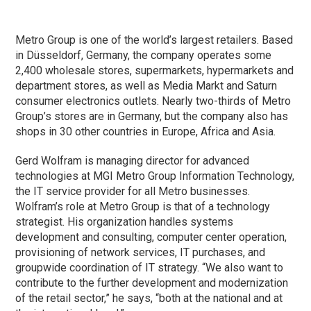
Metro Group is one of the world’s largest retailers. Based
in Düsseldorf, Germany, the company operates some
2,400 wholesale stores, supermarkets, hypermarkets and
department stores, as well as Media Markt and Saturn
consumer electronics outlets. Nearly two-thirds of Metro
Group’s stores are in Germany, but the company also has
shops in 30 other countries in Europe, Africa and Asia.
Gerd Wolfram is managing director for advanced
technologies at MGI Metro Group Information Technology,
the IT service provider for all Metro businesses.
Wolfram’s role at Metro Group is that of a technology
strategist. His organization handles systems
development and consulting, computer center operation,
provisioning of network services, IT purchases, and
groupwide coordination of IT strategy. “We also want to
contribute to the further development and modernization
of the retail sector,” he says, “both at the national and at