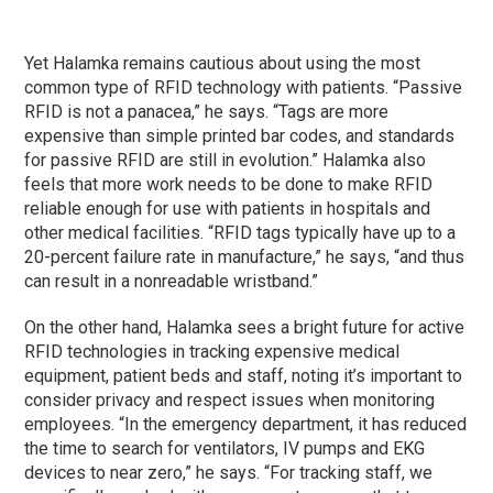
Yet Halamka remains cautious about using the most
common type of RFID technology with patients. “Passive
RFID is not a panacea,” he says. “Tags are more
expensive than simple printed bar codes, and standards
for passive RFID are still in evolution.” Halamka also
feels that more work needs to be done to make RFID
reliable enough for use with patients in hospitals and
other medical facilities. “RFID tags typically have up to a
20-percent failure rate in manufacture,” he says, “and thus
can result in a nonreadable wristband.”
On the other hand, Halamka sees a bright future for active
RFID technologies in tracking expensive medical
equipment, patient beds and staff, noting it’s important to
consider privacy and respect issues when monitoring
employees. “In the emergency department, it has reduced
the time to search for ventilators, IV pumps and EKG
devices to near zero,” he says. “For tracking staff, we