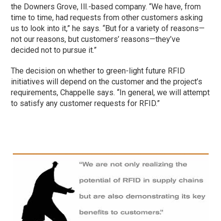
the Downers Grove, Ill.-based company. “We have, from
time to time, had requests from other customers asking
us to look into it,” he says. “But for a variety of reasons—
not our reasons, but customers’ reasons—they’ve
decided not to pursue it.”
The decision on whether to green-light future RFID
initiatives will depend on the customer and the project’s
requirements, Chappelle says. “In general, we will attempt
to satisfy any customer requests for RFID.”