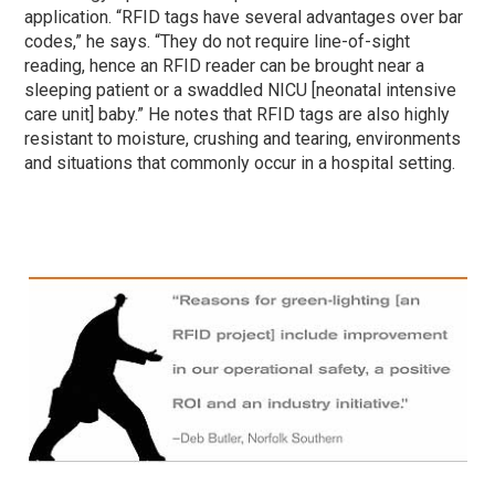
application. “RFID tags have several advantages over bar
codes,” he says. “They do not require line-of-sight
reading, hence an RFID reader can be brought near a
sleeping patient or a swaddled NICU [neonatal intensive
care unit] baby.” He notes that RFID tags are also highly
resistant to moisture, crushing and tearing, environments
and situations that commonly occur in a hospital setting.