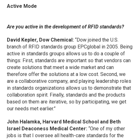
Active Mode
Are you active in the development of RFID standards?
David Kepler, Dow Chemical:
“Dow joined the U.S.
branch of RFID standards group EPCglobal in 2005. Being
active in standards groups allows us to do a couple of
things: First, standards are important so that vendors can
create solutions that meet a wide market and can
therefore offer the solutions at a low cost. Second, we
are a collaborative company, and playing leadership roles
in standards organizations allows us to demonstrate that
collaboration spirit. Finally, standards and the products
based on them are iterative, so by participating, we get
our needs met earlier.”
John Halamka, Harvard Medical School and Beth
Israel Deaconess Medical Center:
“One of my other
jobs is that I oversee all health-care standards for the