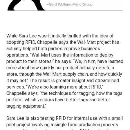
While Sara Lee wasn’t initially thrilled with the idea of
adopting RFID, Chappelle says the Wal-Mart project has
actually helped both parties improve business
operations. “Wal-Mart uses the information to deploy
product to their stores,” he says. “We, in turn, have learned
more about how quickly our product actually gets to a
store, through the Wal-Mart supply chain, and how quickly
it may not.” The result is greater insight and streamlined
services. “We’re also learning more about RFID,”
Chappelle says, “the techniques for tagging, how the tags
perform, which vendors have better tags and better
tagging equipment.”
Sara Lee is also testing RFID for internal use with a small
pilot project involving a single food production process