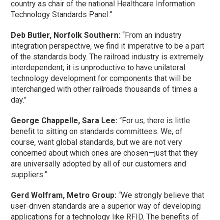
country as chair of the national Healthcare Information
Technology Standards Panel.”
Deb Butler, Norfolk Southern:
“From an industry
integration perspective, we find it imperative to be a part
of the standards body. The railroad industry is extremely
interdependent; it is unproductive to have unilateral
technology development for components that will be
interchanged with other railroads thousands of times a
day.”
George Chappelle, Sara Lee:
“For us, there is little
benefit to sitting on standards committees. We, of
course, want global standards, but we are not very
concerned about which ones are chosen—just that they
are universally adopted by all of our customers and
suppliers.”
Gerd Wolfram, Metro Group:
“We strongly believe that
user-driven standards are a superior way of developing
applications for a technology like RFID. The benefits of