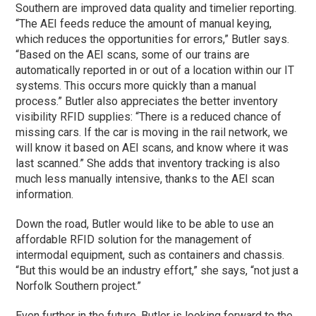
Southern are improved data quality and timelier reporting.
“The AEI feeds reduce the amount of manual keying,
which reduces the opportunities for errors,” Butler says.
“Based on the AEI scans, some of our trains are
automatically reported in or out of a location within our IT
systems. This occurs more quickly than a manual
process.” Butler also appreciates the better inventory
visibility RFID supplies: “There is a reduced chance of
missing cars. If the car is moving in the rail network, we
will know it based on AEI scans, and know where it was
last scanned.” She adds that inventory tracking is also
much less manually intensive, thanks to the AEI scan
information.
Down the road, Butler would like to be able to use an
affordable RFID solution for the management of
intermodal equipment, such as containers and chassis.
“But this would be an industry effort,” she says, “not just a
Norfolk Southern project.”
Even further in the future, Butler is looking forward to the