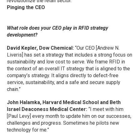
revolutionize the retail sector.”
Pinging the CEO
What role does your CEO play in RFID strategy
development?
David Kepler, Dow Chemical:
“Our CEO [Andrew N.
Liveris] has set a strategy that includes a strong focus on
sustainability and low cost to serve. We frame RFID in
the context of an overall IT strategy that is aligned to the
company’s strategy. It aligns directly to defect-free
service, sustainability, and a safe and secure supply
chain.”
John Halamka, Harvard Medical School and Beth
Israel Deaconess Medical Center:
“I meet with him
[Paul Levy] every month to update him on our successes,
challenges and progress. Sometimes he pilots new
technology for me.”