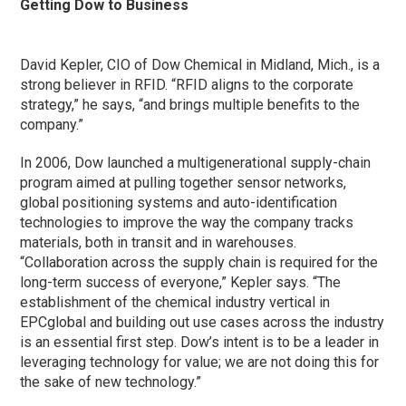
Getting Dow to Business
David Kepler, CIO of Dow Chemical in Midland, Mich., is a
strong believer in RFID. “RFID aligns to the corporate
strategy,” he says, “and brings multiple benefits to the
company.”
In 2006, Dow launched a multigenerational supply-chain
program aimed at pulling together sensor networks,
global positioning systems and auto-identification
technologies to improve the way the company tracks
materials, both in transit and in warehouses.
“Collaboration across the supply chain is required for the
long-term success of everyone,” Kepler says. “The
establishment of the chemical industry vertical in
EPCglobal and building out use cases across the industry
is an essential first step. Dow’s intent is to be a leader in
leveraging technology for value; we are not doing this for
the sake of new technology.”