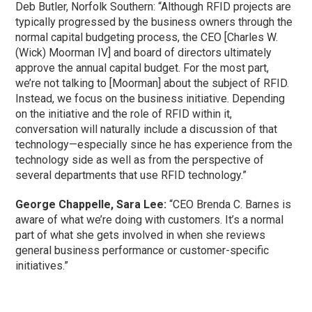
Deb Butler, Norfolk Southern: “Although RFID projects are
typically progressed by the business owners through the
normal capital budgeting process, the CEO [Charles W.
(Wick) Moorman IV] and board of directors ultimately
approve the annual capital budget. For the most part,
we’re not talking to [Moorman] about the subject of RFID.
Instead, we focus on the business initiative. Depending
on the initiative and the role of RFID within it,
conversation will naturally include a discussion of that
technology—especially since he has experience from the
technology side as well as from the perspective of
several departments that use RFID technology.”
George Chappelle, Sara Lee:
“CEO Brenda C. Barnes is
aware of what we’re doing with customers. It’s a normal
part of what she gets involved in when she reviews
general business performance or customer-specific
initiatives.”