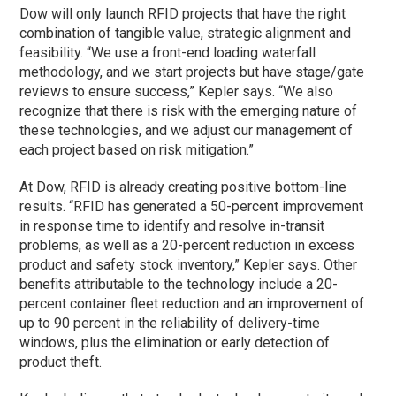
Dow will only launch RFID projects that have the right
combination of tangible value, strategic alignment and
feasibility. “We use a front-end loading waterfall
methodology, and we start projects but have stage/gate
reviews to ensure success,” Kepler says. “We also
recognize that there is risk with the emerging nature of
these technologies, and we adjust our management of
each project based on risk mitigation.”
At Dow, RFID is already creating positive bottom-line
results. “RFID has generated a 50-percent improvement
in response time to identify and resolve in-transit
problems, as well as a 20-percent reduction in excess
product and safety stock inventory,” Kepler says. Other
benefits attributable to the technology include a 20-
percent container fleet reduction and an improvement of
up to 90 percent in the reliability of delivery-time
windows, plus the elimination or early detection of
product theft.