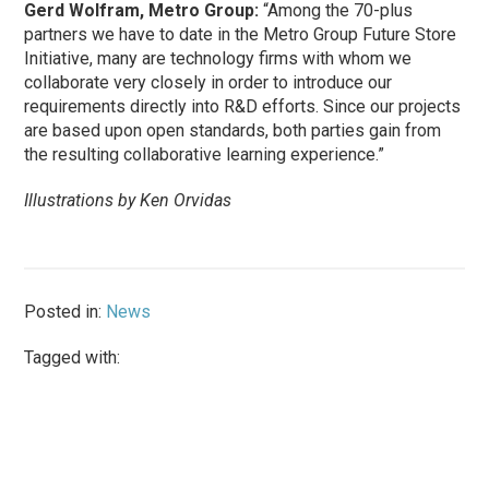
Gerd Wolfram, Metro Group:
“Among the 70-plus
partners we have to date in the Metro Group Future Store
Initiative, many are technology firms with whom we
collaborate very closely in order to introduce our
requirements directly into R&D efforts. Since our projects
are based upon open standards, both parties gain from
the resulting collaborative learning experience.”
Illustrations by Ken Orvidas
Posted in:
News
Tagged with: