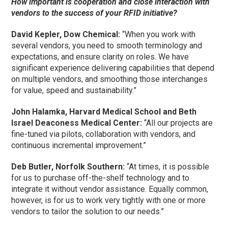
How important is cooperation and close interaction with
vendors to the success of your RFID initiative?
David Kepler, Dow Chemical:
“When you work with
several vendors, you need to smooth terminology and
expectations, and ensure clarity on roles. We have
significant experience delivering capabilities that depend
on multiple vendors, and smoothing those interchanges
for value, speed and sustainability.”
John Halamka, Harvard Medical School and Beth
Israel Deaconess Medical Center:
“All our projects are
fine-tuned via pilots, collaboration with vendors, and
continuous incremental improvement.”
Deb Butler, Norfolk Southern:
“At times, it is possible
for us to purchase off-the-shelf technology and to
integrate it without vendor assistance. Equally common,
however, is for us to work very tightly with one or more
vendors to tailor the solution to our needs.”