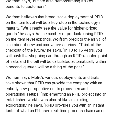
Wolfram says, “but are also demonstrating its key
benefits to customers.”
Wolfram believes that broad-scale deployment of RFID
on the item level will be a key step in the technology’s
maturity. “We already see the value for higher-priced
goods,” he says. As the number of products using RFID
on the item level expands, Wolfram predicts the arrival of
a number of new and innovative services. “Think of the
checkout of the future,” he says. “In 10 to 15 years, you
will push the shopping cart through an RFID-enabled point
of sale, and the bill will be calculated automatically within
a second; queues will be a thing of the past.”
Wolfram says Metro’s various deployments and trials
have shown that RFID can provide the company with an
entirely new perspective on its processes and
operational setups. “Implementing an RFID project into an
established workflow is almost like an exciting
exploration,” he says. “RFID provides you with an instant
taste of what an IT-based real-time process chain can do