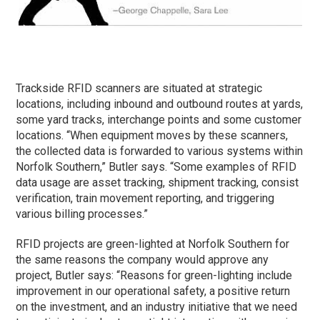
Trackside RFID scanners are situated at strategic
locations, including inbound and outbound routes at yards,
some yard tracks, interchange points and some customer
locations. “When equipment moves by these scanners,
the collected data is forwarded to various systems within
Norfolk Southern,” Butler says. “Some examples of RFID
data usage are asset tracking, shipment tracking, consist
verification, train movement reporting, and triggering
various billing processes.”
RFID projects are green-lighted at Norfolk Southern for
the same reasons the company would approve any
project, Butler says: “Reasons for green-lighting include
improvement in our operational safety, a positive return
on the investment, and an industry initiative that we need