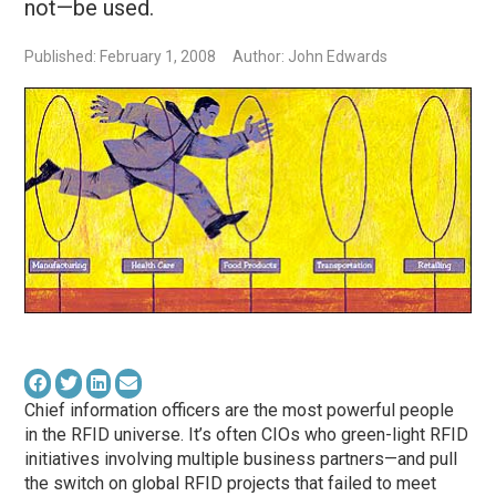
not—be used.
Published: February 1, 2008
Author: John Edwards
Chief information officers are the most powerful people
in the RFID universe. It’s often CIOs who green-light RFID
initiatives involving multiple business partners—and pull
the switch on global RFID projects that failed to meet