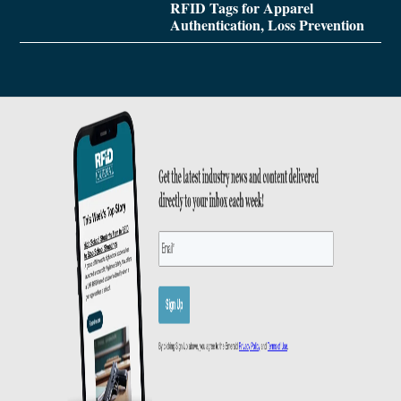
RFID Tags for Apparel
Authentication, Loss Prevention