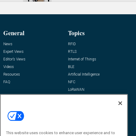
General
Topics
News
RFID
Expert Views
RTLS
Editor’s Views
Internet of Things
Videos
BLE
Resources
Artificial Intelligence
FAQ
NFC
LoRaWAN
IT/Infrastructure
Reports
How-To & Best Practices
Resources
About Us
This website uses cookies to enhance user experience and to