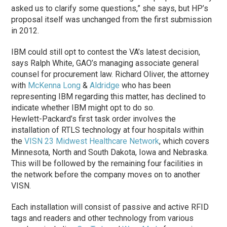
asked us to clarify some questions,” she says, but HP’s
proposal itself was unchanged from the first submission
in 2012.
IBM could still opt to contest the VA’s latest decision,
says Ralph White, GAO’s managing associate general
counsel for procurement law. Richard Oliver, the attorney
with
McKenna Long
&
Aldridge
who has been
representing IBM regarding this matter, has declined to
indicate whether IBM might opt to do so.
Hewlett-Packard’s first task order involves the
installation of RTLS technology at four hospitals within
the
VISN 23 Midwest Healthcare Network
, which covers
Minnesota, North and South Dakota, Iowa and Nebraska.
This will be followed by the remaining four facilities in
the network before the company moves on to another
VISN.
Each installation will consist of passive and active RFID
tags and readers and other technology from various