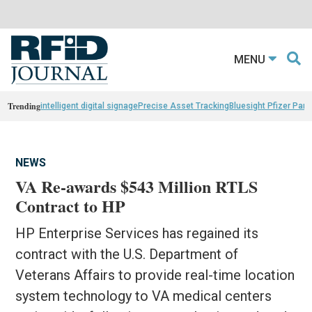
MENU
Trending
intelligent digital signage
Precise Asset Tracking
Bluesight Pfizer Part
NEWS
VA Re-awards $543 Million RTLS
Contract to HP
HP Enterprise Services has regained its
contract with the U.S. Department of
Veterans Affairs to provide real-time location
system technology to VA medical centers