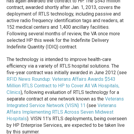
has again awarded the contract to HP. The $543 million
contract, awarded shortly after Jan. 1, 2013, covers the
deployment of RTLS technology, including passive and
active radio frequency identification tags and readers, at
152 medical centers and 1,400 ancillary facilities.
Following several months of review, the VA once more
selected HP this week for the Indefinite Delivery
Indefinite Quantity (IDIQ) contract.
The technology is intended to improve health-care
efficiency via a variety of RTLS hospital solutions. The
five-year contract was initially awarded in June 2012 (see
RFID News Roundup: Veterans Affairs Awards $543
Million RTLS Contract to HP to Cover All VA Hospitals,
Clinics
), following evaluation of RTLS technology for a
separate contract at one network known as the
Veterans
Integrated Service Network (VISN) 11
(see
Veterans
Affairs Implementing RTLS Across Seven Midwest
Hospitals
). VISN 11’s RTLS deployments, being overseen
by HP Enterprise Services, are expected to be taken live
by this summer.