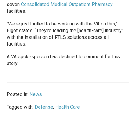
seven
Consolidated Medical Outpatient Pharmacy
facilities.
“We’re just thrilled to be working with the VA on this,”
Elgot states. “They’re leading the [health-care] industry”
with the installation of RTLS solutions across all
facilities.
A VA spokesperson has declined to comment for this
story.
Posted in:
News
Tagged with:
Defense
,
Health Care