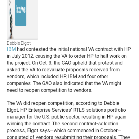
Debbie Elgot
IBM
had contested the initial national VA contract with HP
in July 2012, causing the VA to order HP to halt work on
the project. On Oct. 3, the GAO upheld that protest and
asked the VA to reevaluate proposals received from
vendors, which included HP, IBM and four other
companies. The GAO also indicated that the VA might
need to reopen competition to vendors.
The VA did reopen competition, according to Debbie
Elgot, HP Enterprise Services’ RTLS solutions portfolio
manager for the U.S. public sector, resulting in HP again
winning the contract. The second contract-selection
process, Elgot says—which commenced in October—
consisted of vendors resubmitting their proposals. “They