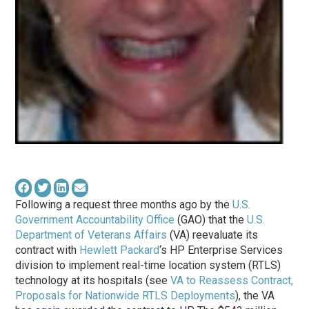
Following a request three months ago by the
U.S.
Government Accountability Office
(GAO) that the
U.S.
Department of Veterans Affairs
(VA) reevaluate its
contract with
Hewlett Packard
‘s HP Enterprise Services
division to implement real-time location system (RTLS)
technology at its hospitals (see
VA to Reassess Contract,
Proposals for Nationwide RTLS Deployments
), the VA