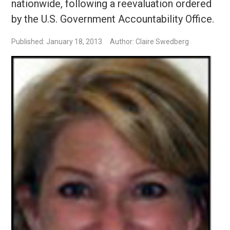
nationwide, following a reevaluation ordered
by the U.S. Government Accountability Office.
Published: January 18, 2013
Author: Claire Swedberg