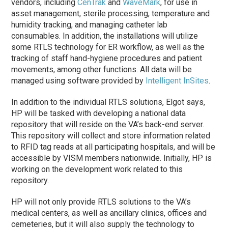
vendors, including
CenTrak
and
WaveMark
, for use in
asset management, sterile processing, temperature and
humidity tracking, and managing catheter lab
consumables. In addition, the installations will utilize
some RTLS technology for ER workflow, as well as the
tracking of staff hand-hygiene procedures and patient
movements, among other functions. All data will be
managed using software provided by
Intelligent InSites
.
In addition to the individual RTLS solutions, Elgot says,
HP will be tasked with developing a national data
repository that will reside on the VA’s back-end server.
This repository will collect and store information related
to RFID tag reads at all participating hospitals, and will be
accessible by VISM members nationwide. Initially, HP is
working on the development work related to this
repository.
HP will not only provide RTLS solutions to the VA’s
medical centers, as well as ancillary clinics, offices and
cemeteries, but it will also supply the technology to