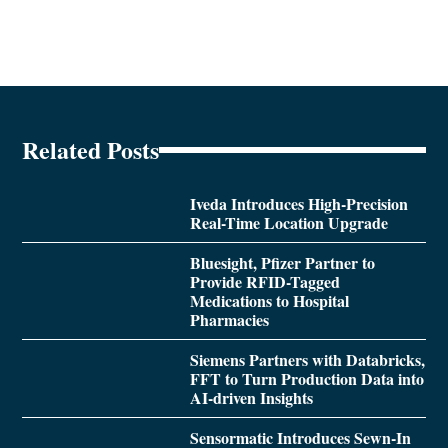
Related Posts
Iveda Introduces High-Precision
Real-Time Location Upgrade
Bluesight, Pfizer Partner to
Provide RFID-Tagged
Medications to Hospital
Pharmacies
Siemens Partners with Databricks,
FFT to Turn Production Data into
AI-driven Insights
Sensormatic Introduces Sewn-In