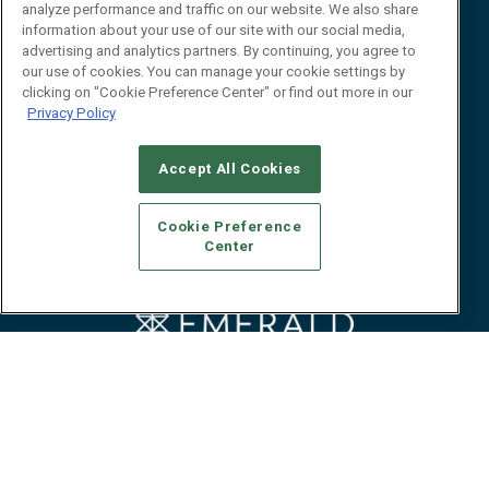
Event
About
analyze performance and traffic on our website. We also share
Awards
Advertise
information about your use of our site with our social media,
advertising and analytics partners. By continuing, you agree to
Contact RFID Journal
our use of cookies. You can manage your cookie settings by
clicking on "Cookie Preference Center" or find out more in our
Contact Us
Privacy Policy
James Hickey, Managing Editor, RFID
Journal
Accept All Cookies
Editor@RFIDJournal.com
Cookie Preference
Center
© 2026
Emerald X, LLC.
All Rights Reserved
ABOUT
CAREERS
AUTHORIZED SERVICE PROVIDERS
EVENT
STANDARDS OF CONDUCT
YOUR PRIVACY CHOICES
TERMS OF USE
PRIVACY POLICY