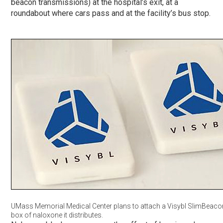
beacon transmissions) at the hospital’s exit, at a
roundabout where cars pass and at the facility’s bus stop.
UMass Memorial Medical Center plans to attach a Visybl SlimBeaco
box of naloxone it distributes.