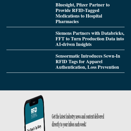
Bluesight, Pfizer Partner to
Provide RFID-Tagged
Medications to Hospital
Pharmacies
Siemens Partners with Databricks,
FFT to Turn Production Data into
AI-driven Insights
Sensormatic Introduces Sewn-In
RFID Tags for Apparel
Authentication, Loss Prevention