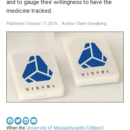
and to gauge their willingness to have the
medicine tracked.
Published: October 17, 2016
Author: Claire Swedberg
When the
University of Massachusetts (UMass)