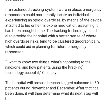
If an extended tracking system were in place, emergency
responders could more easily locate an individual
experiencing an opioid overdose, by means of the device
attached to his or her naloxone medication, assuming it
had been brought home. The tracking technology could
also provide the hospital with a better sense of where
high overdose risks tend to be clustered geographically,
which could aid in planning for future emergency
responses.
“I want to know two things: what’s happening to the
naloxone, and how patients using the [tracking]
technology accept it,” Chai says.
The hospital will provide beacon-tagged naloxone to 30
patients during November and December. After that has
been done, it will then determine what its next step will
be.