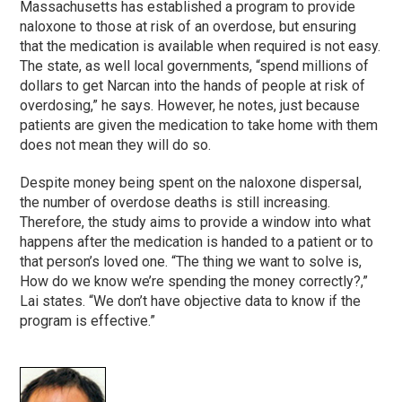
Massachusetts has established a program to provide
naloxone to those at risk of an overdose, but ensuring
that the medication is available when required is not easy.
The state, as well local governments, “spend millions of
dollars to get Narcan into the hands of people at risk of
overdosing,” he says. However, he notes, just because
patients are given the medication to take home with them
does not mean they will do so.
Despite money being spent on the naloxone dispersal,
the number of overdose deaths is still increasing.
Therefore, the study aims to provide a window into what
happens after the medication is handed to a patient or to
that person’s loved one. “The thing we want to solve is,
How do we know we’re spending the money correctly?,”
Lai states. “We don’t have objective data to know if the
program is effective.”