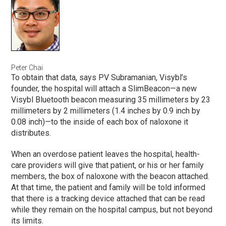
Peter Chai
To obtain that data, says PV Subramanian, Visybl’s
founder, the hospital will attach a SlimBeacon—a new
Visybl Bluetooth beacon measuring 35 millimeters by 23
millimeters by 2 millimeters (1.4 inches by 0.9 inch by
0.08 inch)—to the inside of each box of naloxone it
distributes.
When an overdose patient leaves the hospital, health-
care providers will give that patient, or his or her family
members, the box of naloxone with the beacon attached.
At that time, the patient and family will be told informed
that there is a tracking device attached that can be read
while they remain on the hospital campus, but not beyond
its limits.