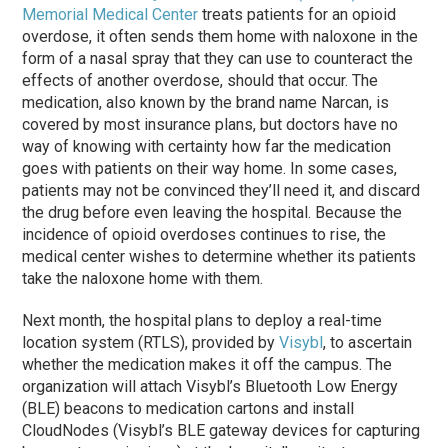
Memorial Medical Center
treats patients for an opioid
overdose, it often sends them home with naloxone in the
form of a nasal spray that they can use to counteract the
effects of another overdose, should that occur. The
medication, also known by the brand name Narcan, is
covered by most insurance plans, but doctors have no
way of knowing with certainty how far the medication
goes with patients on their way home. In some cases,
patients may not be convinced they’ll need it, and discard
the drug before even leaving the hospital. Because the
incidence of opioid overdoses continues to rise, the
medical center wishes to determine whether its patients
take the naloxone home with them.
Next month, the hospital plans to deploy a real-time
location system (RTLS), provided by
Visybl
, to ascertain
whether the medication makes it off the campus. The
organization will attach Visybl’s Bluetooth Low Energy
(BLE) beacons to medication cartons and install
CloudNodes (Visybl’s BLE gateway devices for capturing