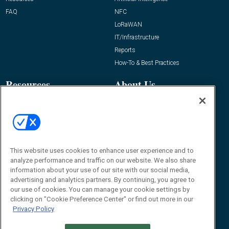
FAQ
NFC
LoRaWAN
IT/Infrastructure
Reports
How-To & Best Practices
Resources
About Us
Event
About
Awards
Advertise
Contact RFID Journal
Contact Us
This website uses cookies to enhance user experience and to
analyze performance and traffic on our website. We also share
James Hickey, Managing Editor, RFID
information about your use of our site with our social media,
Journal
advertising and analytics partners. By continuing, you agree to
Editor@RFIDJournal.com
our use of cookies. You can manage your cookie settings by
clicking on "Cookie Preference Center" or find out more in our
Privacy Policy