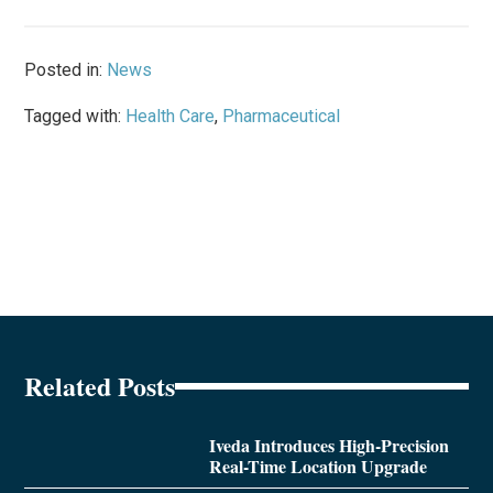
Posted in:
News
Tagged with:
Health Care
,
Pharmaceutical
Related Posts
Iveda Introduces High-Precision
Real-Time Location Upgrade