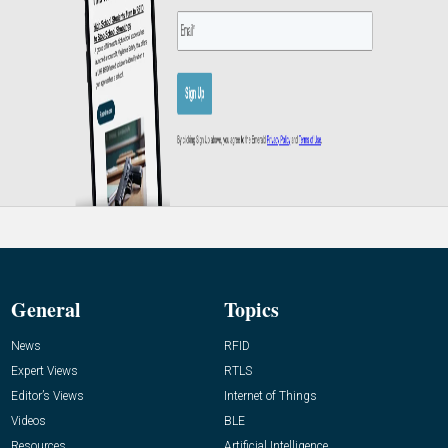
General
Topics
News
RFID
Expert Views
RTLS
Editor’s Views
Internet of Things
Videos
BLE
Resources
Artificial Intelligence