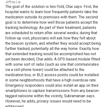
Jeffrey Lai
The goal of the solution is two-fold, Chai says. First, the
hospital wants to learn how frequently patients take the
medication outside its premises with them. The second
goal is to determine how well those patients accept the
tracking technology. As part of their treatment, patients
are scheduled to return after several weeks; during that
follow-up visit, physicians will ask how they felt about
the beacon system, and whether they would accept being
further tracked, potentially all the way home. Exactly how
that extended tracking would be accomplished has not
yet been decided, Chai adds. A GPS-based module fitted
with some sort of radio (such as one that communicates
via a cell-phone tower) could be attached to the
medication box, or BLE access points could be installed
in some neighborhoods that have a high overdose rate.
Emergency responders could also install an app on their
smartphones to capture transmissions from any beacon-
tagged naloxone within the vicinity, Subramanian says.
However, he adds, privacy issues would need to be
addressed.