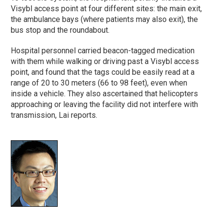
Visybl access point at four different sites: the main exit,
the ambulance bays (where patients may also exit), the
bus stop and the roundabout.
Hospital personnel carried beacon-tagged medication
with them while walking or driving past a Visybl access
point, and found that the tags could be easily read at a
range of 20 to 30 meters (66 to 98 feet), even when
inside a vehicle. They also ascertained that helicopters
approaching or leaving the facility did not interfere with
transmission, Lai reports.