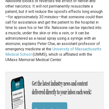
Naloxone blocks or reverses the effect of heroin and
other narcotics. It will not permanently resuscitate a
patient, but it will reduce the opioid’s effects long enough
—for approximately 30 minutes—that someone could then
call for assistance and get the patient to the hospital in
time to save his or her life. Naloxone can be injected into
a muscle, under the skin or into a vein, or it can be
administered as a nasal spray using a syringe with an
atomizer, explains Peter Chai, an assistant professor of
emergency medicine at the
University of Massachusetts
Medical School
(UMMS), which is affiliated with the
UMass Memorial Medical Center.