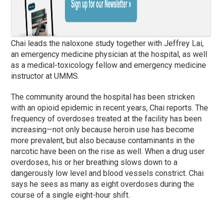
Chai leads the naloxone study together with Jeffrey Lai,
an emergency medicine physician at the hospital, as well
as a medical-toxicology fellow and emergency medicine
instructor at UMMS.
The community around the hospital has been stricken
with an opioid epidemic in recent years, Chai reports. The
frequency of overdoses treated at the facility has been
increasing—not only because heroin use has become
more prevalent, but also because contaminants in the
narcotic have been on the rise as well. When a drug user
overdoses, his or her breathing slows down to a
dangerously low level and blood vessels constrict. Chai
says he sees as many as eight overdoses during the
course of a single eight-hour shift.