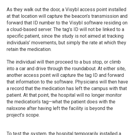
As they walk out the door, a Visybl access point installed
at that location will capture the beacon’s transmission and
forward that ID number to the Visybl software residing on
a cloud-based server. The tag’s ID will not be linked to a
specific patient, since the study is not aimed at tracking
individuals’ movements, but simply the rate at which they
retain the medication.
The individual will then proceed to a bus stop, or climb
into a car and drive through the roundabout. At either site,
another access point will capture the tag ID and forward
that information to the software. Physicians will then have
a record that the medication has left the campus with that
patient. At that point, the hospital will no longer monitor
the medication’s tag—what the patient does with the
naloxone after having left the facility is beyond the
project’s scope.
To test the system, the hospital temporarily installed a