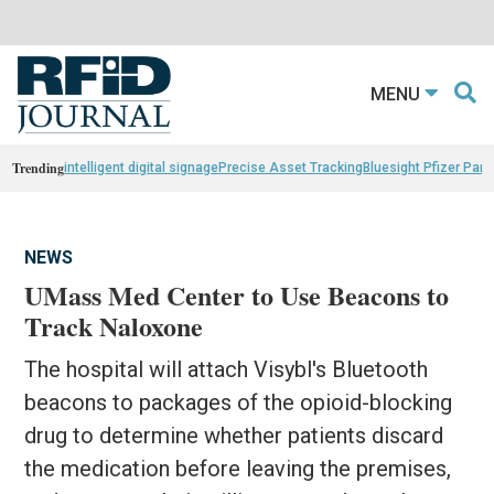
MENU
Trending
intelligent digital signage
Precise Asset Tracking
Bluesight Pfizer Part
NEWS
UMass Med Center to Use Beacons to
Track Naloxone
The hospital will attach Visybl's Bluetooth
beacons to packages of the opioid-blocking
drug to determine whether patients discard
the medication before leaving the premises,