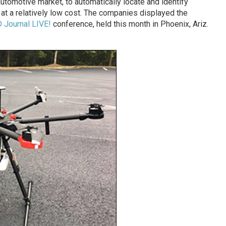
utomotive market, to automatically locate and identify
, at a relatively low cost. The companies displayed the
 Journal LIVE!
conference, held this month in Phoenix, Ariz.