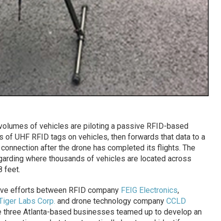
volumes of vehicles are piloting a passive RFID-based
Ds of UHF RFID tags on vehicles, then forwards that data to a
Fi connection after the drone has completed its flights. The
egarding where thousands of vehicles are located across
8 feet.
rative efforts between RFID company
FEIG Electronics
,
Tiger Labs Corp.
and drone technology company
CCLD
e three Atlanta-based businesses teamed up to develop an