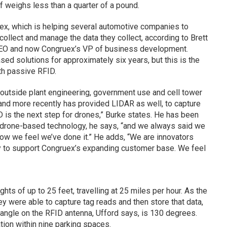
lf weighs less than a quarter of a pound.
uex, which is helping several automotive companies to
collect and manage the data they collect, according to Brett
CEO and now Congruex’s VP of business development.
d solutions for approximately six years, but this is the
th passive RFID.
outside plant engineering, government use and cell tower
nd more recently has provided LIDAR as well, to capture
is the next step for drones,” Burke states. He has been
n drone-based technology, he says, “and we always said we
ow we feel we’ve done it.” He adds, “We are innovators
y to support Congruex’s expanding customer base. We feel
ts of up to 25 feet, travelling at 25 miles per hour. As the
y were able to capture tag reads and then store that data,
angle on the RFID antenna, Ufford says, is 130 degrees.
cation within nine parking spaces.