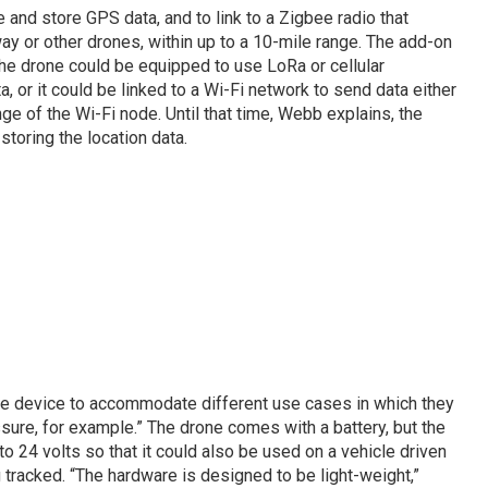
 and store GPS data, and to link to a Zigbee radio that
ay or other drones, within up to a 10-mile range. The add-on
he drone could be equipped to use LoRa or cellular
, or it could be linked to a Wi-Fi network to send data either
nge of the Wi-Fi node. Until that time, Webb explains, the
toring the location data.
the device to accommodate different use cases in which they
ure, for example.” The drone comes with a battery, but the
 24 volts so that it could also be used on a vehicle driven
 tracked. “The hardware is designed to be light-weight,”