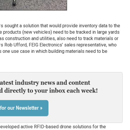
ners sought a solution that would provide inventory data to the
ue products (new vehicles) need to be tracked in large yards
as construction and utilities, also need to track materials or
ys Rob Ufford, FEIG Electronics’ sales representative, who
as one use case in which building materials need to be
 developed active RFID-based drone solutions for the