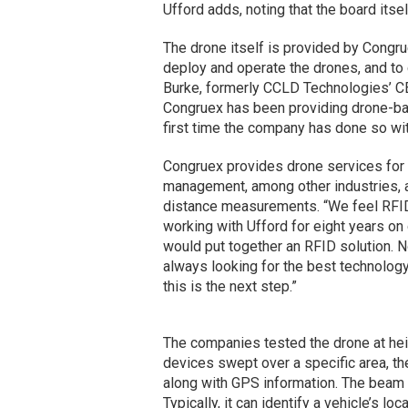
Ufford adds, noting that the board itse
The drone itself is provided by Congr
deploy and operate the drones, and to 
Burke, formerly CCLD Technologies’ 
Congruex has been providing drone-base
first time the company has done so wi
Congruex provides drone services for 
management, among other industries, a
distance measurements. “We feel RFID 
working with Ufford for eight years o
would put together an RFID solution. N
always looking for the best technolog
this is the next step.”
The companies tested the drone at heigh
devices swept over a specific area, the
along with GPS information. The beam 
Typically, it can identify a vehicle’s lo