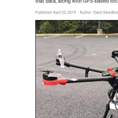
that data, along with GPS-based loc
Published: April 23, 2019
Author: Claire Swedbe