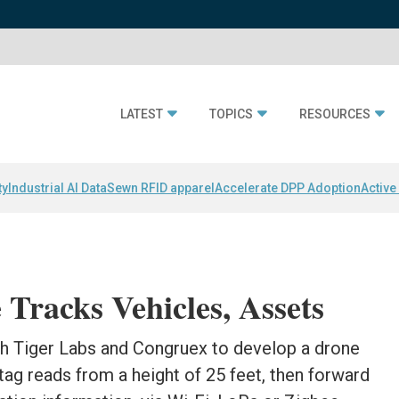
LATEST
TOPICS
RESOURCES
ty
Industrial AI Data
Sewn RFID apparel
Accelerate DPP Adoption
Active
Tracks Vehicles, Assets
h Tiger Labs and Congruex to develop a drone
ag reads from a height of 25 feet, then forward