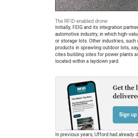
The RFID-enabled drone
Initially, FEIG and its integration part
automotive industry, in which high-val
or storage lots. Other industries, such 
products in sprawling outdoor lots, sa
cites building sites for power plants 
located within a laydown yard.
In previous years, Ufford had already