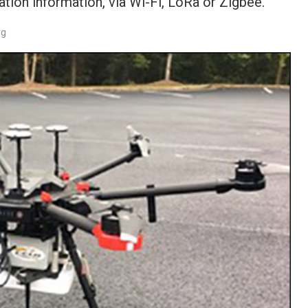
ation information, via Wi-Fi, LoRa or Zigbee.
rg