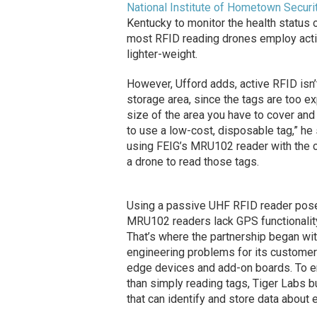
National Institute of Hometown Securi
Kentucky to monitor the health status o
most RFID reading drones employ activ
lighter-weight.
However, Ufford adds, active RFID isn’
storage area, since the tags are too ex
size of the area you have to cover an
to use a low-cost, disposable tag,” he
using FEIG’s MRU102 reader with the co
a drone to read those tags.
Using a passive UHF RFID reader posed
MRU102 readers lack GPS functionalit
That’s where the partnership began wi
engineering problems for its custome
edge devices and add-on boards. To e
than simply reading tags, Tiger Labs 
that can identify and store data about 