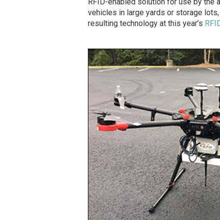
RFID-enabled solution for use by the a
vehicles in large yards or storage lots
resulting technology at this year’s
RFID