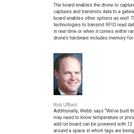
The board enables the drone to capture
captures and transmits data to a gatew
board enables other options as well. T
technologies to transmit RFID read data
in real time or when it comes within ra
drone’s hardware includes memory for s
Rob Ufford
Additionally, Webb says “We’ve built 
may need to know temperature or press
add-on board can be powered with 12 to
around a space in which tags are being