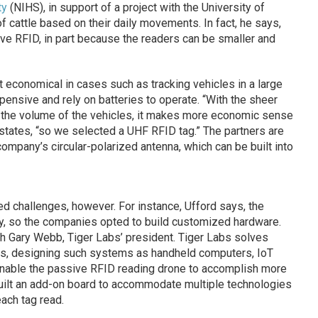
ty
(NIHS), in support of a project with the University of
f cattle based on their daily movements. In fact, he says,
e RFID, in part because the readers can be smaller and
t economical in cases such as tracking vehicles in a large
pensive and rely on batteries to operate. “With the sheer
d the volume of the vehicles, it makes more economic sense
 states, “so we selected a UHF RFID tag.” The partners are
mpany’s circular-polarized antenna, which can be built into
 challenges, however. For instance, Ufford says, the
y, so the companies opted to build customized hardware.
th Gary Webb, Tiger Labs’ president. Tiger Labs solves
rs, designing such systems as handheld computers, IoT
nable the passive RFID reading drone to accomplish more
built an add-on board to accommodate multiple technologies
each tag read.