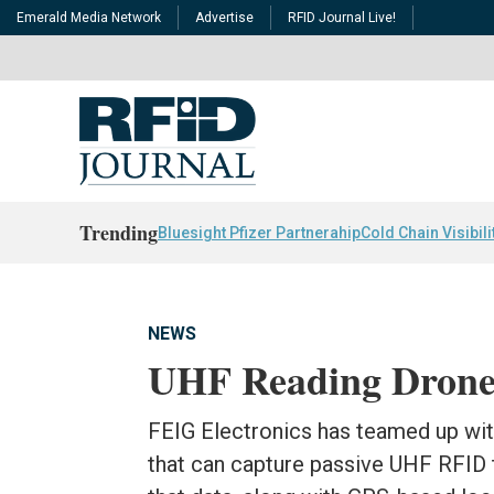
Emerald Media Network
Advertise
RFID Journal Live!
Trending
Bluesight Pfizer Partnerahip
Cold Chain Visibili
NEWS
UHF Reading Drone 
FEIG Electronics has teamed up wit
that can capture passive UHF RFID t