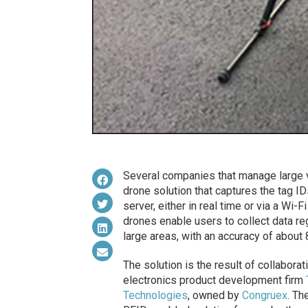
Several companies that manage large 
drone solution that captures the tag I
server, either in real time or via a Wi-
drones enable users to collect data r
large areas, with an accuracy of about 
The solution is the result of collabo
electronics product development firm
Technologies
, owned by
Congruex
. Th