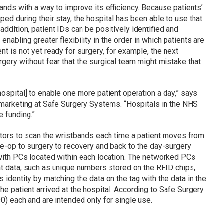
nds with a way to improve its efficiency. Because patients’
d during their stay, the hospital has been able to use that
 addition, patient IDs can be positively identified and
enabling greater flexibility in the order in which patients are
nt is not yet ready for surgery, for example, the next
gery without fear that the surgical team might mistake that
hospital] to enable one more patient operation a day,” says
 marketing at Safe Surgery Systems. “Hospitals in the NHS
e funding.”
tors to scan the wristbands each time a patient moves from
e-op to surgery to recovery and back to the day-surgery
ith PCs located within each location. The networked PCs
nt data, such as unique numbers stored on the RFID chips,
s identity by matching the data on the tag with the data in the
the patient arrived at the hospital. According to Safe Surgery
) each and are intended only for single use.