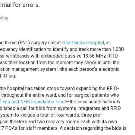
tial for errors.
llins
 throat (ENT) surgery unit at
Heartlands Hospital
, in
equency identification to identify and track more than 1,000
 wear wristbands with embedded passive 13.56 MHz RFID
rack their location from the moment they check in until the
rmation management system links each person’s electronic
FID tag.
 the hospital has taken steps toward expanding the RFID-
throughout the entire ward, and for surgical patients who
f England NHS Foundation Trust
—the local health authority
ublished a call for bids from systems integrators and RFID
tem to include a total of four wards, three pre-
gical theaters and two recovery rooms each with its own
17 PDAs for staff members. A decision regarding the bids is