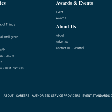
ics
Awards & Events
Event
Awards
et of Things
About Us
About
ial Intelligence
Advertise
Contact RFID Journal
WAN
rastructure
ts
o & Best Practices
ABOUT
CAREERS
AUTHORIZED SERVICE PROVIDERS
EVENT STANDARDS 