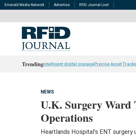
Emerald Media Network
Advertise
RFID Journal Live!
Trending
intelligent digital signage
Precise Asset Track
NEWS
U.K. Surgery Ward T
Operations
Heartlands Hospital's ENT surgery u