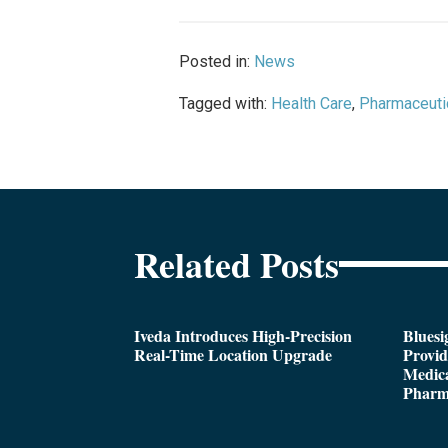
Posted in:
News
Tagged with:
Health Care
,
Pharmaceuti
Related Posts
Iveda Introduces High-Precision
Bluesi
Real-Time Location Upgrade
Provi
Medica
Pharm