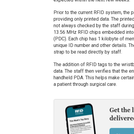
Prior to the current RFID system, the 
providing only printed data. The prin
not always checked by the staff duri
13.56 MHz RFID chips embedded into
(PDC). Each chip has 1 kilobyte of mem
unique ID number and other details. The
strap to be read directly by staff.
The addition of RFID tags to the wris
data. The staff then verifies that the
handheld PDA. This helps make certain 
a patient through surgical care.