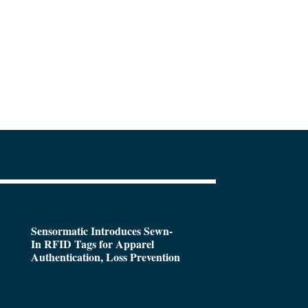
Sensormatic Introduces Sewn-
In RFID Tags for Apparel
Authentication, Loss Prevention