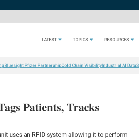
LATEST
TOPICS
RESOURCES
ing
Bluesight Pfizer Partnerahip
Cold Chain Visibility
Industrial AI Data
S
ags Patients, Tracks
nit uses an RFID system allowing it to perform