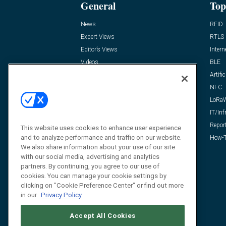
General
Top
News
RFID
Expert Views
RTLS
Editor’s Views
Intern
Videos
BLE
Resources
Artific
FAQ
NFC
LoRa
IT/Inf
Repor
This website uses cookies to enhance user experience
and to analyze performance and traffic on our website.
How-T
We also share information about your use of our site
with our social media, advertising and analytics
partners. By continuing, you agree to our use of
cookies. You can manage your cookie settings by
clicking on "Cookie Preference Center" or find out more
in our
Privacy Policy
Accept All Cookies