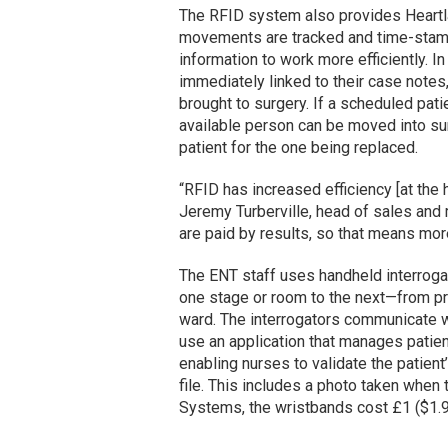
The RFID system also provides Heartla
movements are tracked and time-stampe
information to work more efficiently. In
immediately linked to their case notes, 
brought to surgery. If a scheduled patie
available person can be moved into sur
patient for the one being replaced.
“RFID has increased efficiency [at the 
Jeremy Turberville, head of sales and
are paid by results, so that means mor
The ENT staff uses handheld interroga
one stage or room to the next—from pr
ward. The interrogators communicate w
use an application that manages patie
enabling nurses to validate the patient’
file. This includes a photo taken when 
Systems, the wristbands cost £1 ($1.90