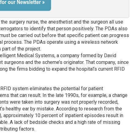
 the surgery nurse, the anesthetist and the surgeon all use
rrogators to identify that person positively. The PDAs also
 must be carried out before that specific patient can progress
ical process. The PDAs operate using a wireless network
part of the project.
telligent Medical Systems, a company formed by David
nt surgeons and the scheme’s originator. That company, since
mong the firms bidding to expand the hospital’s current RFID
RFID system eliminates the potential for patient
ems that can result. In the late 1990s, for example, a change
tients were taken into surgery was not properly recorded,
t’s healthy ear by mistake. According to research from the
 approximately 10 percent of inpatient episodes result in
able. A lack of bedside checks and a high rate of missing
ributing factors.