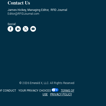
Contact Us
James Hickey, Managing Editor, RFID Journal
Editor@RFIDJournal.com
Social:
© 2026
Emerald X, LLC.
All Rights Reserved
OF CONDUCT
YOUR PRIVACY CHOICES
TERMS OF
USE
PRIVACY POLICY