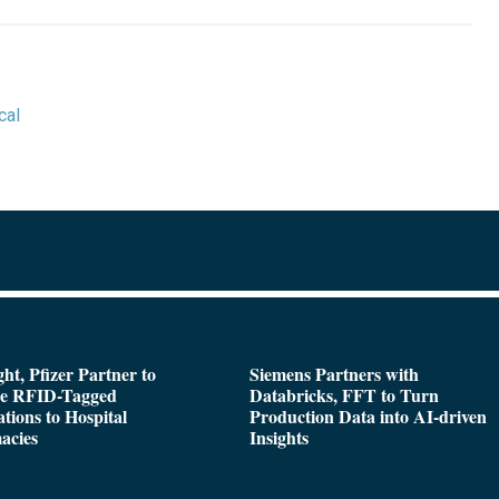
cal
ght, Pfizer Partner to
Siemens Partners with
de RFID-Tagged
Databricks, FFT to Turn
tions to Hospital
Production Data into AI-driven
acies
Insights