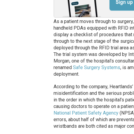
As a patient moves through to surgery,
handheld PDAs equipped with RFID inte
display a checklist of procedures that
through to the next stage of the surg
deployed through the RFID trial area as 
The trial system was developed by In
Morgan, one of the hospital’s consulta
renamed
Safe Surgery Systems
, is a
deployment.
According to the company, Heartlands’ 
misidentification and the serious probl
in the order in which the hospital’s pa
causing doctors to operate on a patien
National Patient Safety Agency
(NPSA),
errors, about half of which are prevent
wristbands are both cited as major cont