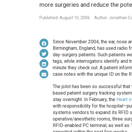
more surgeries and reduce the poten
Published: August 10, 2006
Author: Jonathan Co
Since November 2004, the ear, nose and
Birmingham, England, has used radio fr
day-surgery patients. Such patients
tags, while interrogators identify and t
minute they check out. A patient info
case notes with the unique ID on the R
The pilot has been so successful that
based patient surgery tracking system 
stay overnight. In February, the
Heart o
with responsibility for the hospital—p
systems vendors to expand its RFID sys
operative/anesthetic rooms, three sur
RFID-enabled PC terminal, as well as 
expected within the next few weeks.