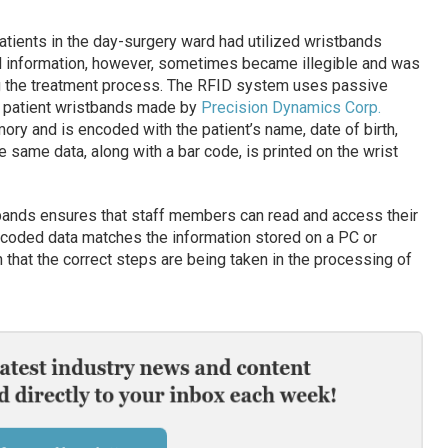
patients in the day-surgery ward had utilized wristbands
ted information, however, sometimes became illegible and was
ng the treatment process. The RFID system uses passive
 patient wristbands made by
Precision Dynamics Corp.
ory and is encoded with the patient’s name, date of birth,
 same data, along with a bar code, is printed on the wrist
tbands ensures that staff members can read and access their
 encoded data matches the information stored on a PC or
that the correct steps are being taken in the processing of