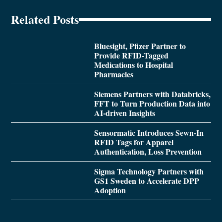
Related Posts
Bluesight, Pfizer Partner to
Provide RFID-Tagged
Medications to Hospital
Pharmacies
Siemens Partners with Databricks,
FFT to Turn Production Data into
AI-driven Insights
Sensormatic Introduces Sewn-In
RFID Tags for Apparel
Authentication, Loss Prevention
Sigma Technology Partners with
GS1 Sweden to Accelerate DPP
Adoption