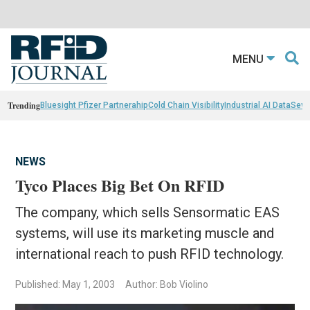
MENU
Trending
Bluesight Pfizer Partnerahip
Cold Chain Visibility
Industrial AI Data
Sewn
NEWS
Tyco Places Big Bet On RFID
The company, which sells Sensormatic EAS
systems, will use its marketing muscle and
international reach to push RFID technology.
Published: May 1, 2003
Author: Bob Violino