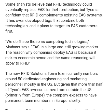
Some analysts believe that RFID technology could
eventually replace EAS for theft protection, but Tyco is
confident that RFID complements existing EAS systems.
It has even developed tags that combine both
technologies, and it plans to target its EAS customers
first.
“We don’t see these as competing technologies,”
Mathans says. “EAS is a large and still growing market.
The reason why companies deploy EAS is because it
makes economic sense and the same reasoning will
apply to RFID.”
The new RFID Solutions Team team currently numbers
around 50 dedicated engineering and marketing
personnel, mostly in the US. But given that more than half
of Tyco’s EAS revenue comes from outside the US
(primarily from Europe), the company expects to have
permanent team members in Europe shortly.