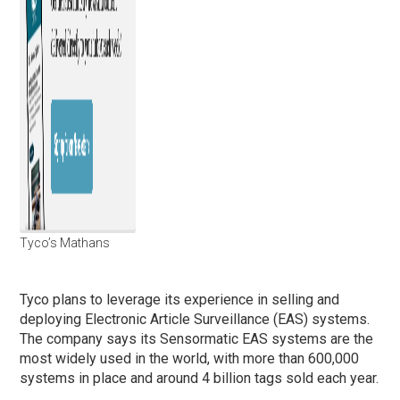
Tyco’s Mathans
Tyco plans to leverage its experience in selling and
deploying Electronic Article Surveillance (EAS) systems.
The company says its Sensormatic EAS systems are the
most widely used in the world, with more than 600,000
systems in place and around 4 billion tags sold each year.