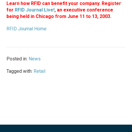
Learn how RFID can benefit your company. Register
for
RFID Journal Live!
, an executive conference
being held in Chicago from June 11 to 13, 2003.
RFID Journal Home
Posted in:
News
Tagged with:
Retail