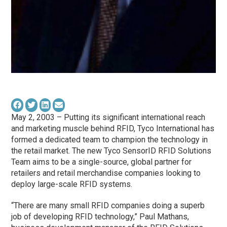
May 2, 2003 – Putting its significant international reach
and marketing muscle behind RFID, Tyco International has
formed a dedicated team to champion the technology in
the retail market. The new Tyco SensorID RFID Solutions
Team aims to be a single-source, global partner for
retailers and retail merchandise companies looking to
deploy large-scale RFID systems.
“There are many small RFID companies doing a superb
job of developing RFID technology,” Paul Mathans,