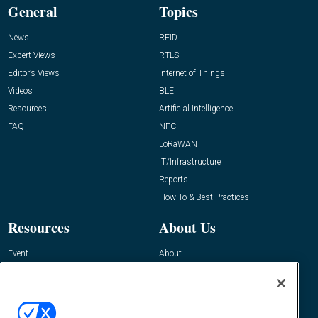
General
Topics
News
RFID
Expert Views
RTLS
Editor’s Views
Internet of Things
Videos
BLE
Resources
Artificial Intelligence
FAQ
NFC
LoRaWAN
IT/Infrastructure
Reports
How-To & Best Practices
Resources
About Us
Event
About
Awards
Advertise
Contact RFID Journal