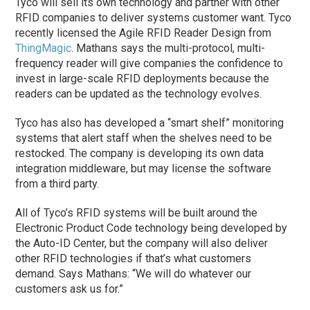
Tyco will sell its own technology and partner with other
RFID companies to deliver systems customer want. Tyco
recently licensed the Agile RFID Reader Design from
ThingMagic
. Mathans says the multi-protocol, multi-
frequency reader will give companies the confidence to
invest in large-scale RFID deployments because the
readers can be updated as the technology evolves.
Tyco has also has developed a “smart shelf” monitoring
systems that alert staff when the shelves need to be
restocked. The company is developing its own data
integration middleware, but may license the software
from a third party.
All of Tyco’s RFID systems will be built around the
Electronic Product Code technology being developed by
the Auto-ID Center, but the company will also deliver
other RFID technologies if that’s what customers
demand. Says Mathans: “We will do whatever our
customers ask us for.”