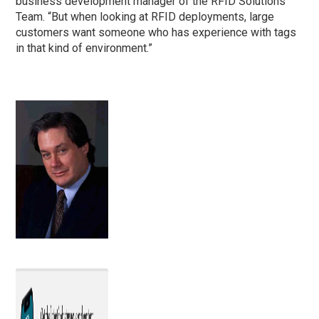
business development manager of the RFID Solutions
Team. “But when looking at RFID deployments, large
customers want someone who has experience with tags
in that kind of environment.”