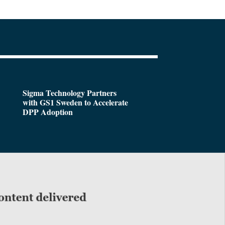
Sigma Technology Partners
with GS1 Sweden to Accelerate
DPP Adoption