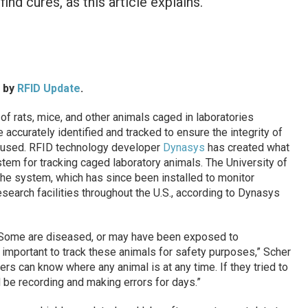
ind cures, as this article explains.
d by
RFID Update
.
 rats, mice, and other animals caged in laboratories
accurately identified and tracked to ensure the integrity of
e used. RFID technology developer
Dynasys
has created what
stem for tracking caged laboratory animals. The University of
e the system, which has since been installed to monitor
search facilities throughout the U.S., according to Dynasys
. Some are diseased, or may have been exposed to
y important to track these animals for safety purposes,” Scher
rs can know where any animal is at any time. If they tried to
 be recording and making errors for days.”