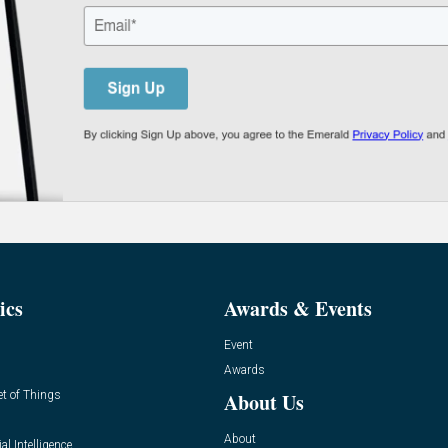
ics
Awards & Events
Event
Awards
et of Things
About Us
About
ial Intelligence