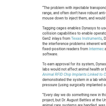
“The problem with injectable transponde
range, and often don’t have robust anti-
mouse down to inject them, and would 
Tagging cages enables Dynasys to use
collision capabilities to enable operat
Gen2 inlays from
Texas Instruments
, 
the interference problems inherent wit
fixed-position readers from
Intermec
a
software.
To earn approval for its system, Dynas
labs would not affect animal health or 
Animal RFID Chip Implants Linked to 
demonstrated the system in a lab whil
pressure (using surgically implanted se
“Every day we do something new in thi
project, but Dr. August Battles at the U
animal care systems are handled, was 