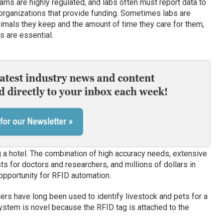
ms are highly regulated, and labs often must report data to
rganizations that provide funding. Sometimes labs are
mals they keep and the amount of time they care for them,
s are essential.
 a hotel. The combination of high accuracy needs, extensive
ts for doctors and researchers, and millions of dollars in
 opportunity for RFID automation.
ers have long been used to identify livestock and pets for a
ystem is novel because the RFID tag is attached to the