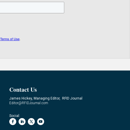
Contact Us
James Hickey, Managing Editor, RFID Journal
Editor@RFIDJournal.com
Social: