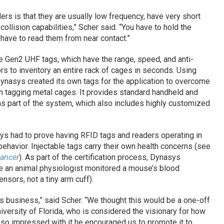
rs is that they are usually low frequency, have very short
collision capabilities,” Scher said. “You have to hold the
have to read them from near contact.”
 Gen2 UHF tags, which have the range, speed, and anti-
ors to inventory an entire rack of cages in seconds. Using
Dynasys created its own tags for the application to overcome
h tagging metal cages. It provides standard handheld and
s part of the system, which also includes highly customized
ys had to prove having RFID tags and readers operating in
behavior. Injectable tags carry their own health concerns (see
Cancer
). As part of the certification process, Dynasys
e an animal physiologist monitored a mouse’s blood
nsors, not a tiny arm cuff).
s business,” said Scher. “We thought this would be a one-off
niversity of Florida, who is considered the visionary for how
so impressed with it he encouraged us to promote it to