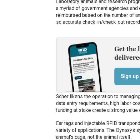
Laboratory animals and research progra
a myriad of government agencies and o
reimbursed based on the number of ani
so accurate check-in/check-out record
Scher likens the operation to managing
data entry requirements, high labor cos
funding at stake create a strong value
Ear tags and injectable RFID transpond
variety of applications. The Dynasys s
animal’s cage, not the animal itself.