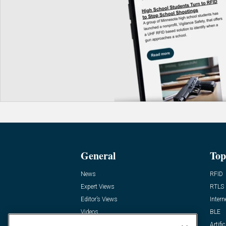
General
Top
News
RFID
Expert Views
RTLS
Editor’s Views
Intern
Videos
BLE
Resources
Artific