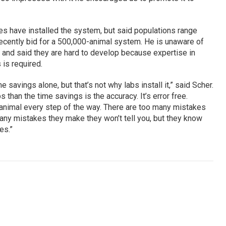
es have installed the system, but said populations range
ecently bid for a 500,000-animal system. He is unaware of
 and said they are hard to develop because expertise in
is required.
e savings alone, but that’s not why labs install it,” said Scher.
 than the time savings is the accuracy. It’s error free.
 animal every step of the way. There are too many mistakes
any mistakes they make they won’t tell you, but they know
es.”