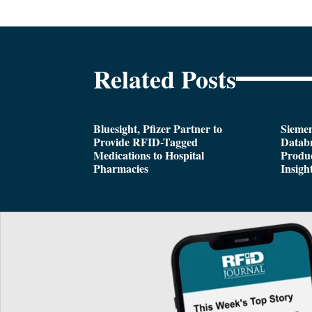
Related Posts
Bluesight, Pfizer Partner to
Siemen
Provide RFID-Tagged
Databr
Medications to Hospital
Produc
Pharmacies
Insigh