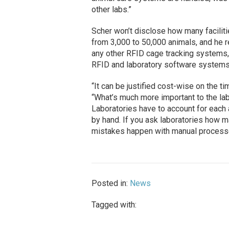
other labs.”
Scher won’t disclose how many faciliti
from 3,000 to 50,000 animals, and he r
any other RFID cage tracking systems,
RFID and laboratory software systems 
“It can be justified cost-wise on the tim
“What’s much more important to the labs
Laboratories have to account for each
by hand. If you ask laboratories how m
mistakes happen with manual process
Posted in:
News
Tagged with: