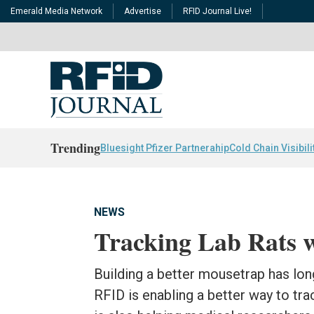
Emerald Media Network
Advertise
RFID Journal Live!
Trending
Bluesight Pfizer Partnerahip
Cold Chain Visibili
NEWS
Tracking Lab Rats 
Building a better mousetrap has lon
RFID is enabling a better way to tr