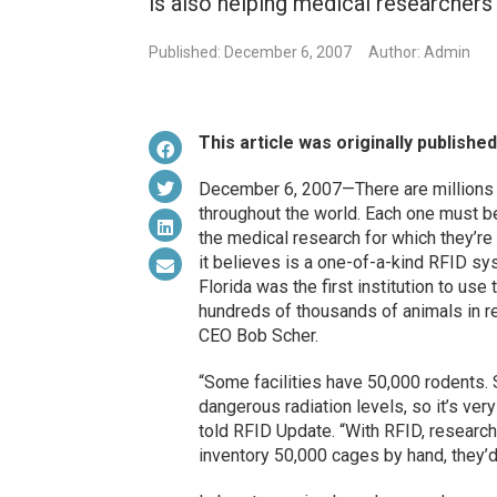
is also helping medical researchers f
Published: December 6, 2007
Author: Admin
This article was originally publishe
December 6, 2007—There are millions of
throughout the world. Each one must be 
the medical research for which they’r
it believes is a one-of-a-kind RFID sy
Florida was the first institution to us
hundreds of thousands of animals in re
CEO Bob Scher.
“Some facilities have 50,000 rodents
dangerous radiation levels, so it’s ver
told RFID Update. “With RFID, researche
inventory 50,000 cages by hand, they’d