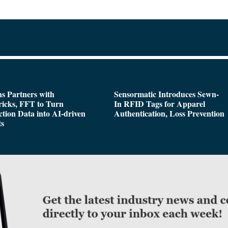
s Partners with
Sensormatic Introduces Sewn-
icks, FFT to Turn
In RFID Tags for Apparel
tion Data into AI-driven
Authentication, Loss Prevention
ts