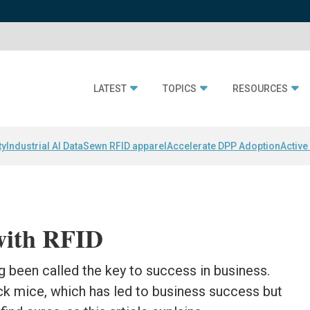
LATEST
TOPICS
RESOURCES
ty
Industrial AI Data
Sewn RFID apparel
Accelerate DPP Adoption
Active
with RFID
g been called the key to success in business.
ack mice, which has led to business success but