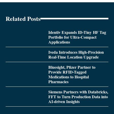
Related Posts
Identiv Expands ID-Tiny HF Tag
Portfolio for Ultra-Compact
Applications
Iveda Introduces High-Precision
Real-Time Location Upgrade
Bluesight, Pfizer Partner to
Provide RFID-Tagged
Medications to Hospital
Pharmacies
Siemens Partners with Databricks,
FFT to Turn Production Data into
AI-driven Insights