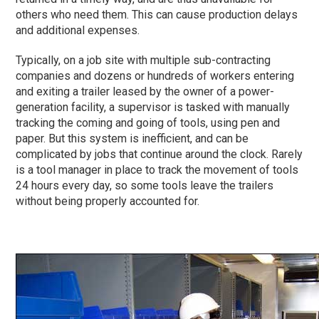
others who need them. This can cause production delays
and additional expenses.
Typically, on a job site with multiple sub-contracting
companies and dozens or hundreds of workers entering
and exiting a trailer leased by the owner of a power-
generation facility, a supervisor is tasked with manually
tracking the coming and going of tools, using pen and
paper. But this system is inefficient, and can be
complicated by jobs that continue around the clock. Rarely
is a tool manager in place to track the movement of tools
24 hours every day, so some tools leave the trailers
without being properly accounted for.