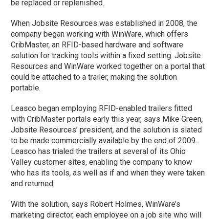
be replaced or replenished.
When Jobsite Resources was established in 2008, the
company began working with WinWare, which offers
CribMaster, an RFID-based hardware and software
solution for tracking tools within a fixed setting. Jobsite
Resources and WinWare worked together on a portal that
could be attached to a trailer, making the solution
portable.
Leasco began employing RFID-enabled trailers fitted
with CribMaster portals early this year, says Mike Green,
Jobsite Resources’ president, and the solution is slated
to be made commercially available by the end of 2009.
Leasco has trialed the trailers at several of its Ohio
Valley customer sites, enabling the company to know
who has its tools, as well as if and when they were taken
and returned.
With the solution, says Robert Holmes, WinWare’s
marketing director, each employee on a job site who will