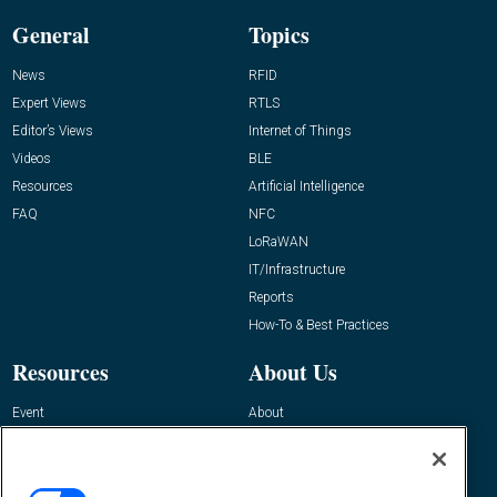
General
Topics
News
RFID
Expert Views
RTLS
Editor’s Views
Internet of Things
Videos
BLE
Resources
Artificial Intelligence
FAQ
NFC
LoRaWAN
IT/Infrastructure
Reports
How-To & Best Practices
Resources
About Us
Event
About
Awards
Advertise
Contact RFID Journal