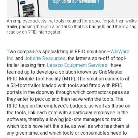
An employee selects the tools required for a specific job, then walks 
trailer, passing through a portal so that his badge ID and the tool tag
read by an RFID interrogator.
Two companies specializing in RFID solutions—
WinWare
Inc.
and
Jobsite Resources
, the latter a spin-off of tool-
trailer leasing firm
Leasco Equipment Services
—have
teamed up to develop a solution known as CribMaster
RFID Mobile Tool Facility (MTF). The solution consists of
a 53-foot trailer loaded with tools and fitted with RFID
portals in the doorway through which contractors pass as
they enter to pick up and then leave with the tools. The
RFID tags on the employee’s badges, as well as those on
the tools, link each item with a particular employee in the
software, thereby allowing job-site managers to track
which tools have left the site, as well as who has them at
any given time, and which tools or consumables need to