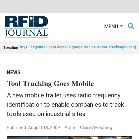
MENU
Trending
Tiny HF tags
intelligent digital signage
Precise Asset Tracking
Bluesight
NEWS
Tool Tracking Goes Mobile
A new mobile trailer uses radio frequency
identification to enable companies to track
tools used on industrial sites.
Published: August 18, 2009
Author: Claire Swedberg