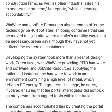
construction firms, as well as other industrial sites. “It
expedites the process,” he reports, “while increasing
accountability.”
WinWare and JobSite Resources also intend to offer the
technology on 40-foot steel shipping containers that can
be moved to a job site where a trailer’s mobility would not
be necessary, Green says, though they have not yet
utilized the system on containers.
Developing the system took more than a year of design
work, Green says, with WinWare providing RFID hardware
and software, and JobSite Resources supplying the
trailer and installing the hardware to work in an
environment containing a high level of metal, which
reflects RF energy. The greatest challenge, he notes,
involved ensuring that the portal interrogator did not pick
up stray reads from tagged tools within the trailer.
The companies accomplished this by creating the portal
with a door separating the shelves stored within the