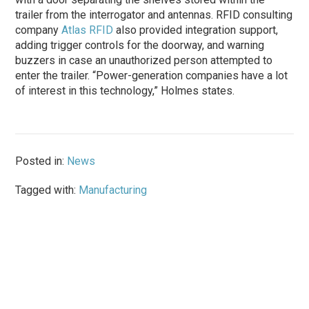
trailer from the interrogator and antennas. RFID consulting
company
Atlas RFID
also provided integration support,
adding trigger controls for the doorway, and warning
buzzers in case an unauthorized person attempted to
enter the trailer. “Power-generation companies have a lot
of interest in this technology,” Holmes states.
Posted in:
News
Tagged with:
Manufacturing