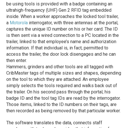
be using tools is provided with a badge containing an
ultrahigh-frequency (UHF) Gen 2 RFID tag embedded
inside. When a worker approaches the locked tool trailer,
a
Motorola
interrogator, with three antennas at the portal,
captures the unique ID number on his or her card. The ID
is then sent via a wired connection to a PC located in the
trailer, linked to that employee’s name and authorization
information. If that individual is, in fact, permitted to
access the trailer, the door lock disengages and he can
then enter.
Hammers, grinders and other tools are all tagged with
CribMaster tags of multiple sizes and shapes, depending
on the tool to which they are attached. An employee
simply selects the tools required and walks back out of
the trailer. On his second pass through the portal, his
badge ID and the tool tag IDs are read by the interrogator.
Those items, linked to the ID numbers on their tags, are
then recorded as being removed by that particular worker.
The software translates the data, connects staff