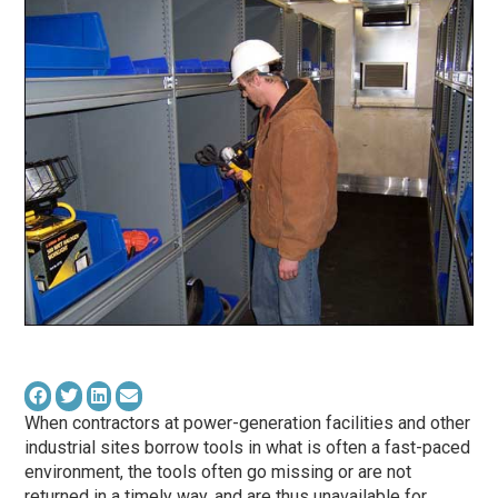
When contractors at power-generation facilities and other
industrial sites borrow tools in what is often a fast-paced
environment, the tools often go missing or are not
returned in a timely way, and are thus unavailable for