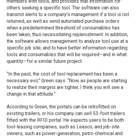
members with tools, and provides that information for
others seeking a specific tool. The software can also
transmit alerts to a company’s management if a tool is not
returned, as well as send automated purchase orders
when a predetermined threshold of consumables has
been taken, thus necessitating replenishment. In addition,
the software allows management to analyze tool use at a
specific job site, and to have better information regarding
tools and consumables that will be required—and in what
quantity—for a similar future project.
“In the past, the cost of tool replacement has been a
necessary evil,” Green says. “Now, as people are starting
to realize their margins are tighter, I think you will see a
change in that attitude.”
According to Green, the portals can be retrofitted on
existing trailers, or his company can sell 53-foot trailers
fitted with the RFID portal. He expects users to be both
tool-leasing companies, such as Leasco, and job-site
owners, such as power-generation, petro-chemical and