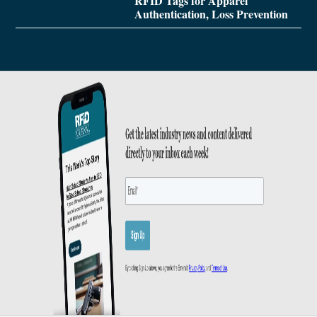
RFID Tags for Apparel
Authentication, Loss Prevention