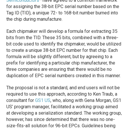
Semiconductors
—have agreed to a common framework
for assigning the 38-bit EPC serial number based on the
Tag ID (TID), a unique 72- to 168-bit number burned into
the chip during manufacture.
Each chipmaker will develop a formula for extracting 35
bits from the TID. These 35 bits, combined with a three-
bit code used to identify the chipmaker, would be utilized
to create a unique 38-bit EPC number for that chip. Each
formula will be slightly different, but by agreeing to a
prefix for identifying a particular chip manufacturer, the
three companies are ensuring that there would be no
duplication of EPC serial numbers created in this manner.
The proposal is not a standard, and end users will not be
required to use this approach, according to Ken Traub, a
consultant for
GS1 US
, who, along with Gena Morgan, GS1
US’ program manager, facilitated a working group aimed
at developing a serialization standard. The working group,
however, has since determined that there was no one-
size-fits-all solution for 96-bit EPCs. Guidelines being