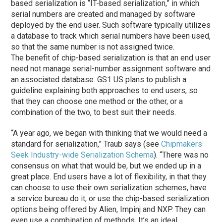
based serialization is “IT-based serialization,” in which
serial numbers are created and managed by software
deployed by the end user. Such software typically utilizes
a database to track which serial numbers have been used,
so that the same number is not assigned twice.
The benefit of chip-based serialization is that an end user
need not manage serial-number assignment software and
an associated database. GS1 US plans to publish a
guideline explaining both approaches to end users, so
that they can choose one method or the other, or a
combination of the two, to best suit their needs.
“A year ago, we began with thinking that we would need a
standard for serialization,” Traub says (see
Chipmakers
Seek Industry-wide Serialization Schema
). “There was no
consensus on what that would be, but we ended up in a
great place. End users have a lot of flexibility, in that they
can choose to use their own serialization schemes, have
a service bureau do it, or use the chip-based serialization
options being offered by Alien, Impinj and NXP. They can
even use a combination of methods. It’s an ideal