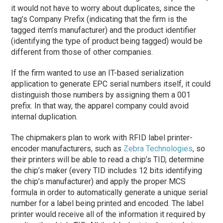
it would not have to worry about duplicates, since the
tag’s Company Prefix (indicating that the firm is the
tagged item’s manufacturer) and the product identifier
(identifying the type of product being tagged) would be
different from those of other companies.
If the firm wanted to use an IT-based serialization
application to generate EPC serial numbers itself, it could
distinguish those numbers by assigning them a 001
prefix. In that way, the apparel company could avoid
internal duplication.
The chipmakers plan to work with RFID label printer-
encoder manufacturers, such as
Zebra Technologies
, so
their printers will be able to read a chip’s TID, determine
the chip’s maker (every TID includes 12 bits identifying
the chip’s manufacturer) and apply the proper MCS
formula in order to automatically generate a unique serial
number for a label being printed and encoded. The label
printer would receive all of the information it required by