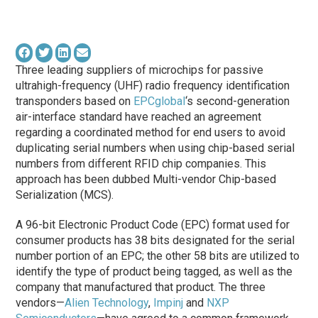
Three leading suppliers of microchips for passive
ultrahigh-frequency (UHF) radio frequency identification
transponders based on
EPCglobal
‘s second-generation
air-interface standard have reached an agreement
regarding a coordinated method for end users to avoid
duplicating serial numbers when using chip-based serial
numbers from different RFID chip companies. This
approach has been dubbed Multi-vendor Chip-based
Serialization (MCS).
A 96-bit Electronic Product Code (EPC) format used for
consumer products has 38 bits designated for the serial
number portion of an EPC; the other 58 bits are utilized to
identify the type of product being tagged, as well as the
company that manufactured that product. The three
vendors—
Alien Technology
,
Impinj
and
NXP