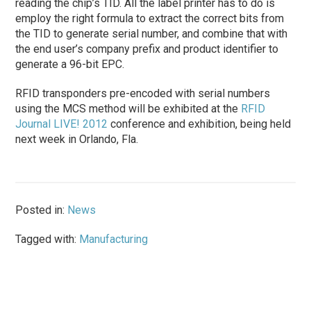
reading the chip’s TID. All the label printer has to do is
employ the right formula to extract the correct bits from
the TID to generate serial number, and combine that with
the end user’s company prefix and product identifier to
generate a 96-bit EPC.
RFID transponders pre-encoded with serial numbers
using the MCS method will be exhibited at the
RFID
Journal LIVE! 2012
conference and exhibition, being held
next week in Orlando, Fla.
Posted in:
News
Tagged with:
Manufacturing