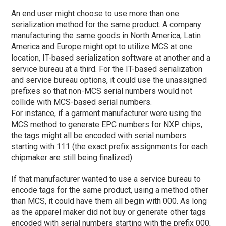
An end user might choose to use more than one
serialization method for the same product. A company
manufacturing the same goods in North America, Latin
America and Europe might opt to utilize MCS at one
location, IT-based serialization software at another and a
service bureau at a third. For the IT-based serialization
and service bureau options, it could use the unassigned
prefixes so that non-MCS serial numbers would not
collide with MCS-based serial numbers.
For instance, if a garment manufacturer were using the
MCS method to generate EPC numbers for NXP chips,
the tags might all be encoded with serial numbers
starting with 111 (the exact prefix assignments for each
chipmaker are still being finalized).
If that manufacturer wanted to use a service bureau to
encode tags for the same product, using a method other
than MCS, it could have them all begin with 000. As long
as the apparel maker did not buy or generate other tags
encoded with serial numbers starting with the prefix 000,