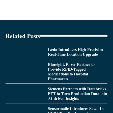
Related Posts
Iveda Introduces High-Precision
Real-Time Location Upgrade
Bluesight, Pfizer Partner to
Provide RFID-Tagged
Medications to Hospital
Pharmacies
Siemens Partners with Databricks,
FFT to Turn Production Data into
AI-driven Insights
Sensormatic Introduces Sewn-In