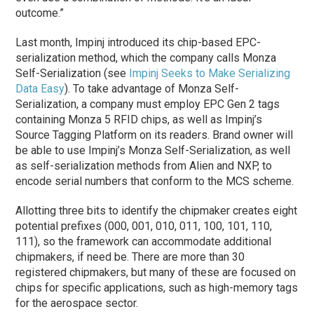
outcome.”
Last month, Impinj introduced its chip-based EPC-
serialization method, which the company calls Monza
Self-Serialization (see
Impinj Seeks to Make Serializing
Data Easy
). To take advantage of Monza Self-
Serialization, a company must employ EPC Gen 2 tags
containing Monza 5 RFID chips, as well as Impinj’s
Source Tagging Platform on its readers. Brand owner will
be able to use Impinj’s Monza Self-Serialization, as well
as self-serialization methods from Alien and NXP, to
encode serial numbers that conform to the MCS scheme.
Allotting three bits to identify the chipmaker creates eight
potential prefixes (000, 001, 010, 011, 100, 101, 110,
111), so the framework can accommodate additional
chipmakers, if need be. There are more than 30
registered chipmakers, but many of these are focused on
chips for specific applications, such as high-memory tags
for the aerospace sector.