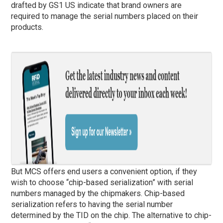
drafted by GS1 US indicate that brand owners are
required to manage the serial numbers placed on their
products.
But MCS offers end users a convenient option, if they
wish to choose “chip-based serialization” with serial
numbers managed by the chipmakers. Chip-based
serialization refers to having the serial number
determined by the TID on the chip. The alternative to chip-