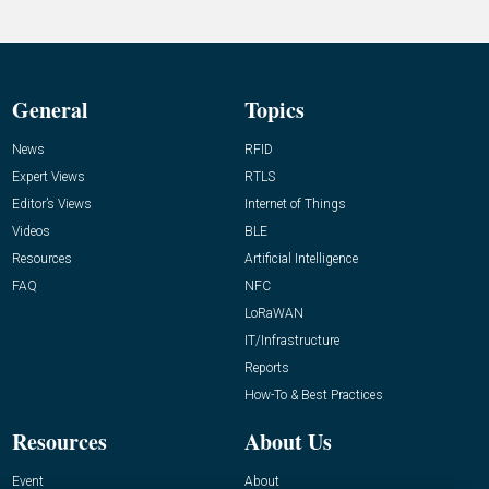
General
Topics
News
RFID
Expert Views
RTLS
Editor’s Views
Internet of Things
Videos
BLE
Resources
Artificial Intelligence
FAQ
NFC
LoRaWAN
IT/Infrastructure
Reports
How-To & Best Practices
Resources
About Us
Event
About