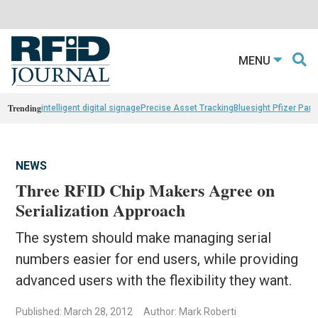
MENU
Trending
intelligent digital signage
Precise Asset Tracking
Bluesight Pfizer Part
NEWS
Three RFID Chip Makers Agree on
Serialization Approach
The system should make managing serial
numbers easier for end users, while providing
advanced users with the flexibility they want.
Published: March 28, 2012
Author: Mark Roberti