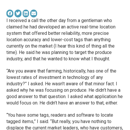
I received a call the other day from a gentleman who
claimed he had developed an active real-time location
system that offered better reliability, more precise
location accuracy and lower-cost tags than anything
currently on the market (I hear this kind of thing all the
time). He said he was planning to target the produce
industry, and that he wanted to know what I thought.
“Are you aware that farming, historically, has one of the
lowest rates of investment in technology of any
industry?” I asked. He wasn’t aware of that minor fact. I
asked why he was focusing on produce. He didn’t have a
good answer to that question. I asked what application he
would focus on. He didn’t have an answer to that, either.
“You have some tags, readers and software to locate
tagged items,” I said. “But really, you have nothing to
displace the current market leaders, who have customers,