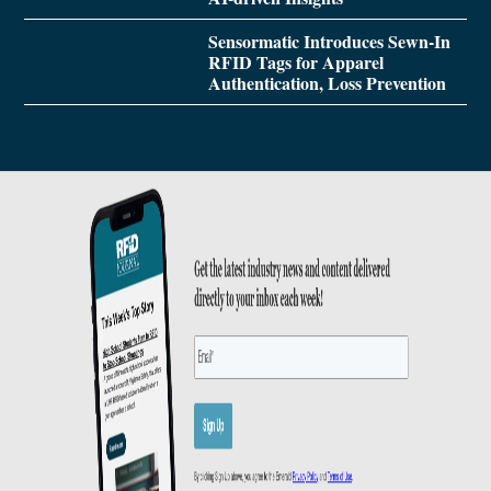
Sensormatic Introduces Sewn-In
RFID Tags for Apparel
Authentication, Loss Prevention