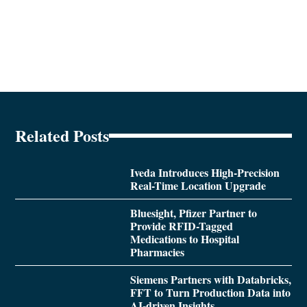
Related Posts
Iveda Introduces High-Precision
Real-Time Location Upgrade
Bluesight, Pfizer Partner to
Provide RFID-Tagged
Medications to Hospital
Pharmacies
Siemens Partners with Databricks,
FFT to Turn Production Data into
AI-driven Insights