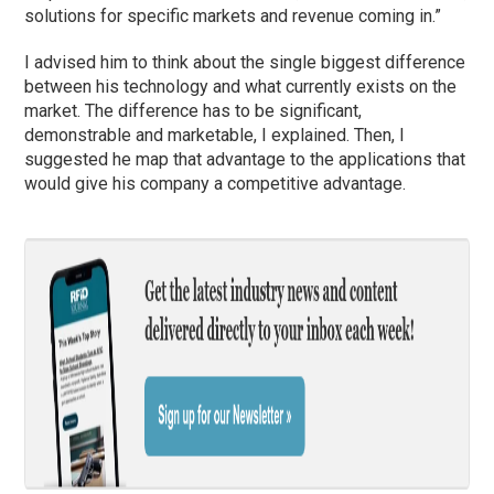
solutions for specific markets and revenue coming in.”
I advised him to think about the single biggest difference
between his technology and what currently exists on the
market. The difference has to be significant,
demonstrable and marketable, I explained. Then, I
suggested he map that advantage to the applications that
would give his company a competitive advantage.