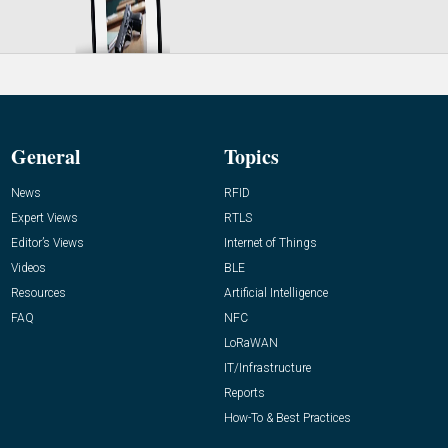
General
Topics
News
RFID
Expert Views
RTLS
Editor’s Views
Internet of Things
Videos
BLE
Resources
Artificial Intelligence
FAQ
NFC
LoRaWAN
IT/Infrastructure
Reports
How-To & Best Practices