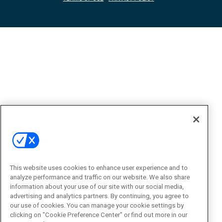
This website uses cookies to enhance user experience and to
analyze performance and traffic on our website. We also share
information about your use of our site with our social media,
advertising and analytics partners. By continuing, you agree to
our use of cookies. You can manage your cookie settings by
clicking on "Cookie Preference Center" or find out more in our