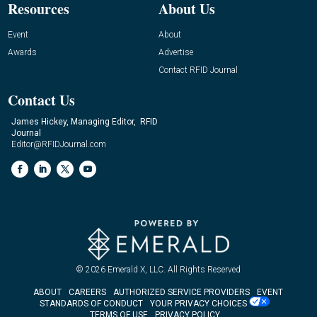
Resources
About Us
Event
About
Awards
Advertise
Contact RFID Journal
Contact Us
James Hickey, Managing Editor, RFID
Journal
Editor@RFIDJournal.com
© 2026
Emerald X, LLC.
All Rights Reserved
ABOUT
CAREERS
AUTHORIZED SERVICE PROVIDERS
EVENT
STANDARDS OF CONDUCT
YOUR PRIVACY CHOICES
TERMS OF USE
PRIVACY POLICY