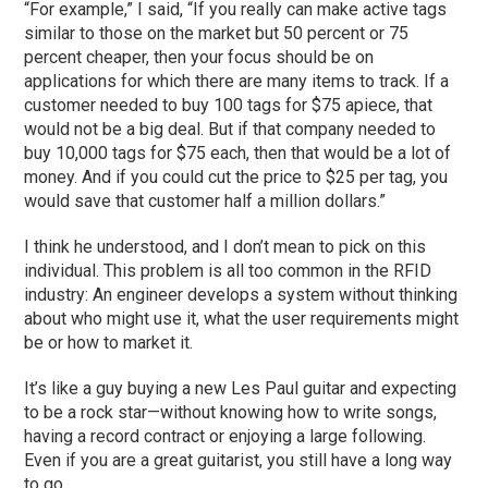
“For example,” I said, “If you really can make active tags
similar to those on the market but 50 percent or 75
percent cheaper, then your focus should be on
applications for which there are many items to track. If a
customer needed to buy 100 tags for $75 apiece, that
would not be a big deal. But if that company needed to
buy 10,000 tags for $75 each, then that would be a lot of
money. And if you could cut the price to $25 per tag, you
would save that customer half a million dollars.”
I think he understood, and I don’t mean to pick on this
individual. This problem is all too common in the RFID
industry: An engineer develops a system without thinking
about who might use it, what the user requirements might
be or how to market it.
It’s like a guy buying a new Les Paul guitar and expecting
to be a rock star—without knowing how to write songs,
having a record contract or enjoying a large following.
Even if you are a great guitarist, you still have a long way
to go.