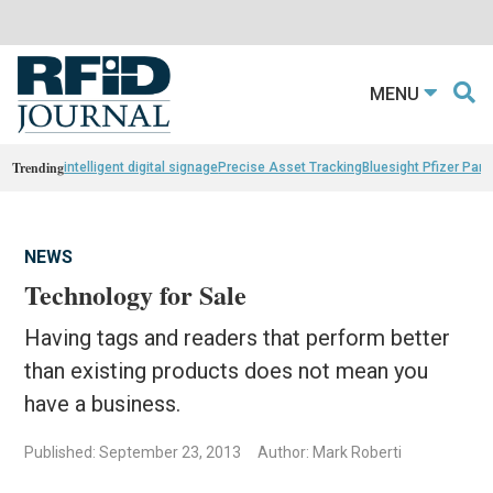
MENU
Trending
intelligent digital signage
Precise Asset Tracking
Bluesight Pfizer Part
NEWS
Technology for Sale
Having tags and readers that perform better
than existing products does not mean you
have a business.
Published: September 23, 2013
Author: Mark Roberti