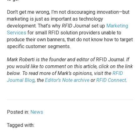
Don’t get me wrong, I’m not discouraging innovation—but
marketing is just as important as technology
development. That’s why
RFID Journal
set up
Marketing
Services
for small RFID solution providers unable to
produce their own banners, that do not know how to target
specific customer segments.
Mark Roberti is the founder and editor of
RFID Journal
.
If
you would like to comment on this article, click on the link
below. To
read
more of Mark’s opinions, visit the
RFID
Journal Blog
, the
Editor’s Note archive
or
RFID Connect
.
Posted in:
News
Tagged with: