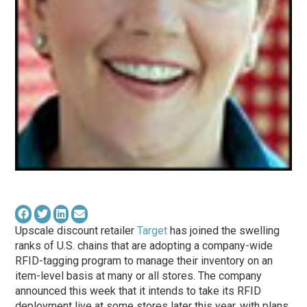
Upscale discount retailer
Target
has joined the swelling
ranks of U.S. chains that are adopting a company-wide
RFID-tagging program to manage their inventory on an
item-level basis at many or all stores. The company
announced this week that it intends to take its RFID
deployment live at some stores later this year, with plans