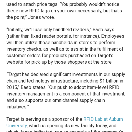
used to attach price tags. “You probably wouldn’t notice
these new RFID tags on your own, necessarily, but that’s
the point,” Jones wrote.
“Initially, we’ll use only handheld readers,” Baeb says
(rather than fixed reader portals, for instance). Employees
will then utilize those handhelds in stores to perform
inventory checks, as well as to assist in the fulfillment of
customer orders for products purchased on Target’s
website for pick-up by those shoppers at the store.
“Target has declared significant investments in our supply
chain and technology infrastructure, including $1 billion in
2015,” Baeb states. “Our push to adopt item-level RFID
inventory management is a component of that investment,
and also supports our omnichannel supply chain
initiatives.”
Target is serving as a sponsor of the
RFID Lab at Auburn
University
, which is opening its new facility today, and