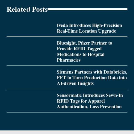
Related Posts
Iveda Introduces High-Precision
Real-Time Location Upgrade
Bluesight, Pfizer Partner to
Provide RFID-Tagged
Medications to Hospital
Pharmacies
Siemens Partners with Databricks,
FFT to Turn Production Data into
AI-driven Insights
Sensormatic Introduces Sewn-In
RFID Tags for Apparel
Authentication, Loss Prevention