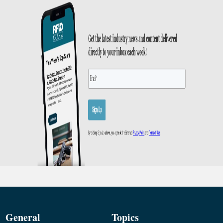
General
Topics