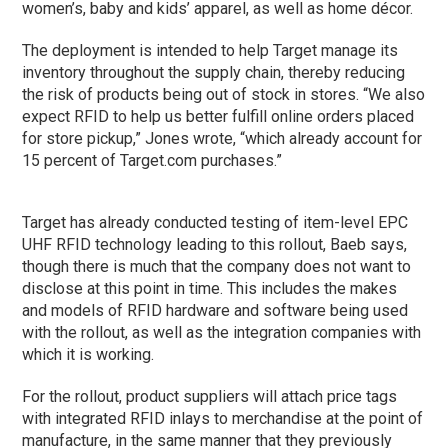
women’s, baby and kids’ apparel, as well as home décor.
The deployment is intended to help Target manage its
inventory throughout the supply chain, thereby reducing
the risk of products being out of stock in stores. “We also
expect RFID to help us better fulfill online orders placed
for store pickup,” Jones wrote, “which already account for
15 percent of Target.com purchases.”
Target has already conducted testing of item-level EPC
UHF RFID technology leading to this rollout, Baeb says,
though there is much that the company does not want to
disclose at this point in time. This includes the makes
and models of RFID hardware and software being used
with the rollout, as well as the integration companies with
which it is working.
For the rollout, product suppliers will attach price tags
with integrated RFID inlays to merchandise at the point of
manufacture, in the same manner that they previously