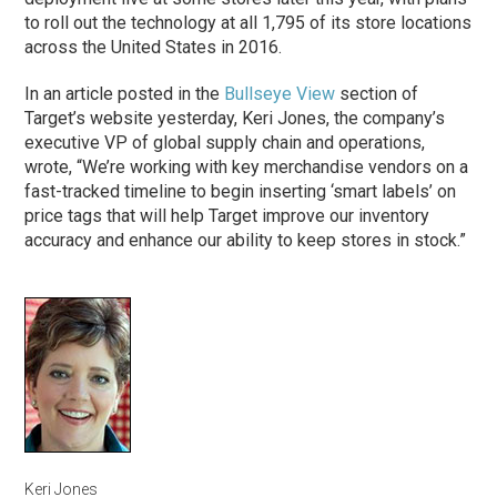
to roll out the technology at all 1,795 of its store locations
across the United States in 2016.
In an article posted in the
Bullseye View
section of
Target’s website yesterday, Keri Jones, the company’s
executive VP of global supply chain and operations,
wrote, “We’re working with key merchandise vendors on a
fast-tracked timeline to begin inserting ‘smart labels’ on
price tags that will help Target improve our inventory
accuracy and enhance our ability to keep stores in stock.”
Keri Jones