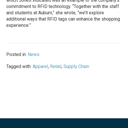
which Jones indicated was an example of the company’s
commitment to RFID technology. “Together with the staff
and students at Auburn,” she wrote, “we’ll explore
additional ways that RFID tags can enhance the shopping
experience.”
Posted in:
News
Tagged with:
Apparel
,
Retail
,
Supply Chain