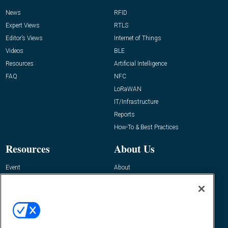
News
RFID
Expert Views
RTLS
Editor’s Views
Internet of Things
Videos
BLE
Resources
Artificial Intelligence
FAQ
NFC
LoRaWAN
IT/Infrastructure
Reports
How-To & Best Practices
Resources
About Us
Event
About
Awards
Advertise
Contact RFID Journal
Contact Us