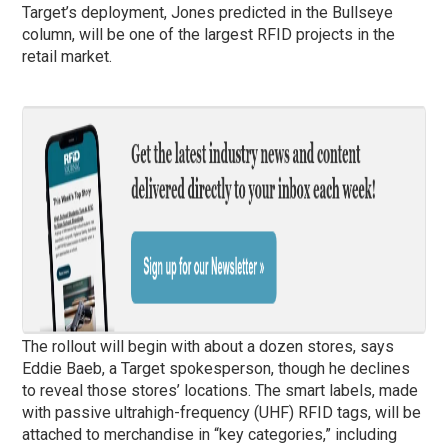
Target’s deployment, Jones predicted in the Bullseye
column, will be one of the largest RFID projects in the
retail market.
The rollout will begin with about a dozen stores, says
Eddie Baeb, a Target spokesperson, though he declines
to reveal those stores’ locations. The smart labels, made
with passive ultrahigh-frequency (UHF) RFID tags, will be
attached to merchandise in “key categories,” including