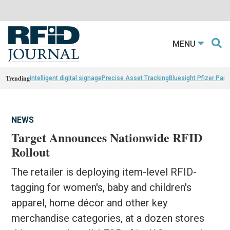
MENU
Trending
intelligent digital signage
Precise Asset Tracking
Bluesight Pfizer Part
NEWS
Target Announces Nationwide RFID
Rollout
The retailer is deploying item-level RFID-
tagging for women's, baby and children's
apparel, home décor and other key
merchandise categories, at a dozen stores