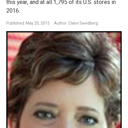
this year, and at all 1,795 of its U.S. stores in
2016.
Published: May 20, 2015
Author: Claire Swedberg